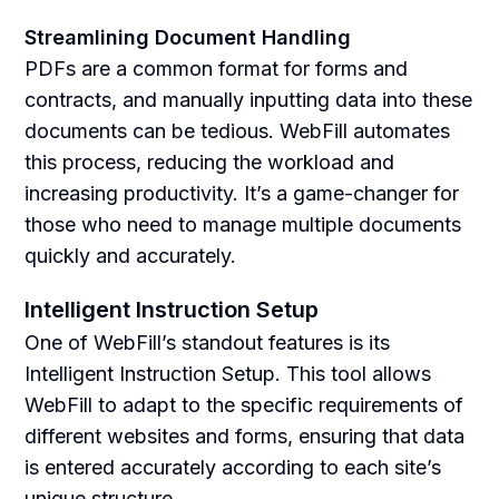
Streamlining Document Handling
PDFs are a common format for forms and
contracts, and manually inputting data into these
documents can be tedious. WebFill automates
this process, reducing the workload and
increasing productivity. It’s a game-changer for
those who need to manage multiple documents
quickly and accurately.
Intelligent Instruction Setup
One of WebFill’s standout features is its
Intelligent Instruction Setup. This tool allows
WebFill to adapt to the specific requirements of
different websites and forms, ensuring that data
is entered accurately according to each site’s
unique structure.