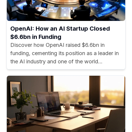
OpenAI: How an AI Startup Closed
$6.6bn in Funding
Discover how OpenAI raised $6.6bn in
funding, cementing its position as a leader in
the AI industry and one of the world...