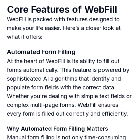
Core Features of WebFill
WebFill is packed with features designed to
make your life easier. Here’s a closer look at
what it offers:
Automated Form Filling
At the heart of WebFill is its ability to fill out
forms automatically. This feature is powered by
sophisticated AI algorithms that identify and
populate form fields with the correct data.
Whether you're dealing with simple text fields or
complex multi-page forms, WebFill ensures
every form is filled out correctly and efficiently.
Why Automated Form Filling Matters
Manual form filling is not only time-consuming