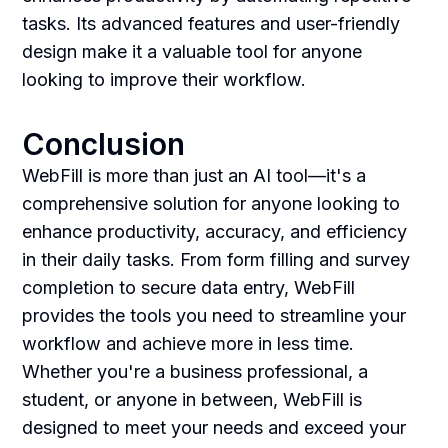
tasks. Its advanced features and user-friendly
design make it a valuable tool for anyone
looking to improve their workflow.
Conclusion
WebFill is more than just an AI tool—it's a
comprehensive solution for anyone looking to
enhance productivity, accuracy, and efficiency
in their daily tasks. From form filling and survey
completion to secure data entry, WebFill
provides the tools you need to streamline your
workflow and achieve more in less time.
Whether you're a business professional, a
student, or anyone in between, WebFill is
designed to meet your needs and exceed your