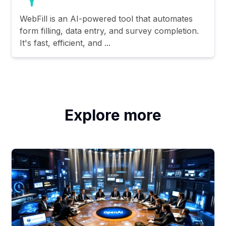
WebFill is an AI-powered tool that automates
form filling, data entry, and survey completion.
It's fast, efficient, and ...
Explore more