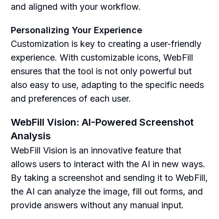
and aligned with your workflow.
Personalizing Your Experience
Customization is key to creating a user-friendly
experience. With customizable icons, WebFill
ensures that the tool is not only powerful but
also easy to use, adapting to the specific needs
and preferences of each user.
WebFill Vision: AI-Powered Screenshot
Analysis
WebFill Vision is an innovative feature that
allows users to interact with the AI in new ways.
By taking a screenshot and sending it to WebFill,
the AI can analyze the image, fill out forms, and
provide answers without any manual input.