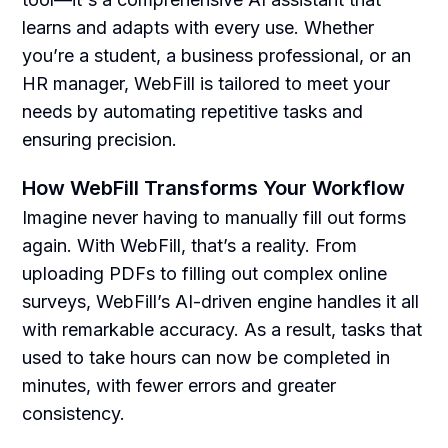
learns and adapts with every use. Whether
you’re a student, a business professional, or an
HR manager, WebFill is tailored to meet your
needs by automating repetitive tasks and
ensuring precision.
How WebFill Transforms Your Workflow
Imagine never having to manually fill out forms
again. With WebFill, that’s a reality. From
uploading PDFs to filling out complex online
surveys, WebFill’s AI-driven engine handles it all
with remarkable accuracy. As a result, tasks that
used to take hours can now be completed in
minutes, with fewer errors and greater
consistency.