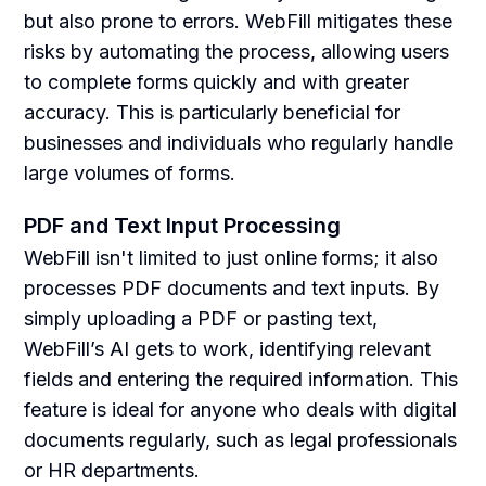
but also prone to errors. WebFill mitigates these
risks by automating the process, allowing users
to complete forms quickly and with greater
accuracy. This is particularly beneficial for
businesses and individuals who regularly handle
large volumes of forms.
PDF and Text Input Processing
WebFill isn't limited to just online forms; it also
processes PDF documents and text inputs. By
simply uploading a PDF or pasting text,
WebFill’s AI gets to work, identifying relevant
fields and entering the required information. This
feature is ideal for anyone who deals with digital
documents regularly, such as legal professionals
or HR departments.