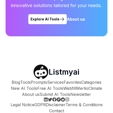
innovative solutions tailored for your needs.
About us
Explore AI Tools
Listmyai
Blog
Tools
Prompts
Services
Favorites
Categories
New AI Tools
Free AI Tools
Webfill
Merlio
Climate
About us
Submit AI Tools
Newsletter
Legal Notice
GDPR
Disclaimer
Terms & Conditions
Contact