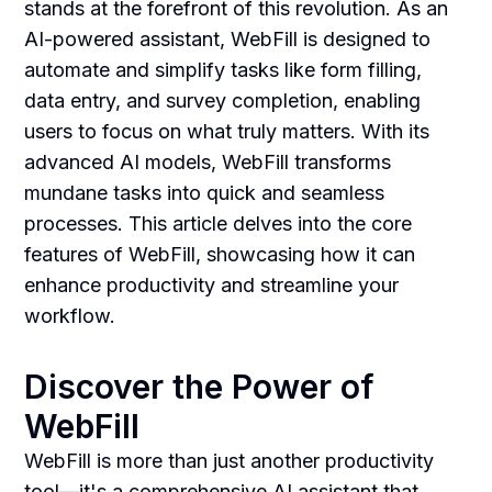
stands at the forefront of this revolution. As an
AI-powered assistant, WebFill is designed to
automate and simplify tasks like form filling,
data entry, and survey completion, enabling
users to focus on what truly matters. With its
advanced AI models, WebFill transforms
mundane tasks into quick and seamless
processes. This article delves into the core
features of WebFill, showcasing how it can
enhance productivity and streamline your
workflow.
Discover the Power of
WebFill
WebFill is more than just another productivity
tool—it's a comprehensive AI assistant that