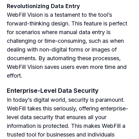
Revolutionizing Data Entry
WebFill Vision is a testament to the tool’s
forward-thinking design. This feature is perfect
for scenarios where manual data entry is
challenging or time-consuming, such as when
dealing with non-digital forms or images of
documents. By automating these processes,
WebFill Vision saves users even more time and
effort.
Enterprise-Level Data Security
In today’s digital world, security is paramount.
WebFill takes this seriously, offering enterprise-
level data security that ensures all your
information is protected. This makes WebFill a
trusted tool for businesses and individuals