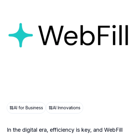
AI for Business
AI Innovations
In the digital era, efficiency is key, and WebFill