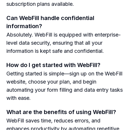
subscription plans available.
Can WebFill handle confidential
information?
Absolutely. WebFill is equipped with enterprise-
level data security, ensuring that all your
information is kept safe and confidential.
How do I get started with WebFill?
Getting started is simple—sign up on the WebFill
website, choose your plan, and begin
automating your form filling and data entry tasks
with ease.
What are the benefits of using WebFill?
WebFill saves time, reduces errors, and
enhances productivity by automating repetitive