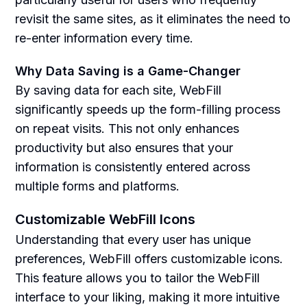
revisit the same sites, as it eliminates the need to
re-enter information every time.
Why Data Saving is a Game-Changer
By saving data for each site, WebFill
significantly speeds up the form-filling process
on repeat visits. This not only enhances
productivity but also ensures that your
information is consistently entered across
multiple forms and platforms.
Customizable WebFill Icons
Understanding that every user has unique
preferences, WebFill offers customizable icons.
This feature allows you to tailor the WebFill
interface to your liking, making it more intuitive