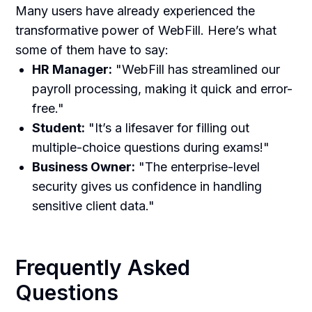
Many users have already experienced the
transformative power of WebFill. Here’s what
some of them have to say:
HR Manager:
"WebFill has streamlined our
payroll processing, making it quick and error-
free."
Student:
"It’s a lifesaver for filling out
multiple-choice questions during exams!"
Business Owner:
"The enterprise-level
security gives us confidence in handling
sensitive client data."
Frequently Asked
Questions