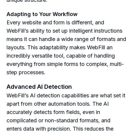
Adapting to Your Workflow
Every website and form is different, and
WebFill’s ability to set up intelligent instructions
means it can handle a wide range of formats and
layouts. This adaptability makes WebFill an
incredibly versatile tool, capable of handling
everything from simple forms to complex, multi-
step processes.
Advanced AI Detection
WebFill’s AI detection capabilities are what set it
apart from other automation tools. The AI
accurately detects form fields, even in
complicated or non-standard formats, and
enters data with precision. This reduces the