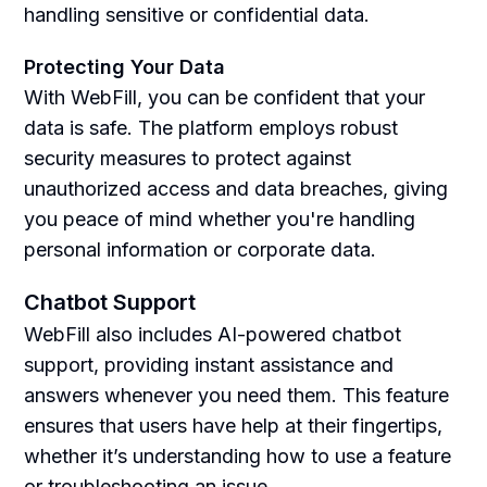
handling sensitive or confidential data.
Protecting Your Data
With WebFill, you can be confident that your
data is safe. The platform employs robust
security measures to protect against
unauthorized access and data breaches, giving
you peace of mind whether you're handling
personal information or corporate data.
Chatbot Support
WebFill also includes AI-powered chatbot
support, providing instant assistance and
answers whenever you need them. This feature
ensures that users have help at their fingertips,
whether it’s understanding how to use a feature
or troubleshooting an issue.