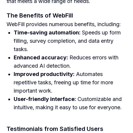
that meets a wide range of needs.
The Benefits of WebFill
WebFill provides numerous benefits, including:
Time-saving automation:
Speeds up form
filling, survey completion, and data entry
tasks.
Enhanced accuracy:
Reduces errors with
advanced AI detection.
Improved productivity:
Automates
repetitive tasks, freeing up time for more
important work.
User-friendly interface:
Customizable and
intuitive, making it easy to use for everyone.
Testimonials from Satisfied Users