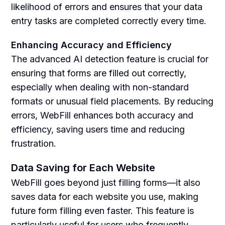
likelihood of errors and ensures that your data
entry tasks are completed correctly every time.
Enhancing Accuracy and Efficiency
The advanced AI detection feature is crucial for
ensuring that forms are filled out correctly,
especially when dealing with non-standard
formats or unusual field placements. By reducing
errors, WebFill enhances both accuracy and
efficiency, saving users time and reducing
frustration.
Data Saving for Each Website
WebFill goes beyond just filling forms—it also
saves data for each website you use, making
future form filling even faster. This feature is
particularly useful for users who frequently