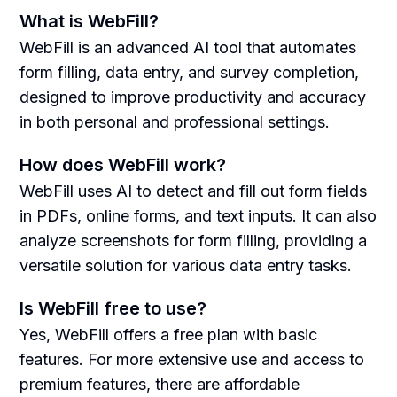
What is WebFill?
WebFill is an advanced AI tool that automates
form filling, data entry, and survey completion,
designed to improve productivity and accuracy
in both personal and professional settings.
How does WebFill work?
WebFill uses AI to detect and fill out form fields
in PDFs, online forms, and text inputs. It can also
analyze screenshots for form filling, providing a
versatile solution for various data entry tasks.
Is WebFill free to use?
Yes, WebFill offers a free plan with basic
features. For more extensive use and access to
premium features, there are affordable