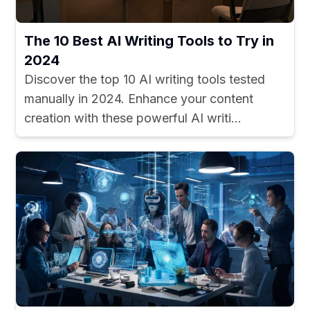
The 10 Best AI Writing Tools to Try in
2024
Discover the top 10 AI writing tools tested
manually in 2024. Enhance your content
creation with these powerful AI writi...