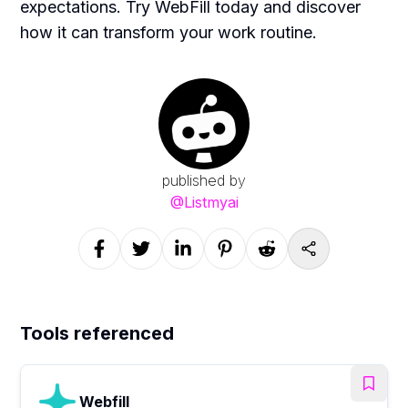
expectations. Try WebFill today and discover
how it can transform your work routine.
published by
@
Listmyai
Tools referenced
Webfill