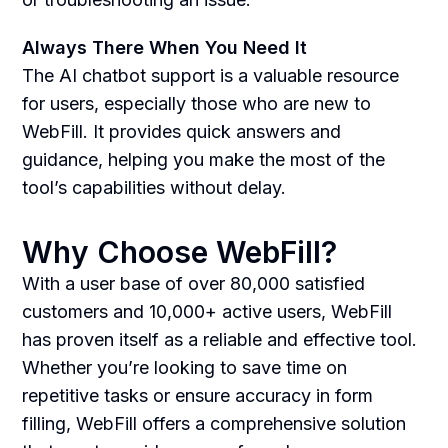
Always There When You Need It
The AI chatbot support is a valuable resource
for users, especially those who are new to
WebFill. It provides quick answers and
guidance, helping you make the most of the
tool’s capabilities without delay.
Why Choose WebFill?
With a user base of over 80,000 satisfied
customers and 10,000+ active users, WebFill
has proven itself as a reliable and effective tool.
Whether you’re looking to save time on
repetitive tasks or ensure accuracy in form
filling, WebFill offers a comprehensive solution