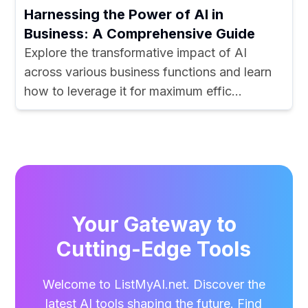
Harnessing the Power of AI in
Business: A Comprehensive Guide
Explore the transformative impact of AI
across various business functions and learn
how to leverage it for maximum effic...
Your Gateway to
Cutting-Edge Tools
Welcome to ListMyAI.net. Discover the
latest AI tools shaping the future. Find