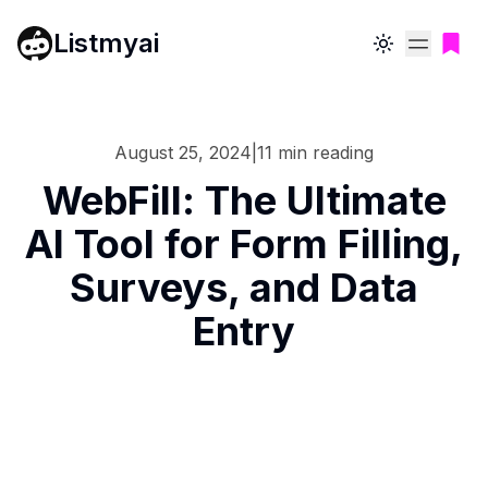
Listmyai
Toggle theme
August 25, 2024
|
11
min reading
WebFill: The Ultimate
AI Tool for Form Filling,
Surveys, and Data
Entry