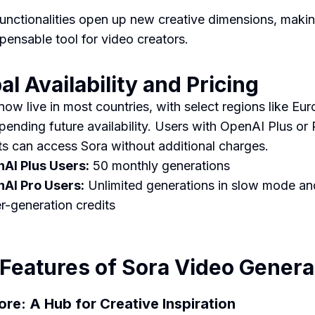
unctionalities open up new creative dimensions, maki
spensable tool for video creators.
al Availability and Pricing
 now live in most countries, with select regions like Eu
pending future availability. Users with OpenAI Plus or 
s can access Sora without additional charges.
AI Plus Users:
50 monthly generations
AI Pro Users:
Unlimited generations in slow mode a
er-generation credits
Features of Sora Video Genera
lore: A Hub for Creative Inspiration