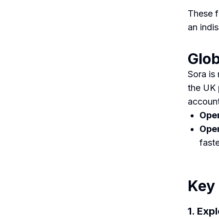
These f
an indi
Glob
Sora is
the UK 
account
Open
Open
fast
Key 
1. Exp