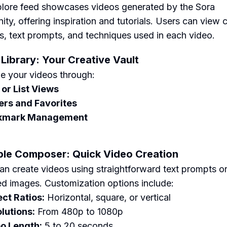
lore feed showcases videos generated by the Sora
ty, offering inspiration and tutorials. Users can view 
, text prompts, and techniques used in each video.
 Library: Your Creative Vault
e your videos through:
 or List Views
ers and Favorites
kmark Management
ple Composer: Quick Video Creation
an create videos using straightforward text prompts o
d images. Customization options include:
ct Ratios:
Horizontal, square, or vertical
lutions:
From 480p to 1080p
o Length:
5 to 20 seconds