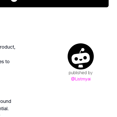
roduct,
es to
published by
@
Listmyai
round
tial.
t