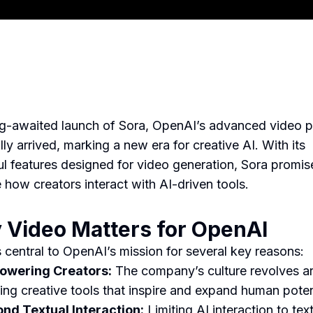
g-awaited launch of Sora, OpenAI’s advanced video p
lly arrived, marking a new era for creative AI. With its
l features designed for video generation, Sora promis
 how creators interact with AI-driven tools.
Video Matters for OpenAI
s central to OpenAI’s mission for several key reasons:
wering Creators:
The company’s culture revolves a
ding creative tools that inspire and expand human poten
nd Textual Interaction:
Limiting AI interaction to tex