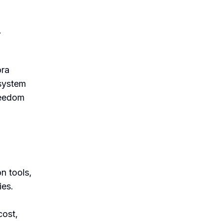
.
ora
 system
reedom
n tools,
ies.
cost,