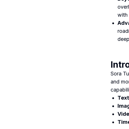
over
with
Adva
road
deep
Intr
Sora Tu
and mor
capabili
Text
Ima
Vide
Time