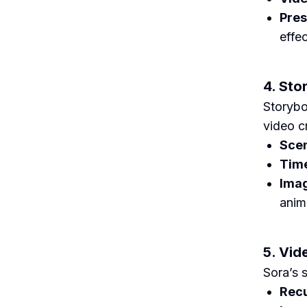
Pres
effe
4. Sto
Storybo
video cr
Scen
Time
Imag
anim
5. Vid
Sora’s s
Recu