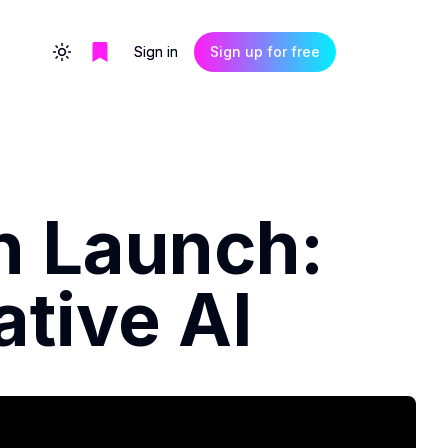
Sign in
Sign up for free
Toggle theme
n Launch:
ative AI