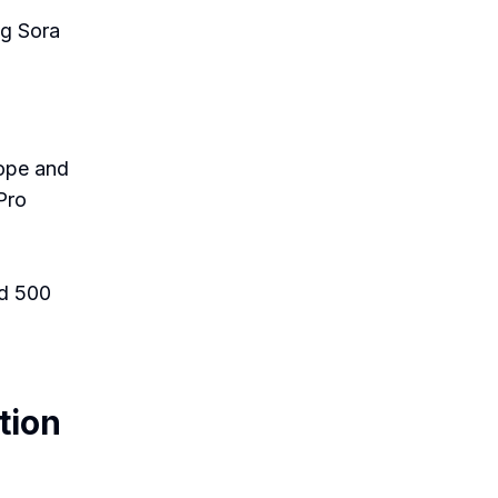
ng Sora
rope and
Pro
nd 500
tion