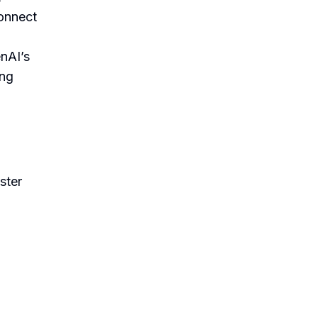
connect
enAI’s
ing
ster