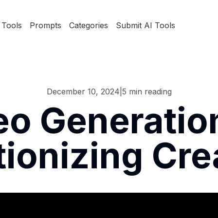
Tools
Prompts
Categories
Submit AI Tools
December 10, 2024
|
5
min reading
eo Generatio
ionizing Cre