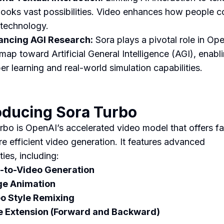
looks vast possibilities. Video enhances how people 
 technology.
ncing AGI Research:
Sora plays a pivotal role in Op
map toward Artificial General Intelligence (AGI), enabl
er learning and real-world simulation capabilities.
oducing Sora Turbo
rbo is OpenAI’s accelerated video model that offers fa
e efficient video generation. It features advanced
ties, including:
-to-Video Generation
ge Animation
o Style Remixing
 Extension (Forward and Backward)