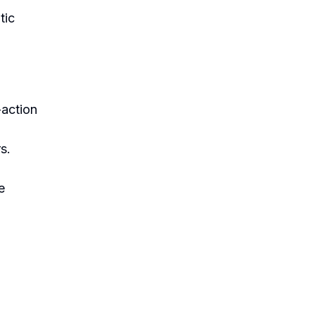
tic
-action
s.
e