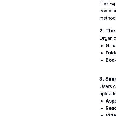
The Exp
communi
methods
2. The
Organiz
Grid
Fold
Boo
3. Sim
Users c
uploade
Aspe
Reso
Vide