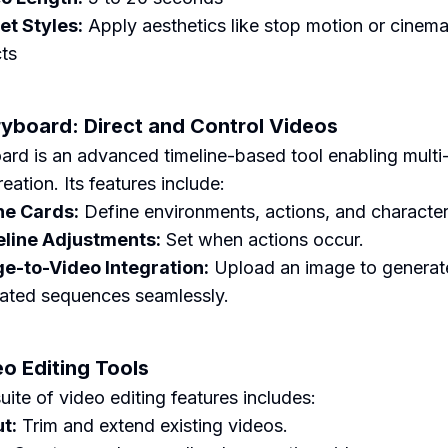
et Styles:
Apply aesthetics like stop motion or cinema
cts
ryboard: Direct and Control Videos
ard is an advanced timeline-based tool enabling multi
eation. Its features include:
e Cards:
Define environments, actions, and character
line Adjustments:
Set when actions occur.
e-to-Video Integration:
Upload an image to generat
ated sequences seamlessly.
eo Editing Tools
uite of video editing features includes:
t:
Trim and extend existing videos.