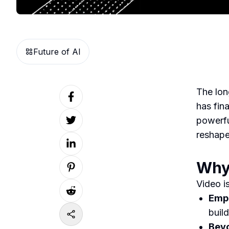
Future of AI
The lon
has fina
powerfu
reshape
Why 
Video i
Empo
buil
Beyo