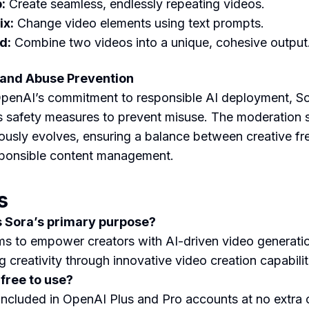
:
Create seamless, endlessly repeating videos.
x:
Change video elements using text prompts.
d:
Combine two videos into a unique, cohesive output
 and Abuse Prevention
penAI’s commitment to responsible AI deployment, S
s safety measures to prevent misuse. The moderation
ously evolves, ensuring a balance between creative f
ponsible content management.
s
s Sora’s primary purpose?
ms to empower creators with AI-driven video generatio
g creativity through innovative video creation capabilit
 free to use?
 included in OpenAI Plus and Pro accounts at no extra 