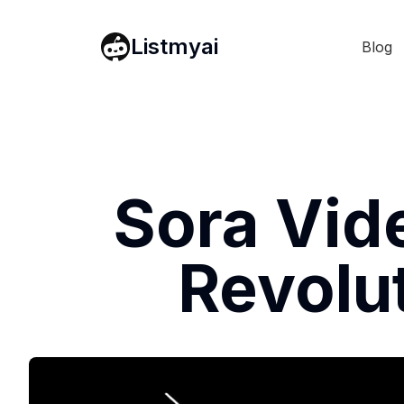
Listmyai
Blog
Sora Vid
Revolut