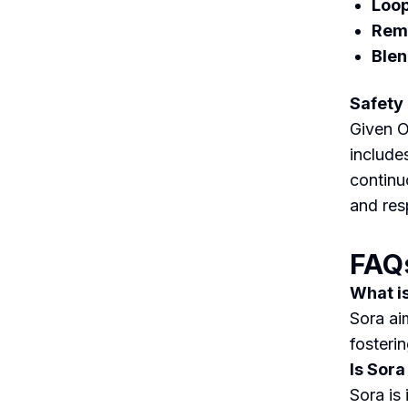
Loop
Remi
Blen
Safety
Given O
include
continu
and res
FAQ
What i
Sora ai
fosterin
Is Sora
Sora is