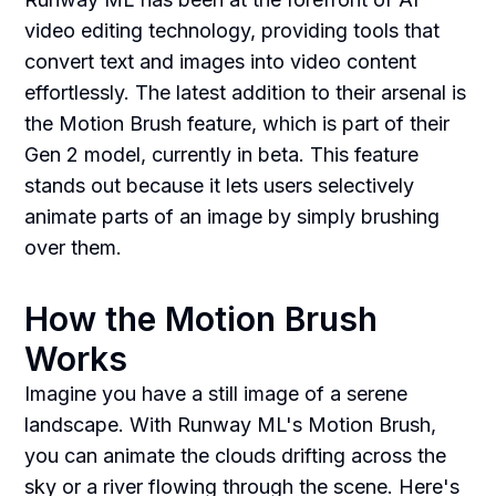
video editing technology, providing tools that
convert text and images into video content
effortlessly. The latest addition to their arsenal is
the Motion Brush feature, which is part of their
Gen 2 model, currently in beta. This feature
stands out because it lets users selectively
animate parts of an image by simply brushing
over them.
How the Motion Brush
Works
Imagine you have a still image of a serene
landscape. With Runway ML's Motion Brush,
you can animate the clouds drifting across the
sky or a river flowing through the scene. Here's