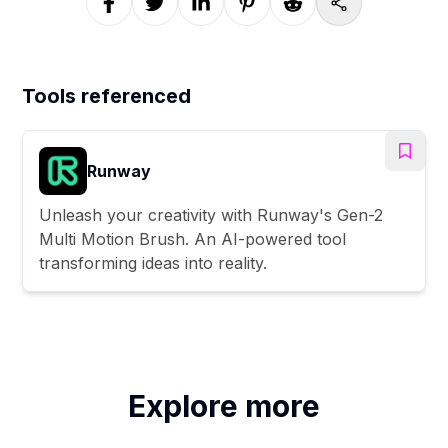
Tools referenced
Runway
Unleash your creativity with Runway's Gen-2
Multi Motion Brush. An AI-powered tool
transforming ideas into reality.
Explore more