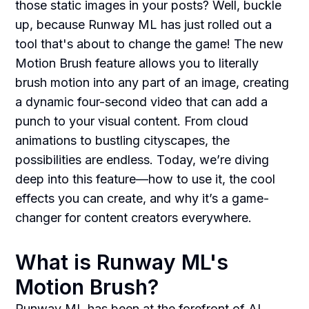
those static images in your posts? Well, buckle
up, because Runway ML has just rolled out a
tool that's about to change the game! The new
Motion Brush feature allows you to literally
brush motion into any part of an image, creating
a dynamic four-second video that can add a
punch to your visual content. From cloud
animations to bustling cityscapes, the
possibilities are endless. Today, we’re diving
deep into this feature—how to use it, the cool
effects you can create, and why it’s a game-
changer for content creators everywhere.
What is Runway ML's
Motion Brush?
Runway ML has been at the forefront of AI