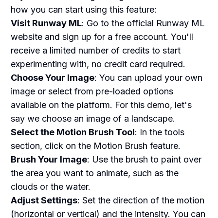
how you can start using this feature:
Visit Runway ML
: Go to the official Runway ML
website and sign up for a free account. You'll
receive a limited number of credits to start
experimenting with, no credit card required.
Choose Your Image
: You can upload your own
image or select from pre-loaded options
available on the platform. For this demo, let's
say we choose an image of a landscape.
Select the Motion Brush Tool
: In the tools
section, click on the Motion Brush feature.
Brush Your Image
: Use the brush to paint over
the area you want to animate, such as the
clouds or the water.
Adjust Settings
: Set the direction of the motion
(horizontal or vertical) and the intensity. You can