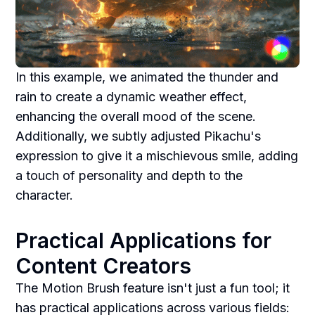
In this example, we animated the thunder and
rain to create a dynamic weather effect,
enhancing the overall mood of the scene.
Additionally, we subtly adjusted Pikachu's
expression to give it a mischievous smile, adding
a touch of personality and depth to the
character.
Practical Applications for
Content Creators
The Motion Brush feature isn't just a fun tool; it
has practical applications across various fields: