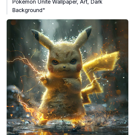
Pokémon Unite Wallpaper, Art, Dark
Background"