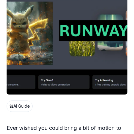
AI Guide
Ever wished you could bring a bit of motion to