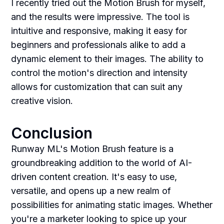
I recently tried out the Motion Brush for myself,
and the results were impressive. The tool is
intuitive and responsive, making it easy for
beginners and professionals alike to add a
dynamic element to their images. The ability to
control the motion's direction and intensity
allows for customization that can suit any
creative vision.
Conclusion
Runway ML's Motion Brush feature is a
groundbreaking addition to the world of AI-
driven content creation. It's easy to use,
versatile, and opens up a new realm of
possibilities for animating static images. Whether
you're a marketer looking to spice up your