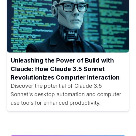
Unleashing the Power of Build with
Claude: How Claude 3.5 Sonnet
Revolutionizes Computer Interaction
Discover the potential of Claude 3.5
Sonnet's desktop automation and computer
use tools for enhanced productivity.