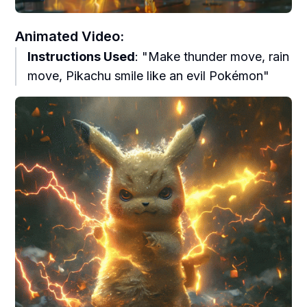
Animated Video:
Instructions Used
: "Make thunder move, rain
move, Pikachu smile like an evil Pokémon"