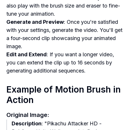
also play with the brush size and eraser to fine-
tune your animation.
Generate and Preview
: Once you're satisfied
with your settings, generate the video. You'll get
a four-second clip showcasing your animated
image.
Edit and Extend
: If you want a longer video,
you can extend the clip up to 16 seconds by
generating additional sequences.
Example of Motion Brush in
Action
Original Image:
Description
: "Pikachu Attacker HD -