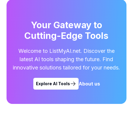
Your Gateway to
Cutting-Edge Tools
Welcome to ListMyAI.net. Discover the
latest AI tools shaping the future. Find
innovative solutions tailored for your needs.
About us
Explore AI Tools