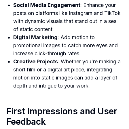
Social Media Engagement
: Enhance your
posts on platforms like Instagram and TikTok
with dynamic visuals that stand out in a sea
of static content.
Digital Marketing
: Add motion to
promotional images to catch more eyes and
increase click-through rates.
Creative Projects
: Whether you're making a
short film or a digital art piece, integrating
motion into static images can add a layer of
depth and intrigue to your work.
First Impressions and User
Feedback