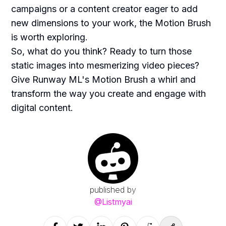
campaigns or a content creator eager to add
new dimensions to your work, the Motion Brush
is worth exploring.
So, what do you think? Ready to turn those
static images into mesmerizing video pieces?
Give Runway ML's Motion Brush a whirl and
transform the way you create and engage with
digital content.
published by
@
Listmyai