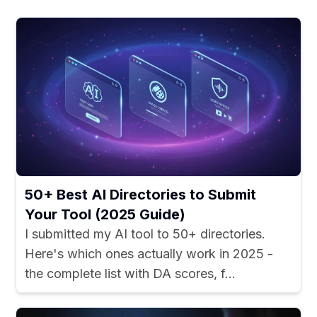
50+ Best AI Directories to Submit
Your Tool (2025 Guide)
I submitted my AI tool to 50+ directories.
Here's which ones actually work in 2025 -
the complete list with DA scores, f...