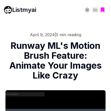
Listmyai
Toggle theme
April 9, 2024
|
5
min reading
Runway ML's Motion
Brush Feature:
Animate Your Images
Like Crazy