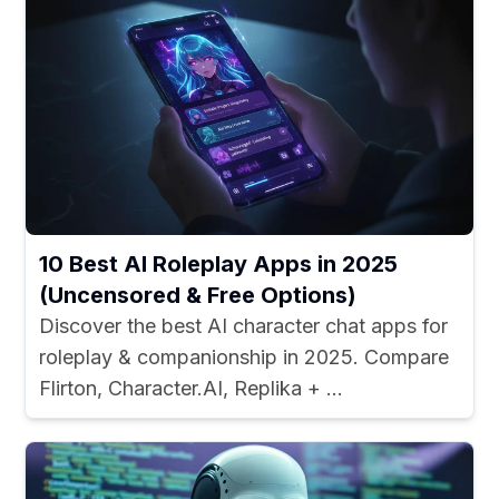
10 Best AI Roleplay Apps in 2025
(Uncensored & Free Options)
Discover the best AI character chat apps for
roleplay & companionship in 2025. Compare
Flirton, Character.AI, Replika + ...