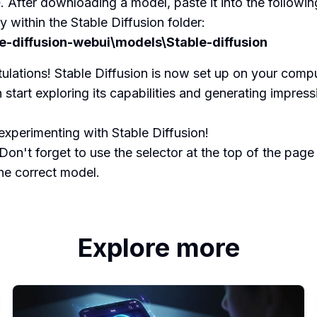
e
. After downloading a model, paste it into the followin
y within the Stable Diffusion folder:
le-diffusion-webui\models\Stable-diffusion
ulations! Stable Diffusion is now set up on your compu
 start exploring its capabilities and generating impress
xperimenting with Stable Diffusion!
Don't forget to use the selector at the top of the page
the correct model.
Explore more