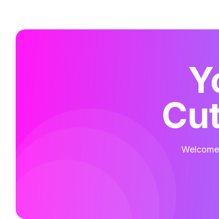
Y
Cut
Welcome t