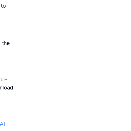
 to
 the
ui-
wnload
 AI