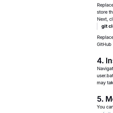
Replace
store th
Next, c
git c
Replace
GitHub 
4. I
Navigat
user.bat
may tak
5. M
You can