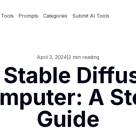
Tools
Prompts
Categories
Submit AI Tools
April 3, 2024
|
2
min reading
 Stable Diff
mputer: A S
Guide