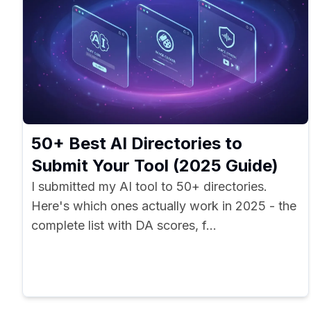
50+ Best AI Directories to
Submit Your Tool (2025 Guide)
I submitted my AI tool to 50+ directories.
Here's which ones actually work in 2025 - the
complete list with DA scores, f...