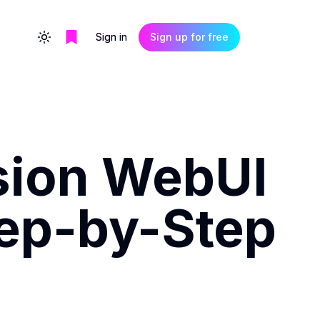
Sign in
Sign up for free
Toggle theme
usion WebUI
tep-by-Step