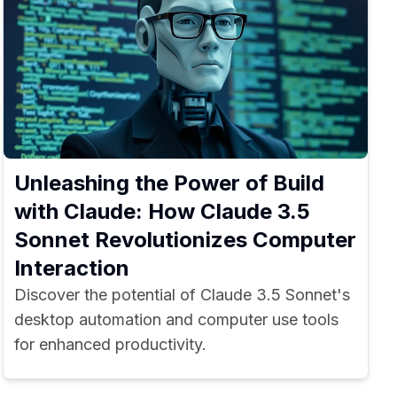
Unleashing the Power of Build
with Claude: How Claude 3.5
Sonnet Revolutionizes Computer
Interaction
Discover the potential of Claude 3.5 Sonnet's
desktop automation and computer use tools
for enhanced productivity.