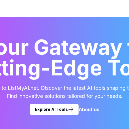
our Gateway 
ting-Edge T
o ListMyAI.net. Discover the latest AI tools shaping t
Find innovative solutions tailored for your needs.
About us
Explore AI Tools