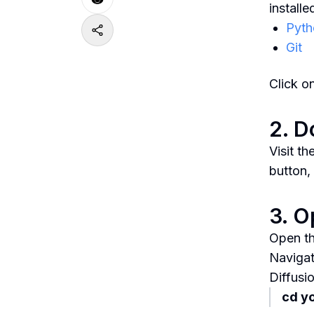
install
Pyth
Git
Click o
2. D
Visit t
button,
3. 
Open th
Navigat
Diffusi
cd y