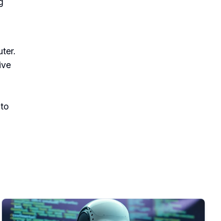
g
ter.
ive
 to