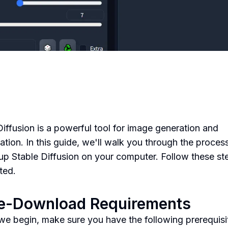
Diffusion is a powerful tool for image generation and
ation. In this guide, we'll walk you through the proces
 up Stable Diffusion on your computer. Follow these st
ted.
re-Download Requirements
we begin, make sure you have the following prerequisi