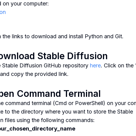
ed on your computer:
on
n the links to download and install Python and Git.
ownload Stable Diffusion
he Stable Diffusion GitHub repository
here
. Click on th
 and copy the provided link.
Open Command Terminal
e command terminal (Cmd or PowerShell) on your co
e to the directory where you want to store the Stable
on files using the following commands:
our_chosen_directory_name