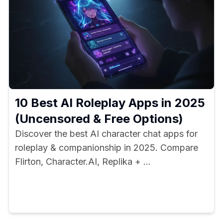
10 Best AI Roleplay Apps in 2025
(Uncensored & Free Options)
Discover the best AI character chat apps for
roleplay & companionship in 2025. Compare
Flirton, Character.AI, Replika + ...