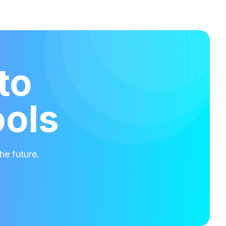
to
ools
he future.