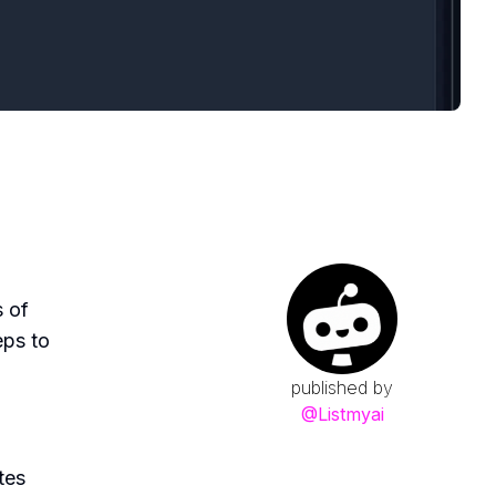
s of
eps to
published by
@
Listmyai
tes