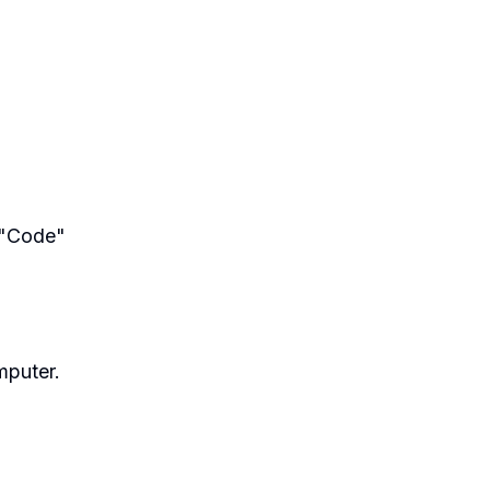
e "Code"
mputer.