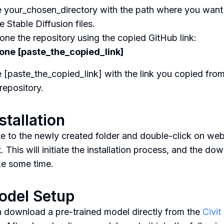
 your_chosen_directory with the path where you want
e Stable Diffusion files.
lone the repository using the copied GitHub link:
lone [paste_the_copied_link]
 [paste_the_copied_link] with the link you copied from
repository.
nstallation
e to the newly created folder and double-click on web
. This will initiate the installation process, and the do
e some time.
odel Setup
 download a pre-trained model directly from the
Civit