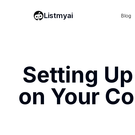
Listmyai
Blog
Setting Up
on Your Co