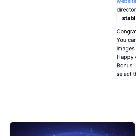
websit
director
stab
Congrat
You can
images.
Happy e
Bonus: 
select 