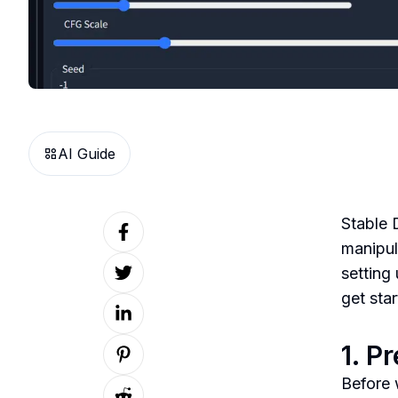
AI Guide
Stable 
manipul
setting
get star
1. P
Before 