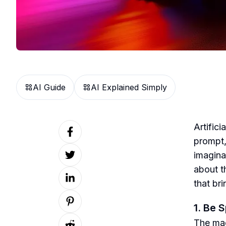
AI Guide
AI Explained Simply
Artifici
prompt,
imaginat
about th
that bri
1. Be 
The magi