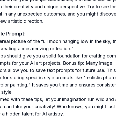
h their creativity and unique perspective. Try to see th
al in any unexpected outcomes, and you might discove
w artistic direction.
le Prompt:
real picture of the full moon hanging low in the sky, tr
creating a mesmerizing reflection."
ips should give you a solid foundation for crafting com
ompts for your AI art projects. Bonus tip: Many image
ors allow you to save text prompts for future use. This
 for storing specific style prompts like "realistic photo
olor painting." It saves you time and ensures consiste
 style.
med with these tips, let your imagination run wild and
I can take your creativity! Who knows, you might just
a hidden talent for AI artistry.