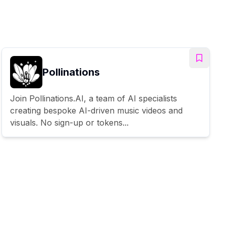
Pollinations
Join Pollinations.AI, a team of AI specialists
creating bespoke AI-driven music videos and
visuals. No sign-up or tokens...