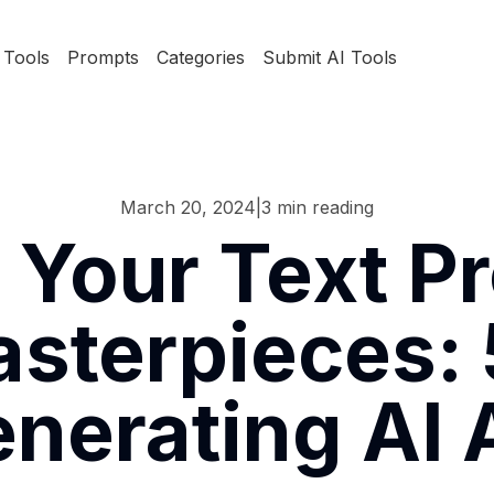
Tools
Prompts
Categories
Submit AI Tools
March 20, 2024
|
3
min reading
 Your Text Pr
sterpieces: 
nerating AI 