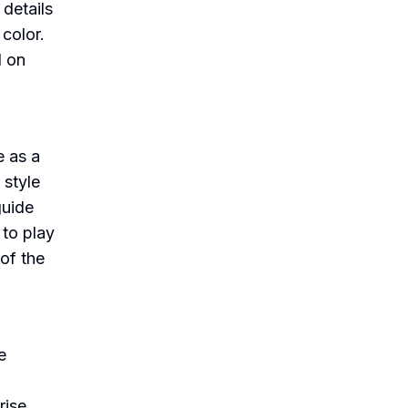
 details
 color.
d on
e as a
 style
guide
 to play
 of the
e
rise