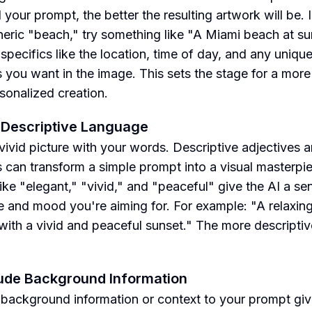
 your prompt, the better the resulting artwork will be. 
neric "beach," try something like "A Miami beach at su
 specifics like the location, time of day, and any uniqu
s you want in the image. This sets the stage for a more
sonalized creation.
 Descriptive Language
 vivid picture with your words. Descriptive adjectives 
 can transform a simple prompt into a visual masterpi
ike "elegant," "vivid," and "peaceful" give the AI a se
le and mood you're aiming for. For example: "A relaxin
with a vivid and peaceful sunset." The more descriptiv
lude Background Information
background information or context to your prompt giv