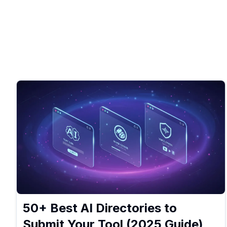
50+ Best AI Directories to
Submit Your Tool (2025 Guide)