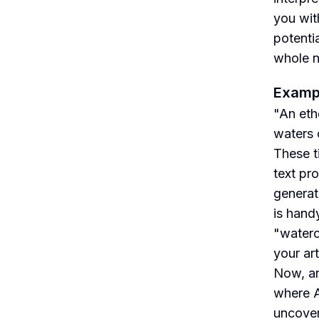
you wit
potenti
whole ne
Examp
"An ethe
waters 
These t
text pr
generat
is handy
"waterc
your art
Now, ar
where A
uncover 