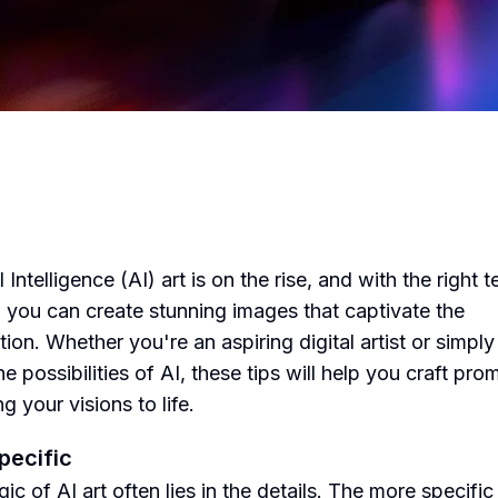
al Intelligence (AI) art is on the rise, and with the right t
 you can create stunning images that captivate the
ion. Whether you're an aspiring digital artist or simply
e possibilities of AI, these tips will help you craft pro
ng your visions to life.
Specific
c of AI art often lies in the details. The more specific