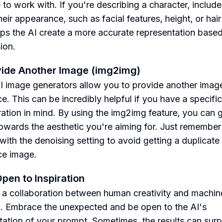
 to work with. If you're describing a character, include
eir appearance, such as facial features, height, or hair
lps the AI create a more accurate representation base
ion.
vide Another Image (img2img)
 image generators allow you to provide another imag
e. This can be incredibly helpful if you have a specific
iration in mind. By using the img2img feature, you can 
towards the aesthetic you're aiming for. Just remember
with the denoising setting to avoid getting a duplicate
ce image.
Open to Inspiration
is a collaboration between human creativity and machin
g. Embrace the unexpected and be open to the AI's
etation of your prompt. Sometimes, the results can surp