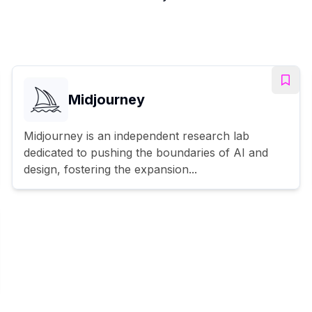
Midjourney
Midjourney is an independent research lab
dedicated to pushing the boundaries of AI and
design, fostering the expansion...