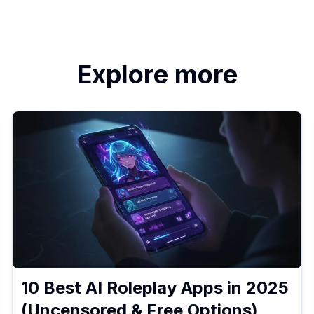
Explore more
10 Best AI Roleplay Apps in 2025
(Uncensored & Free Options)