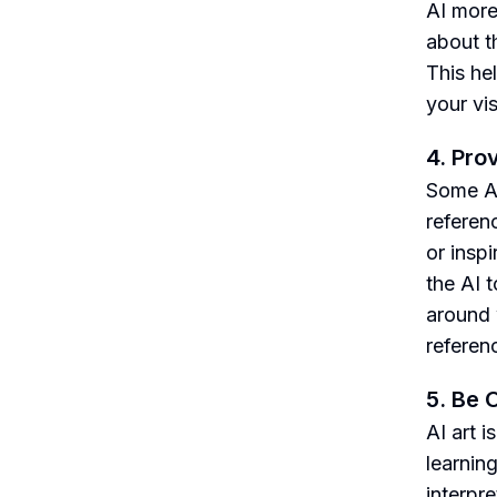
AI more
about th
This he
your vis
4. Pro
Some AI
referenc
or insp
the AI 
around 
referen
5. Be 
AI art 
learnin
interpr