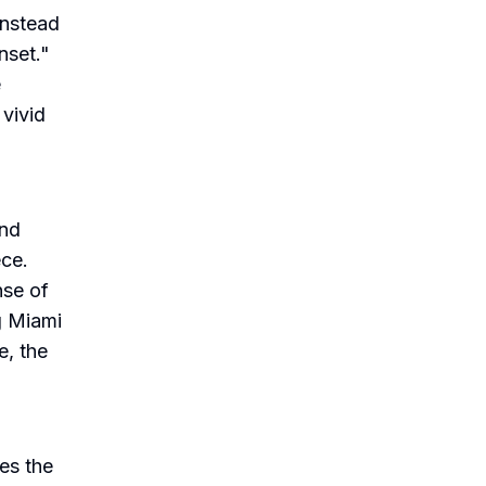
Instead
nset."
e
 vivid
and
ece.
nse of
g Miami
e, the
es the