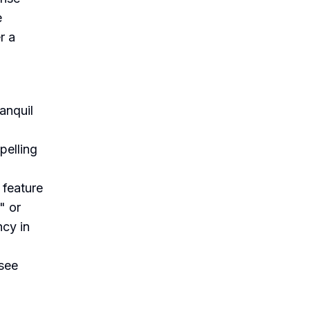
e
r a
anquil
pelling
 feature
" or
ncy in
 see