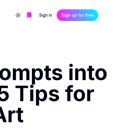
Sign in
Sign up for free
Toggle theme
ompts into
5 Tips for
Art