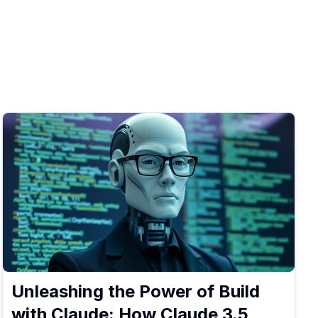
Unleashing the Power of Build
with Claude: How Claude 3.5