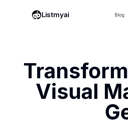
Listmyai
Blog
Transform
Visual Ma
Ge