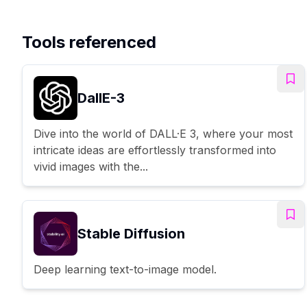
Tools referenced
DallE-3
Dive into the world of DALL·E 3, where your most
intricate ideas are effortlessly transformed into
vivid images with the...
Stable Diffusion
Deep learning text-to-image model.