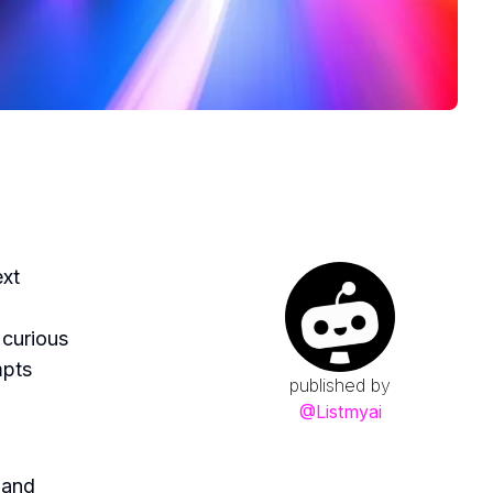
ext
 curious
mpts
published by
@
Listmyai
 and