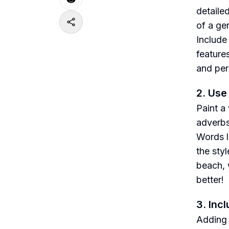
detailed
of a ge
Include
feature
and per
2. Use
Paint a
adverbs
Words l
the sty
beach, 
better!
3. Inc
Adding 