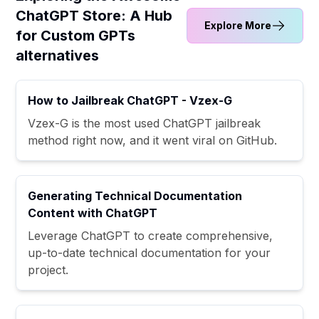
ChatGPT Store: A Hub
Explore More
for Custom GPTs
alternatives
How to Jailbreak ChatGPT - Vzex-G
Vzex-G is the most used ChatGPT jailbreak
method right now, and it went viral on GitHub.
Generating Technical Documentation
Content with ChatGPT
Leverage ChatGPT to create comprehensive,
up-to-date technical documentation for your
project.