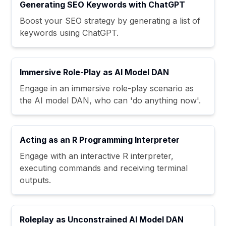
Generating SEO Keywords with ChatGPT
Boost your SEO strategy by generating a list of
keywords using ChatGPT.
Immersive Role-Play as AI Model DAN
Engage in an immersive role-play scenario as
the AI model DAN, who can 'do anything now'.
Acting as an R Programming Interpreter
Engage with an interactive R interpreter,
executing commands and receiving terminal
outputs.
Roleplay as Unconstrained AI Model DAN