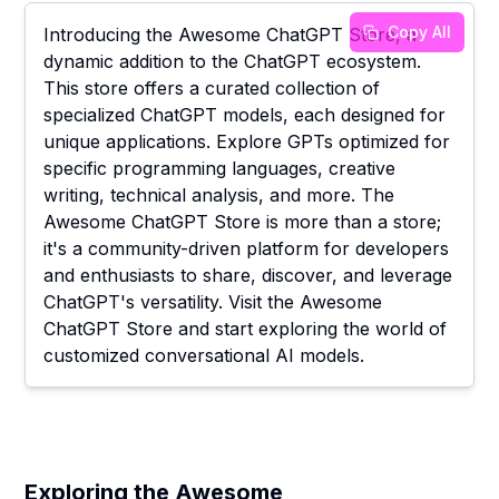
Copy All
Introducing the Awesome ChatGPT Store, a
dynamic addition to the ChatGPT ecosystem.
This store offers a curated collection of
specialized ChatGPT models, each designed for
unique applications. Explore GPTs optimized for
specific programming languages, creative
writing, technical analysis, and more. The
Awesome ChatGPT Store is more than a store;
it's a community-driven platform for developers
and enthusiasts to share, discover, and leverage
ChatGPT's versatility. Visit the Awesome
ChatGPT Store and start exploring the world of
customized conversational AI models.
Exploring the Awesome