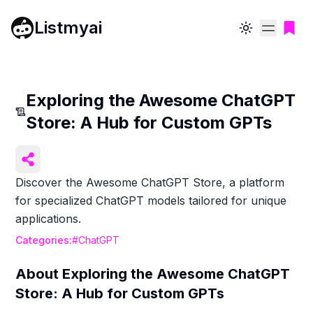
Listmyai
Toggle theme
Exploring the Awesome ChatGPT
Store: A Hub for Custom GPTs
Discover the Awesome ChatGPT Store, a platform
for specialized ChatGPT models tailored for unique
applications.
Categories:
#
ChatGPT
About
Exploring the Awesome ChatGPT
Store: A Hub for Custom GPTs