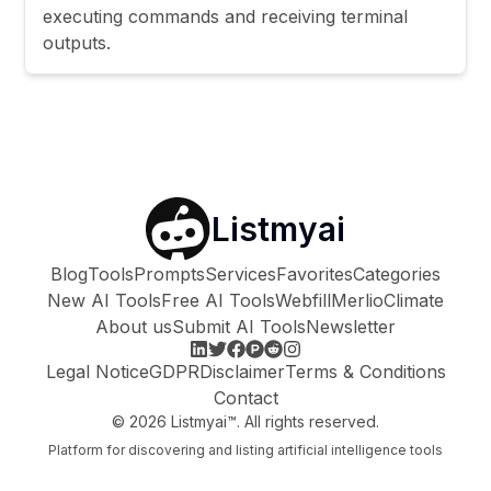
executing commands and receiving terminal
outputs.
Listmyai
Blog
Tools
Prompts
Services
Favorites
Categories
New AI Tools
Free AI Tools
Webfill
Merlio
Climate
About us
Submit AI Tools
Newsletter
Legal Notice
GDPR
Disclaimer
Terms & Conditions
Contact
©
2026
Listmyai™. All rights reserved.
Platform for discovering and listing artificial intelligence tools