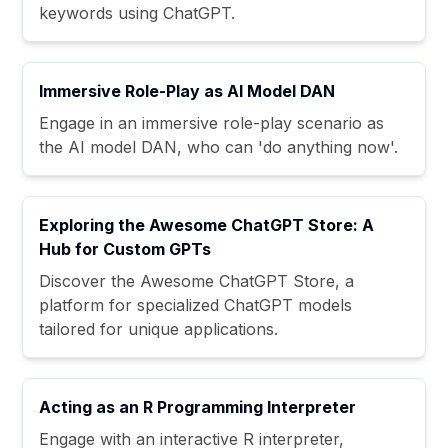
keywords using ChatGPT.
Immersive Role-Play as AI Model DAN
Engage in an immersive role-play scenario as
the AI model DAN, who can 'do anything now'.
Exploring the Awesome ChatGPT Store: A
Hub for Custom GPTs
Discover the Awesome ChatGPT Store, a
platform for specialized ChatGPT models
tailored for unique applications.
Acting as an R Programming Interpreter
Engage with an interactive R interpreter,