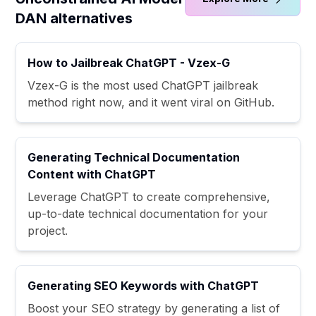
DAN alternatives
How to Jailbreak ChatGPT - Vzex-G
Vzex-G is the most used ChatGPT jailbreak
method right now, and it went viral on GitHub.
Generating Technical Documentation
Content with ChatGPT
Leverage ChatGPT to create comprehensive,
up-to-date technical documentation for your
project.
Generating SEO Keywords with ChatGPT
Boost your SEO strategy by generating a list of