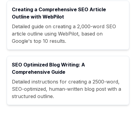
Creating a Comprehensive SEO Article
Outline with WebPilot
Detailed guide on creating a 2,000-word SEO
article outline using WebPilot, based on
Google's top 10 results.
SEO Optimized Blog Writing: A
Comprehensive Guide
Detailed instructions for creating a 2500-word,
SEO-optimized, human-written blog post with a
structured outline.