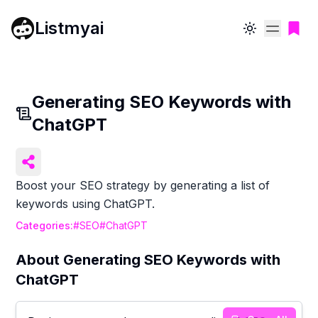
Listmyai
Toggle theme
Generating SEO Keywords with
ChatGPT
Boost your SEO strategy by generating a list of
keywords using ChatGPT.
Categories:
#
SEO
#
ChatGPT
About
Generating SEO Keywords with
ChatGPT