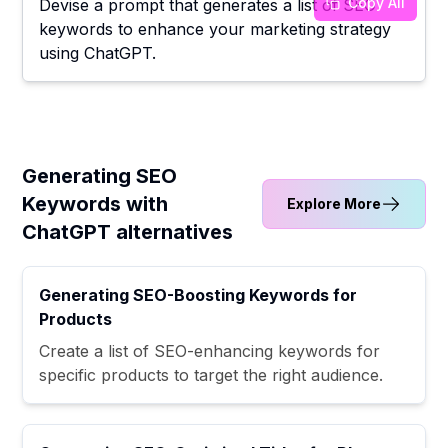
Copy All
Devise a prompt that generates a list of SEO
keywords to enhance your marketing strategy
using ChatGPT.
Generating SEO
Keywords with
Explore More
ChatGPT alternatives
Generating SEO-Boosting Keywords for
Products
Create a list of SEO-enhancing keywords for
specific products to target the right audience.