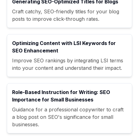
Generating SEO-Optimized Titles for Blogs
Craft catchy, SEO-friendly titles for your blog
posts to improve click-through rates.
Optimizing Content with LSI Keywords for
SEO Enhancement
Improve SEO rankings by integrating LSI terms
into your content and understand their impact.
Role-Based Instruction for Writing: SEO
Importance for Small Businesses
Guidance for a professional copywriter to craft
a blog post on SEO's significance for small
businesses.