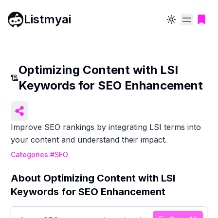
Listmyai
Toggle theme
Optimizing Content with LSI
Keywords for SEO Enhancement
Improve SEO rankings by integrating LSI terms into
your content and understand their impact.
Categories:
#
SEO
About
Optimizing Content with LSI
Keywords for SEO Enhancement