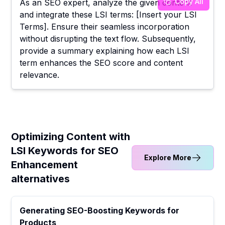
Copy All
As an SEO expert, analyze the given content
and integrate these LSI terms: [Insert your LSI
Terms]. Ensure their seamless incorporation
without disrupting the text flow. Subsequently,
provide a summary explaining how each LSI
term enhances the SEO score and content
relevance.
Optimizing Content with
LSI Keywords for SEO
Explore More
Enhancement
alternatives
Generating SEO-Boosting Keywords for
Products