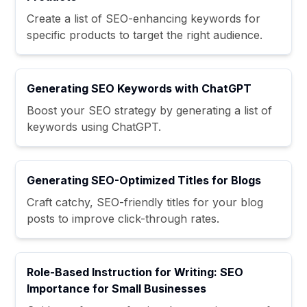
Create a list of SEO-enhancing keywords for
specific products to target the right audience.
Generating SEO Keywords with ChatGPT
Boost your SEO strategy by generating a list of
keywords using ChatGPT.
Generating SEO-Optimized Titles for Blogs
Craft catchy, SEO-friendly titles for your blog
posts to improve click-through rates.
Role-Based Instruction for Writing: SEO
Importance for Small Businesses