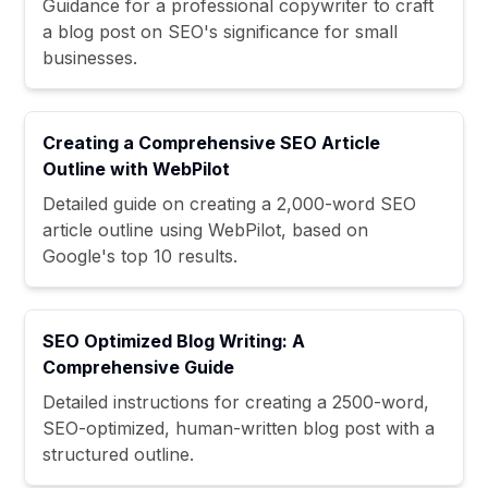
Guidance for a professional copywriter to craft
a blog post on SEO's significance for small
businesses.
Creating a Comprehensive SEO Article
Outline with WebPilot
Detailed guide on creating a 2,000-word SEO
article outline using WebPilot, based on
Google's top 10 results.
SEO Optimized Blog Writing: A
Comprehensive Guide
Detailed instructions for creating a 2500-word,
SEO-optimized, human-written blog post with a
structured outline.