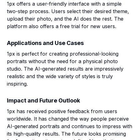
1px offers a user-friendly interface with a simple
two-step process. Users select their desired theme,
upload their photo, and the AI does the rest. The
platform also offers a free trial for new users.
Applications and Use Cases
1px is perfect for creating professional-looking
portraits without the need for a physical photo
studio. The AI-generated results are impressively
realistic and the wide variety of styles is truly
inspiring.
Impact and Future Outlook
1px has received positive feedback from users
worldwide. It has changed the way people perceive
AI-generated portraits and continues to impress with
its high-quality results. The future looks promising