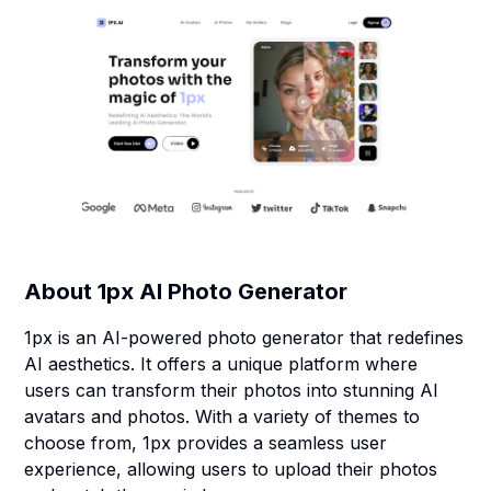
About
1px AI Photo Generator
1px is an AI-powered photo generator that redefines
AI aesthetics. It offers a unique platform where
users can transform their photos into stunning AI
avatars and photos. With a variety of themes to
choose from, 1px provides a seamless user
experience, allowing users to upload their photos