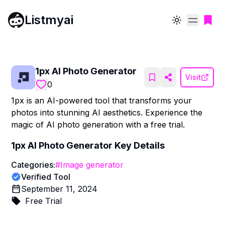
Listmyai
Toggle theme
1px AI Photo Generator
Visit
0
1px is an AI-powered tool that transforms your
photos into stunning AI aesthetics. Experience the
magic of AI photo generation with a free trial.
1px AI Photo Generator
Key Details
Categories:
#
Image generator
Verified Tool
September 11, 2024
Free Trial