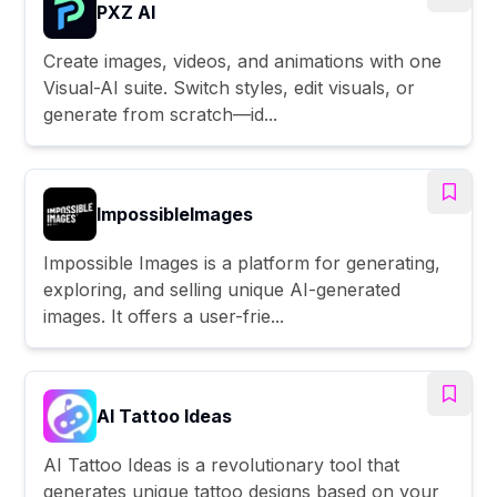
PXZ AI
Create images, videos, and animations with one
Visual-AI suite. Switch styles, edit visuals, or
generate from scratch—id...
ImpossibleImages
Impossible Images is a platform for generating,
exploring, and selling unique AI-generated
images. It offers a user-frie...
AI Tattoo Ideas
AI Tattoo Ideas is a revolutionary tool that
generates unique tattoo designs based on your