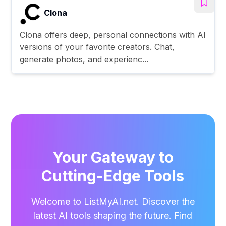
Clona
Clona offers deep, personal connections with AI
versions of your favorite creators. Chat,
generate photos, and experienc...
Your Gateway to
Cutting-Edge Tools
Welcome to ListMyAI.net. Discover the
latest AI tools shaping the future. Find