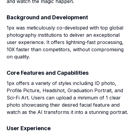
and watch the magic happen.
Background and Development
1px was meticulously co-developed with top global
photography institutions to deliver an exceptional
user experience. It offers lightning-fast processing,
10X faster than competitors, without compromising
on quality.
Core Features and Capabilities
1px offers a variety of styles including ID photo,
Profile Picture, Headshot, Graduation Portrait, and
Sci-Fi Art. Users can upload a minimum of 1 clear
photo showcasing their desired facial feature and
watch as the AI transforms it into a stunning portrait.
User Experience