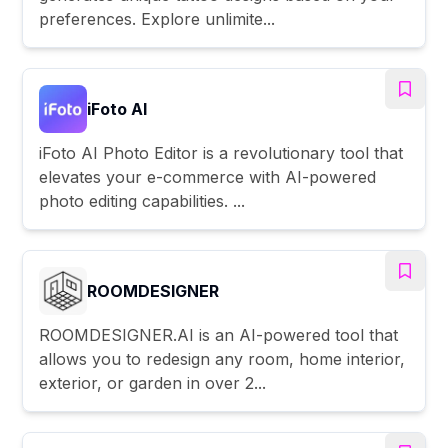
preferences. Explore unlimite...
iFoto AI
iFoto AI Photo Editor is a revolutionary tool that
elevates your e-commerce with AI-powered
photo editing capabilities. ...
ROOMDESIGNER
ROOMDESIGNER.AI is an AI-powered tool that
allows you to redesign any room, home interior,
exterior, or garden in over 2...