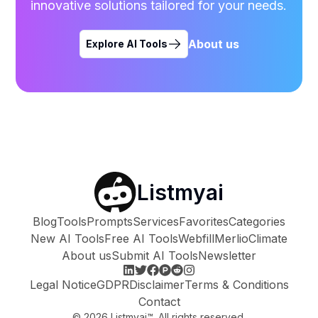
innovative solutions tailored for your needs.
About us
Explore AI Tools
Listmyai
Blog
Tools
Prompts
Services
Favorites
Categories
New AI Tools
Free AI Tools
Webfill
Merlio
Climate
About us
Submit AI Tools
Newsletter
Legal Notice
GDPR
Disclaimer
Terms & Conditions
Contact
©
2026
Listmyai™. All rights reserved.