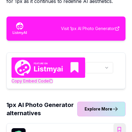
for 1px as it continues to redefine AI aesthetics.
Visit
1px AI Photo Generator
Copy Embed Code
1px AI Photo Generator
Explore More
alternatives