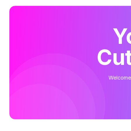
Y
Cut
Welcome t