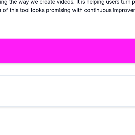
ng the way we create videos. It is helping users turn p
re of this tool looks promising with continuous improv