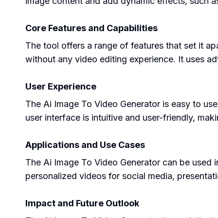
image content and add dynamic effects, such as 
Core Features and Capabilities
The tool offers a range of features that set it a
without any video editing experience. It uses ad
User Experience
The Ai Image To Video Generator is easy to use
user interface is intuitive and user-friendly, ma
Applications and Use Cases
The Ai Image To Video Generator can be used in v
personalized videos for social media, presentatio
Impact and Future Outlook