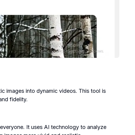
ic images into dynamic videos. This tool is
d fidelity.
everyone. It uses AI technology to analyze