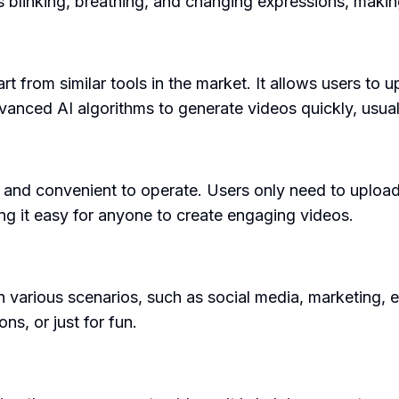
blinking, breathing, and changing expressions, making
part from similar tools in the market. It allows users 
vanced AI algorithms to generate videos quickly, usual
 and convenient to operate. Users only need to upload
king it easy for anyone to create engaging videos.
arious scenarios, such as social media, marketing, educ
ns, or just for fun.