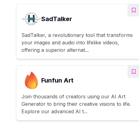
SadTalker
SadTalker, a revolutionary tool that transforms
your images and audio into lifelike videos,
offering a superior alternat...
Funfun Art
Join thousands of creators using our AI Art
Generator to bring their creative visions to life.
Explore our advanced AI t...