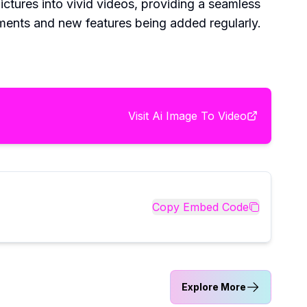
ictures into vivid videos, providing a seamless
ements and new features being added regularly.
Visit
Ai Image To Video
Copy Embed Code
Explore More