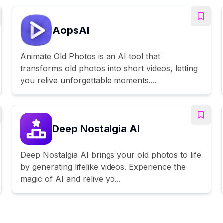
AopsAI
Animate Old Photos is an AI tool that
transforms old photos into short videos, letting
you relive unforgettable moments....
Deep Nostalgia AI
Deep Nostalgia AI brings your old photos to life
by generating lifelike videos. Experience the
magic of AI and relive yo...