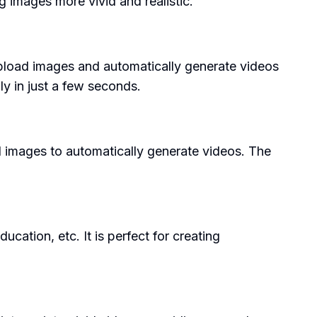
 images more vivid and realistic.
to upload images and automatically generate videos
ly in just a few seconds.
 images to automatically generate videos. The
ation, etc. It is perfect for creating