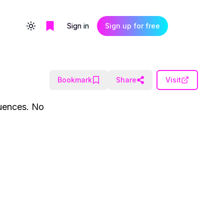
Sign in
Sign up for free
Toggle theme
Bookmark
Share
Visit
quences. No