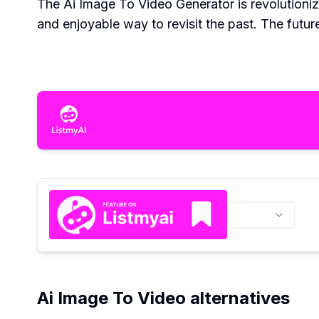
The Ai Image To Video Generator is revolutionizi
and enjoyable way to revisit the past. The futu
Ai Image To Video alternatives