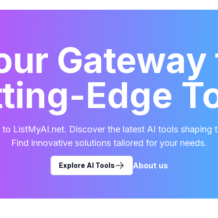
our Gateway 
ting-Edge T
o ListMyAI.net. Discover the latest AI tools shaping t
Find innovative solutions tailored for your needs.
About us
Explore AI Tools