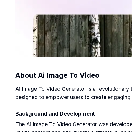
About
Ai Image To Video
Ai Image To Video Generator is a revolutionary t
designed to empower users to create engaging v
Background and Development
The Ai Image To Video Generator was developed 