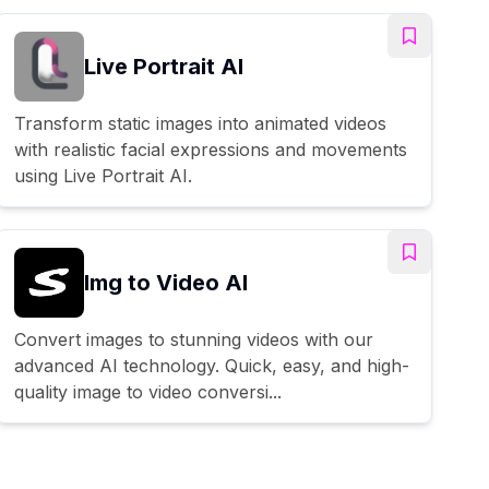
Live Portrait AI
Transform static images into animated videos
with realistic facial expressions and movements
using Live Portrait AI.
Img to Video AI
Convert images to stunning videos with our
advanced AI technology. Quick, easy, and high-
quality image to video conversi...