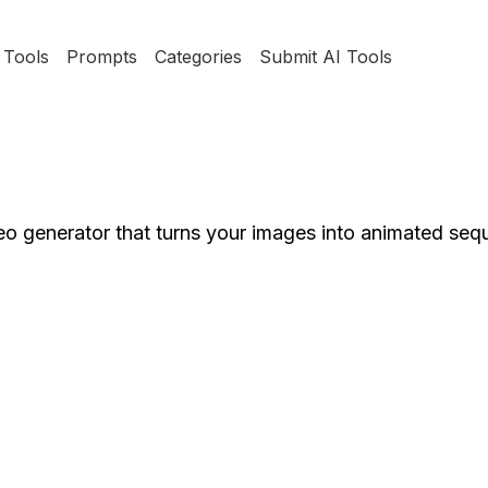
Tools
Prompts
Categories
Submit AI Tools
eo generator that turns your images into animated se