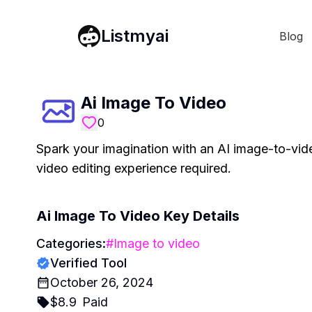
Listmyai
Blog
Ai Image To Video
0
Spark your imagination with an AI image-to-vid
video editing experience required.
Ai Image To Video
Key Details
Categories:
#
Image to video
Verified Tool
October 26, 2024
$
8.9
Paid