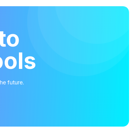
to
ools
he future.