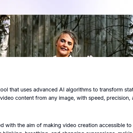
ool that uses advanced AI algorithms to transform stat
ideo content from any image, with speed, precision, an
with the aim of making video creation accessible to 