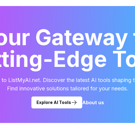
our Gateway 
ting-Edge T
o ListMyAI.net. Discover the latest AI tools shaping t
Find innovative solutions tailored for your needs.
About us
Explore AI Tools