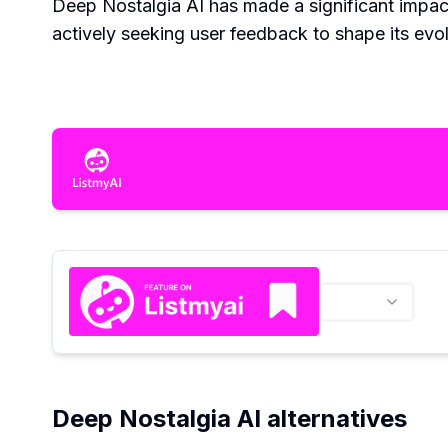
Deep Nostalgia AI has made a significant impact
actively seeking user feedback to shape its evol
Deep Nostalgia AI alternatives