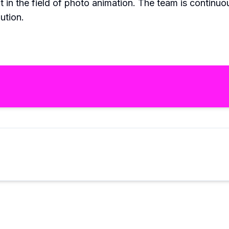
 in the field of photo animation. The team is continuo
ution.