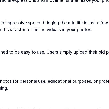
al facial expressions and movements that make your phot
 impressive speed, bringing them to life in just a few 
nd character of the individuals in your photos.
ned to be easy to use. Users simply upload their old p
otos for personal use, educational purposes, or profess
ing.