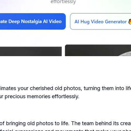
nimates your cherished old photos, turning them into li
r precious memories effortlessly.
 bringing old photos to life. The team behind its creat