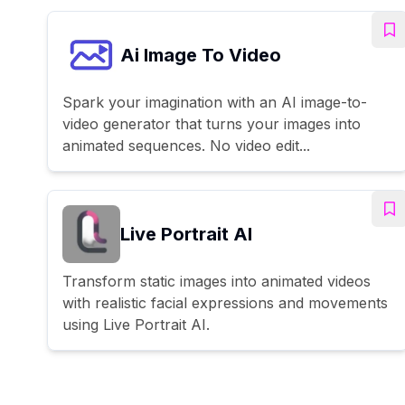
Ai Image To Video
Spark your imagination with an AI image-to-
video generator that turns your images into
animated sequences. No video edit...
Live Portrait AI
Transform static images into animated videos
with realistic facial expressions and movements
using Live Portrait AI.