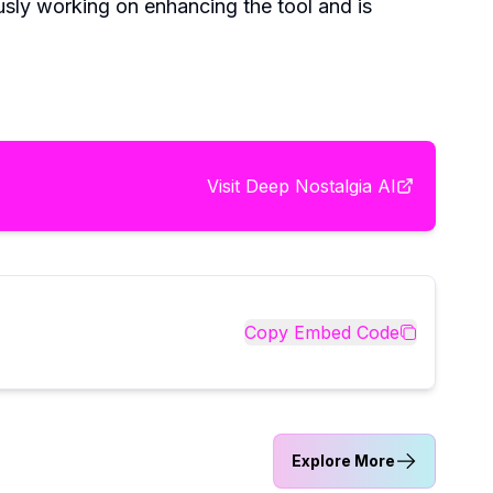
usly working on enhancing the tool and is
Visit
Deep Nostalgia AI
Copy Embed Code
Explore More