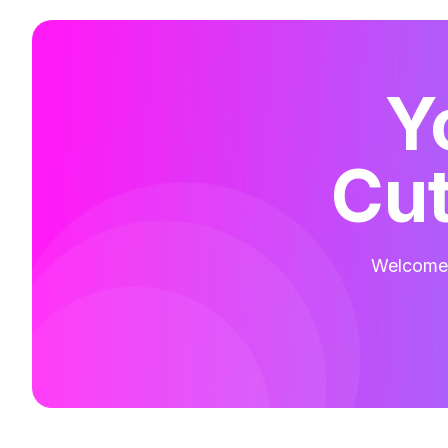
Y
Cut
Welcome t