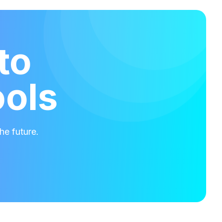
to
ools
he future.