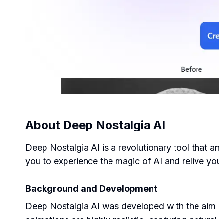
About
Deep Nostalgia AI
Deep Nostalgia AI is a revolutionary tool that a
you to experience the magic of AI and relive you
Background and Development
Deep Nostalgia AI was developed with the aim of