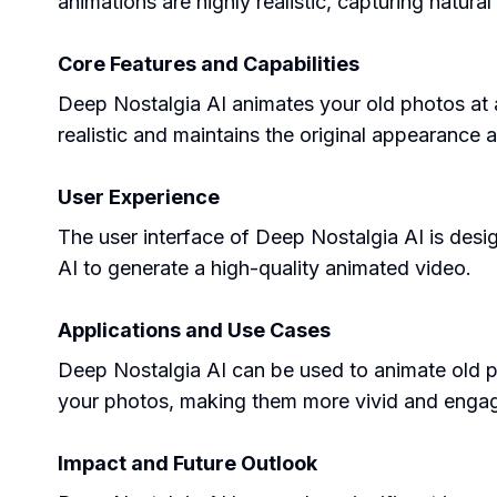
animations are highly realistic, capturing natur
Core Features and Capabilities
Deep Nostalgia AI animates your old photos at an
realistic and maintains the original appearance a
User Experience
The user interface of Deep Nostalgia AI is desig
AI to generate a high-quality animated video.
Applications and Use Cases
Deep Nostalgia AI can be used to animate old ph
your photos, making them more vivid and engag
Impact and Future Outlook