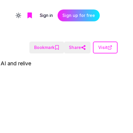
Sign in
Sign up for free
Toggle theme
Bookmark
Share
Visit
AI and relive