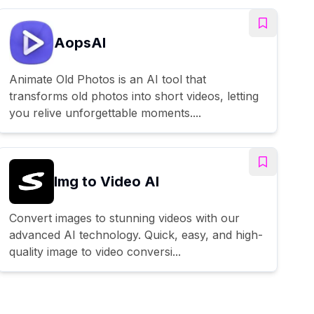
AopsAI
Animate Old Photos is an AI tool that
transforms old photos into short videos, letting
you relive unforgettable moments....
Img to Video AI
Convert images to stunning videos with our
advanced AI technology. Quick, easy, and high-
quality image to video conversi...