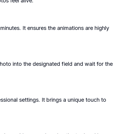
os feel alive.
minutes. It ensures the animations are highly
hoto into the designated field and wait for the
ional settings. It brings a unique touch to