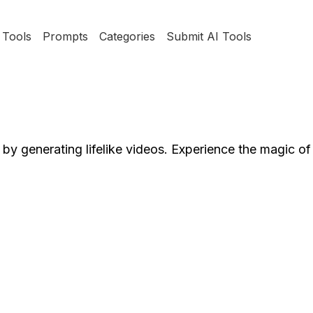
Tools
Prompts
Categories
Submit AI Tools
 by generating lifelike videos. Experience the magic of 