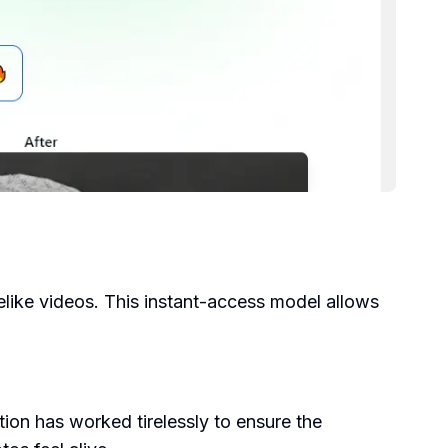
felike videos. This instant-access model allows
ion has worked tirelessly to ensure the