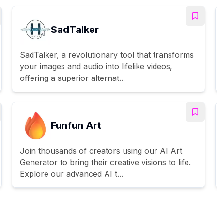
SadTalker
SadTalker, a revolutionary tool that transforms
your images and audio into lifelike videos,
offering a superior alternat...
Funfun Art
Join thousands of creators using our AI Art
Generator to bring their creative visions to life.
Explore our advanced AI t...