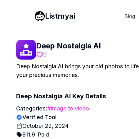
Listmyai
Blog
Deep Nostalgia AI
0
Deep Nostalgia AI brings your old photos to life
your precious memories.
Deep Nostalgia AI
Key Details
Categories:
#
Image to video
Verified Tool
October 22, 2024
$
11.9
Paid