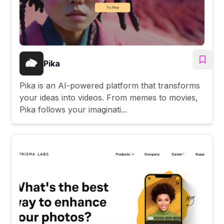
Pika
Pika is an AI-powered platform that transforms
your ideas into videos. From memes to movies,
Pika follows your imaginati...