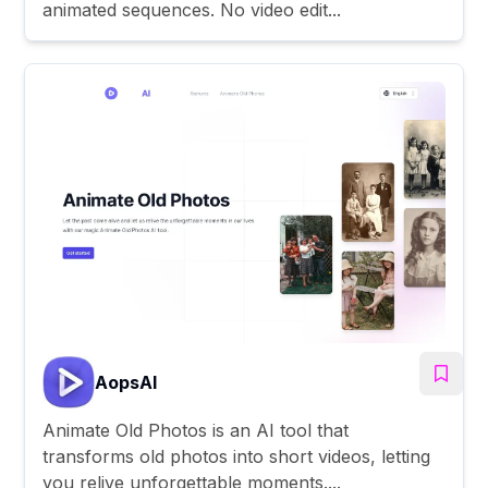
animated sequences. No video edit...
AopsAI
Animate Old Photos is an AI tool that
transforms old photos into short videos, letting
you relive unforgettable moments....