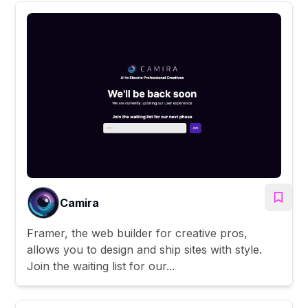
Camira
Framer, the web builder for creative pros,
allows you to design and ship sites with style.
Join the waiting list for our...