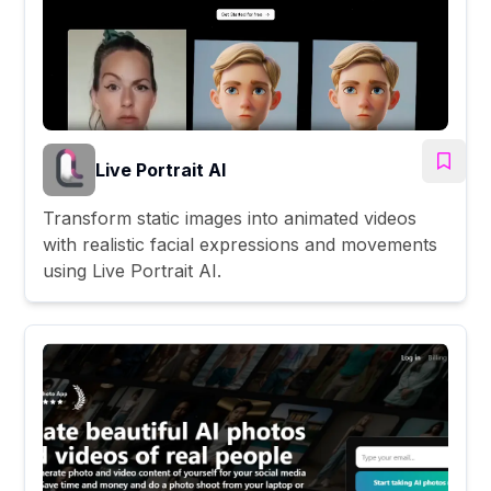
Live Portrait AI
Transform static images into animated videos
with realistic facial expressions and movements
using Live Portrait AI.