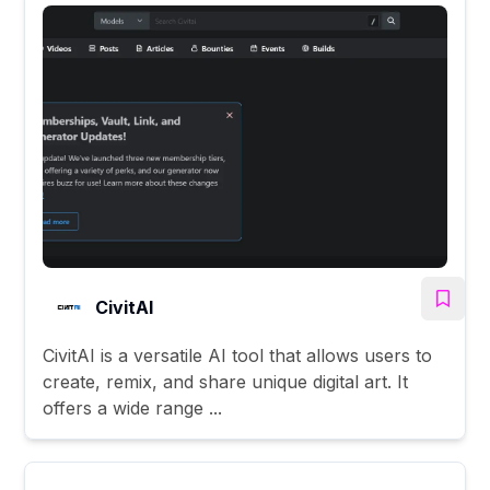
CivitAI
CivitAI is a versatile AI tool that allows users to
create, remix, and share unique digital art. It
offers a wide range ...