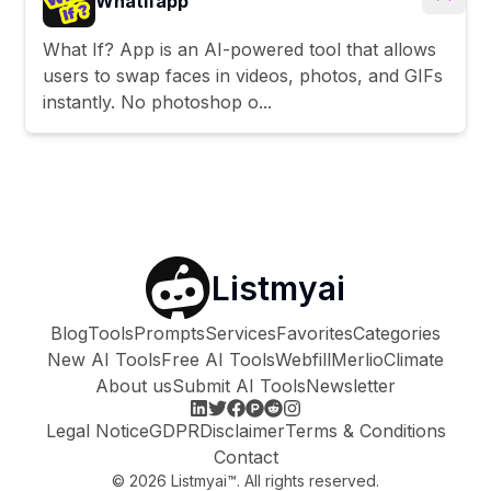
Whatifapp
What If? App is an AI-powered tool that allows
users to swap faces in videos, photos, and GIFs
instantly. No photoshop o...
Listmyai
Blog
Tools
Prompts
Services
Favorites
Categories
New AI Tools
Free AI Tools
Webfill
Merlio
Climate
About us
Submit AI Tools
Newsletter
Legal Notice
GDPR
Disclaimer
Terms & Conditions
Contact
©
2026
Listmyai™. All rights reserved.