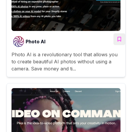
Photo AI
Photo AI is a revolutionary tool that allows you
to create beautiful AI photos without using a
camera. Save money and ti...