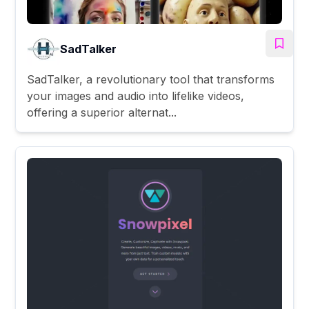
SadTalker
SadTalker, a revolutionary tool that transforms
your images and audio into lifelike videos,
offering a superior alternat...