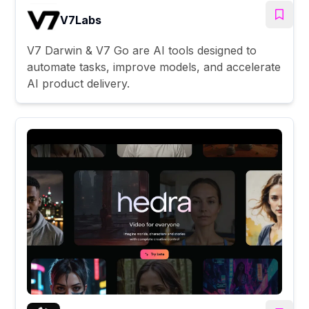
V7Labs
V7 Darwin & V7 Go are AI tools designed to
automate tasks, improve models, and accelerate
AI product delivery.