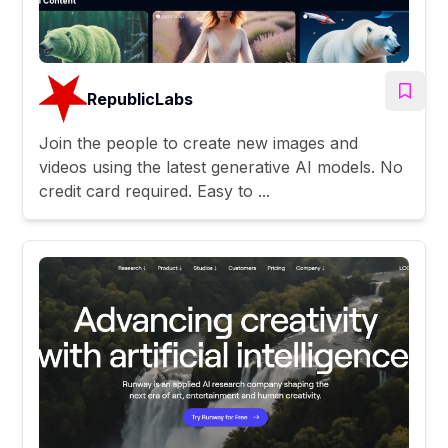
RepublicLabs
Join the people to create new images and
videos using the latest generative AI models. No
credit card required. Easy to ...