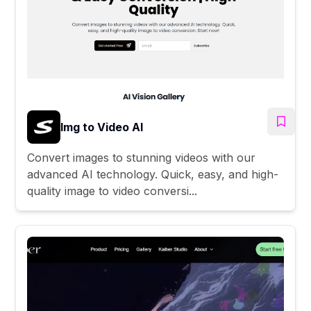
Img to Video AI
Convert images to stunning videos with our
advanced AI technology. Quick, easy, and high-
quality image to video conversi...