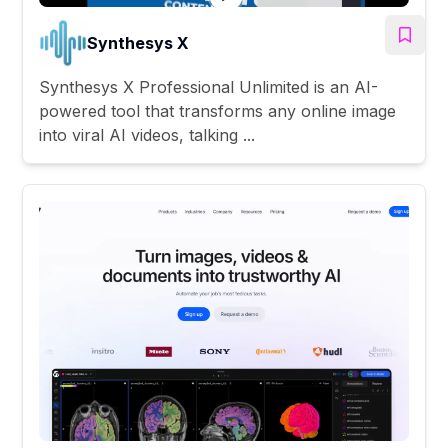
Synthesys X
Synthesys X Professional Unlimited is an AI-
powered tool that transforms any online image
into viral AI videos, talking ...