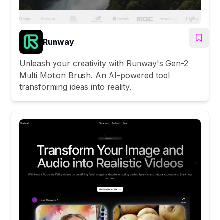
Runway
Unleash your creativity with Runway's Gen-2
Multi Motion Brush. An AI-powered tool
transforming ideas into reality.