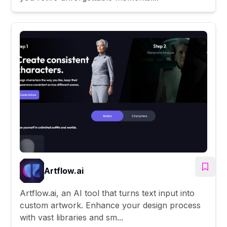
Artflow.ai
Artflow.ai, an AI tool that turns text input into
custom artwork. Enhance your design process
with vast libraries and sm...