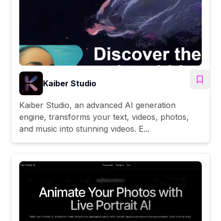
Kaiber Studio
Kaiber Studio, an advanced AI generation
engine, transforms your text, videos, photos,
and music into stunning videos. E...