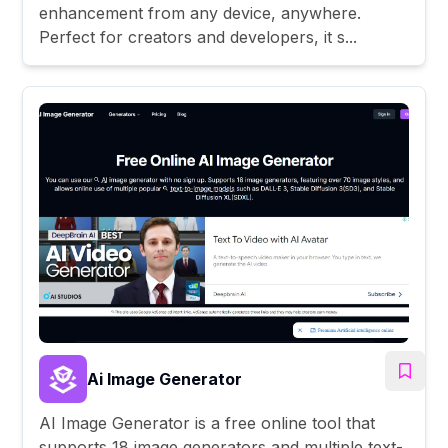
enhancement from any device, anywhere.
Perfect for creators and developers, it s...
Ai Image Generator
AI Image Generator is a free online tool that
supports 18 image generators and multiple text-