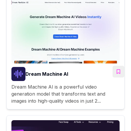
Dream Machine AI
Dream Machine AI is a powerful video
generation model that transforms text and
images into high-quality videos in just 2...