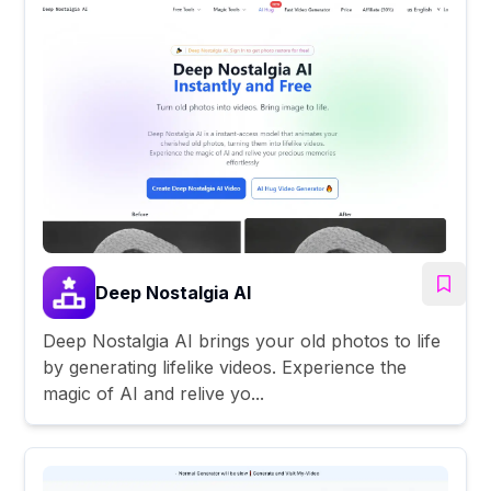
Deep Nostalgia AI
Deep Nostalgia AI brings your old photos to life
by generating lifelike videos. Experience the
magic of AI and relive yo...