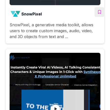
SnowPixel
SnowPixel, a generative media toolkit, allows
users to create custom images, audio, video,
and 3D objects from text and ...