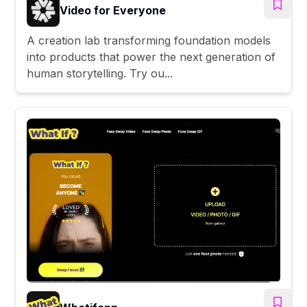
Video for Everyone
A creation lab transforming foundation models
into products that power the next generation of
human storytelling. Try ou...