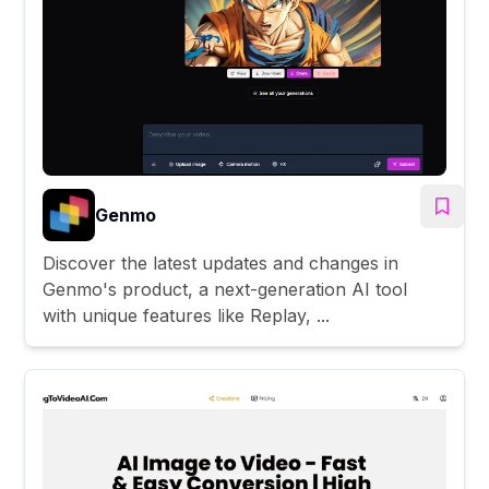
Genmo
Discover the latest updates and changes in
Genmo's product, a next-generation AI tool
with unique features like Replay, ...