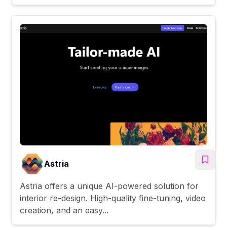
Astria
Astria offers a unique AI-powered solution for
interior re-design. High-quality fine-tuning, video
creation, and an easy...