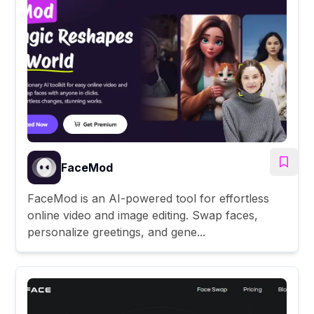
FaceMod
FaceMod is an AI-powered tool for effortless
online video and image editing. Swap faces,
personalize greetings, and gene...