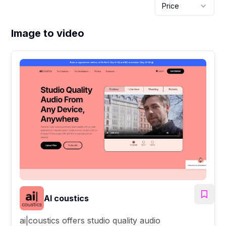
Price
Image to video
AI coustics
ai|coustics offers studio quality audio