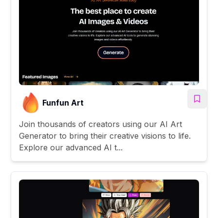
Funfun Art
Join thousands of creators using our AI Art
Generator to bring their creative visions to life.
Explore our advanced AI t...