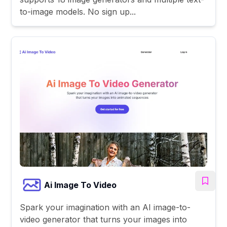
to-image models. No sign up...
Ai Image To Video
Spark your imagination with an AI image-to-
video generator that turns your images into