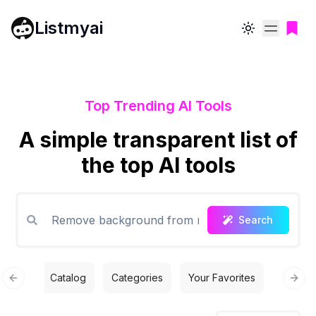
Listmyai
Toggle theme
Top Trending AI Tools
A simple transparent list of
the top AI tools
Search
Catalog
Categories
Your Favorites
Free T
Previous slide
Next