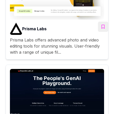
Prisma Labs
Prisma Labs offers advanced photo and video
editing tools for stunning visuals. User-friendly
with a range of unique fil...