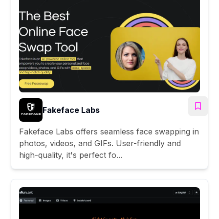
Fakeface Labs
Fakeface Labs offers seamless face swapping in
photos, videos, and GIFs. User-friendly and
high-quality, it's perfect fo...