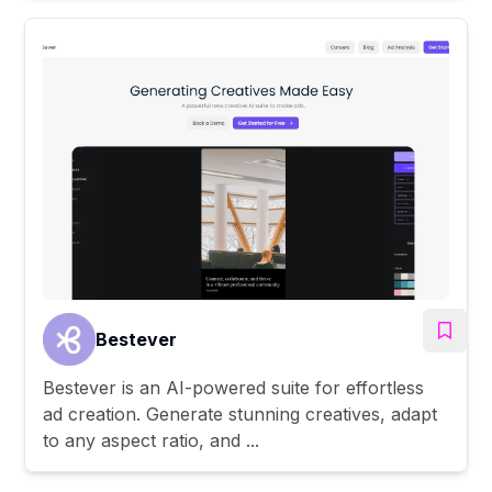
Bestever
Bestever is an AI-powered suite for effortless
ad creation. Generate stunning creatives, adapt
to any aspect ratio, and ...