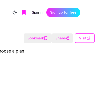
Sign in
Sign up for free
Toggle theme
Bookmark
Share
Visit
hoose a plan