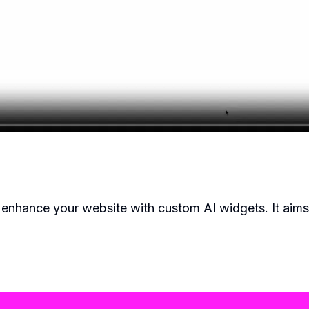
o enhance your website with custom AI widgets. It aims