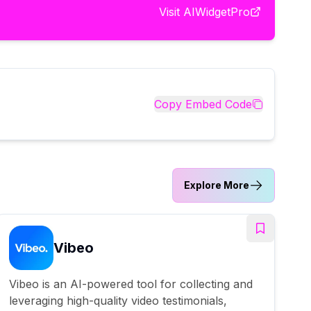
Visit
AIWidgetPro
Copy Embed Code
Explore More
Vibeo
Vibeo is an AI-powered tool for collecting and
leveraging high-quality video testimonials,