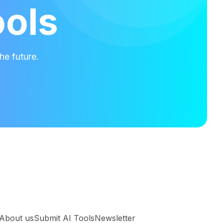
ools
he future.
About us
Submit AI Tools
Newsletter