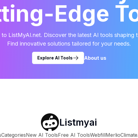
ting-Edge T
o ListMyAI.net. Discover the latest AI tools shaping t
Find innovative solutions tailored for your needs.
About us
Explore AI Tools
Listmyai
s
Categories
New AI Tools
Free AI Tools
Webfill
Merlio
Climate