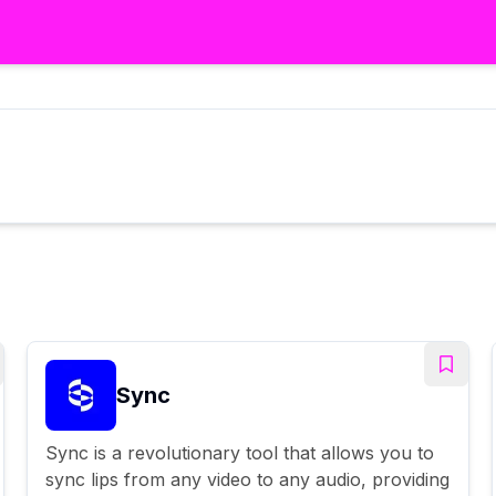
Sync
Sync is a revolutionary tool that allows you to
sync lips from any video to any audio, providing