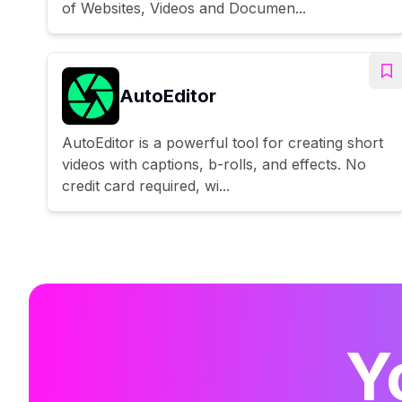
of Websites, Videos and Documen...
AutoEditor
AutoEditor is a powerful tool for creating short
videos with captions, b-rolls, and effects. No
credit card required, wi...
Y