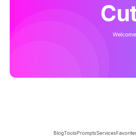
Cut
Welcome t
Blog
Tools
Prompts
Services
Favorite