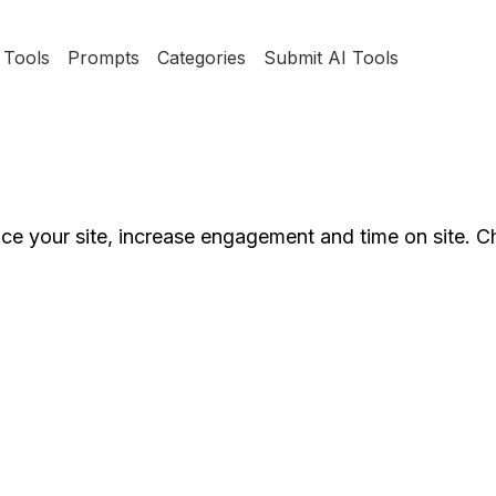
Tools
Prompts
Categories
Submit AI Tools
e your site, increase engagement and time on site. C