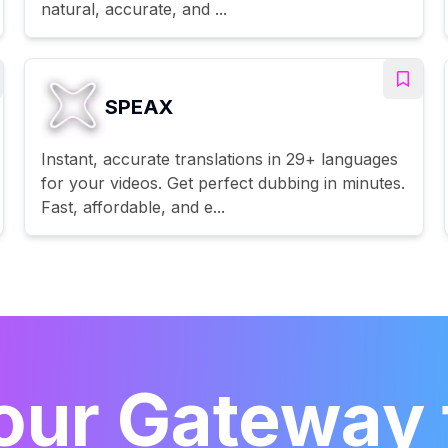
natural, accurate, and ...
SPEAX
Instant, accurate translations in 29+ languages
for your videos. Get perfect dubbing in minutes.
Fast, affordable, and e...
our Gateway 