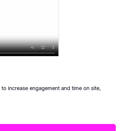
 to increase engagement and time on site,