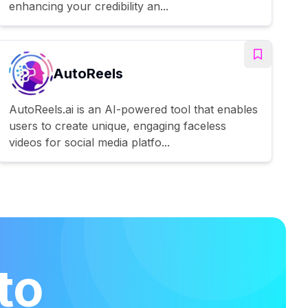
enhancing your credibility an...
AutoReels
AutoReels.ai is an AI-powered tool that enables
users to create unique, engaging faceless
videos for social media platfo...
to