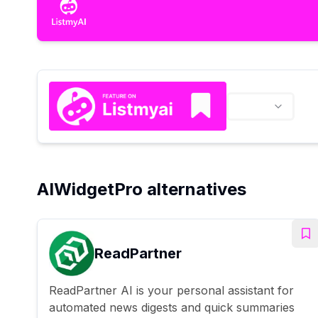
AIWidgetPro alternatives
ReadPartner
ReadPartner AI is your personal assistant for
automated news digests and quick summaries