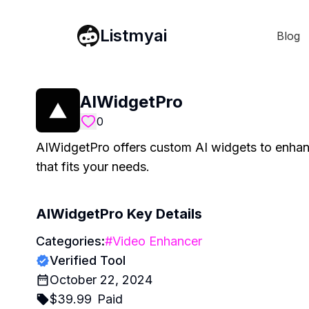
Listmyai
Blog
AIWidgetPro
0
AIWidgetPro offers custom AI widgets to enhanc
that fits your needs.
AIWidgetPro
Key Details
Categories:
#
Video Enhancer
Verified Tool
October 22, 2024
$
39.99
Paid