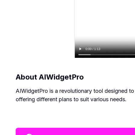
About
AIWidgetPro
AIWidgetPro is a revolutionary tool designed t
offering different plans to suit various needs.