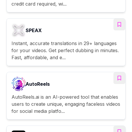
credit card required, wi...
SPEAX
Instant, accurate translations in 29+ languages
for your videos. Get perfect dubbing in minutes.
Fast, affordable, and e...
AutoReels
AutoReels.ai is an AI-powered tool that enables
users to create unique, engaging faceless videos
for social media platfo...