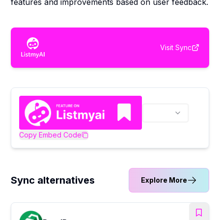
features and improvements based on user feedback.
Visit
Sync
Copy Embed Code
Sync alternatives
Explore More