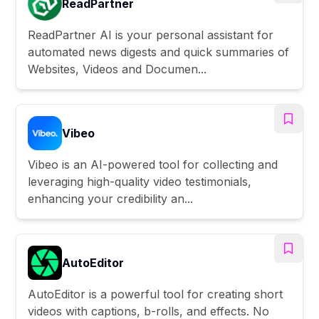
ReadPartner
ReadPartner AI is your personal assistant for
automated news digests and quick summaries of
Websites, Videos and Documen...
Vibeo
Vibeo is an AI-powered tool for collecting and
leveraging high-quality video testimonials,
enhancing your credibility an...
AutoEditor
AutoEditor is a powerful tool for creating short
videos with captions, b-rolls, and effects. No