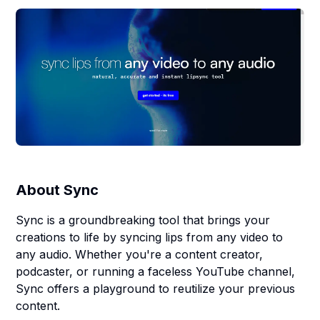
About
Sync
Sync is a groundbreaking tool that brings your
creations to life by syncing lips from any video to
any audio. Whether you're a content creator,
podcaster, or running a faceless YouTube channel,
Sync offers a playground to reutilize your previous
content.