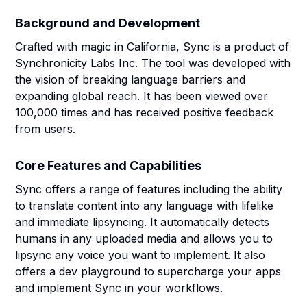
Background and Development
Crafted with magic in California, Sync is a product of
Synchronicity Labs Inc. The tool was developed with
the vision of breaking language barriers and
expanding global reach. It has been viewed over
100,000 times and has received positive feedback
from users.
Core Features and Capabilities
Sync offers a range of features including the ability
to translate content into any language with lifelike
and immediate lipsyncing. It automatically detects
humans in any uploaded media and allows you to
lipsync any voice you want to implement. It also
offers a dev playground to supercharge your apps
and implement Sync in your workflows.