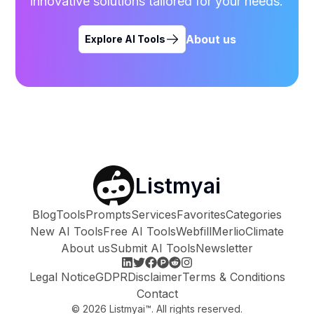
innovative solutions tailored for your needs.
About us
Explore AI Tools
Listmyai
Blog
Tools
Prompts
Services
Favorites
Categories
New AI Tools
Free AI Tools
Webfill
Merlio
Climate
About us
Submit AI Tools
Newsletter
Legal Notice
GDPR
Disclaimer
Terms & Conditions
Contact
©
2026
Listmyai™. All rights reserved.