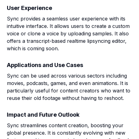
User Experience
Sync provides a seamless user experience with its
intuitive interface. It allows users to create a custom
voice or clone a voice by uploading samples. It also
offers a transcript-based realtime lipsyncing editor,
which is coming soon.
Applications and Use Cases
Sync can be used across various sectors including
movies, podcasts, games, and even animations. It is
particularly useful for content creators who want to
reuse their old footage without having to reshoot.
Impact and Future Outlook
Sync streamlines content creation, boosting your
global presence. It is constantly evolving with new