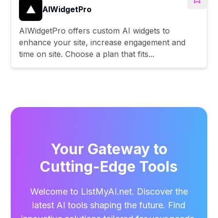
AIWidgetPro
AIWidgetPro offers custom AI widgets to
enhance your site, increase engagement and
time on site. Choose a plan that fits...
Your Gateway to
Cutting-Edge Tools
Welcome to ListMyAI.net. Discover the
latest AI tools shaping the future. Find