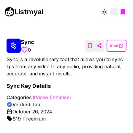
Listmyai
Toggle theme
Sync
Visit
0
Sync is a revolutionary tool that allows you to sync
lips from any video to any audio, providing natural,
accurate, and instant results.
Sync
Key Details
Categories:
#
Video Enhancer
Verified Tool
October 26, 2024
$
19
Freemium