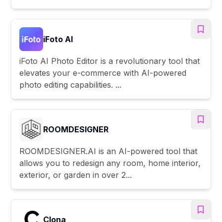
iFoto AI
iFoto AI Photo Editor is a revolutionary tool that
elevates your e-commerce with AI-powered
photo editing capabilities. ...
ROOMDESIGNER
ROOMDESIGNER.AI is an AI-powered tool that
allows you to redesign any room, home interior,
exterior, or garden in over 2...
Clona