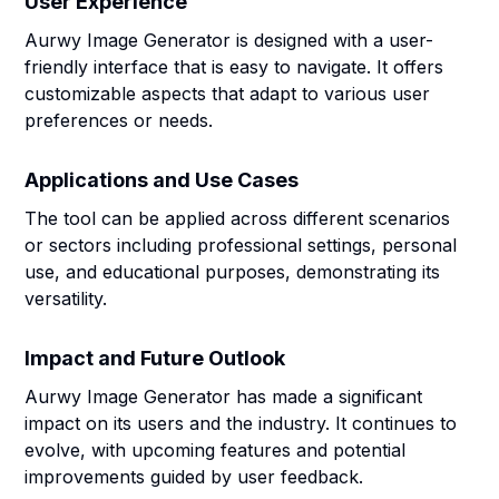
User Experience
Aurwy Image Generator is designed with a user-
friendly interface that is easy to navigate. It offers
customizable aspects that adapt to various user
preferences or needs.
Applications and Use Cases
The tool can be applied across different scenarios
or sectors including professional settings, personal
use, and educational purposes, demonstrating its
versatility.
Impact and Future Outlook
Aurwy Image Generator has made a significant
impact on its users and the industry. It continues to
evolve, with upcoming features and potential
improvements guided by user feedback.