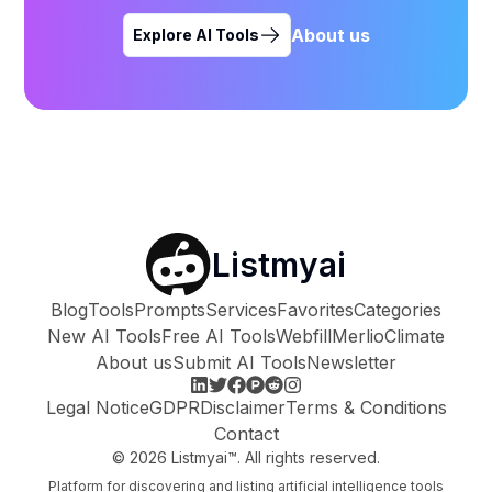
About us
Explore AI Tools
Listmyai
Blog
Tools
Prompts
Services
Favorites
Categories
New AI Tools
Free AI Tools
Webfill
Merlio
Climate
About us
Submit AI Tools
Newsletter
Legal Notice
GDPR
Disclaimer
Terms & Conditions
Contact
©
2026
Listmyai™. All rights reserved.
Platform for discovering and listing artificial intelligence tools