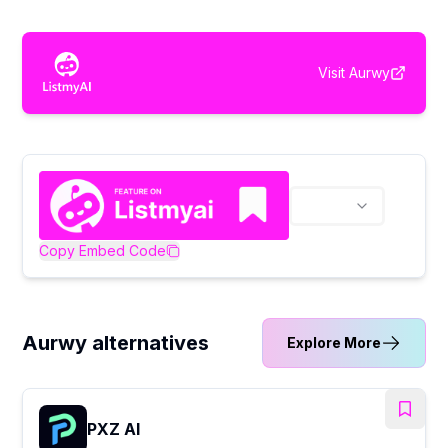
Visit
Aurwy
Copy Embed Code
Aurwy alternatives
Explore More
PXZ AI