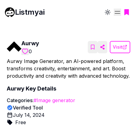
Listmyai
Toggle theme
Aurwy
Visit
0
Aurwy Image Generator, an AI-powered platform,
transforms creativity, entertainment, and art. Boost
productivity and creativity with advanced technology.
Aurwy
Key Details
Categories:
#
Image generator
Verified Tool
July 14, 2024
Free