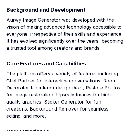
Background and Development
Aurwy Image Generator was developed with the
vision of making advanced technology accessible to
everyone, irrespective of their skills and experience.
It has evolved significantly over the years, becoming
a trusted tool among creators and brands.
Core Features and Capabilities
The platform offers a variety of features including
Chat Partner for interactive conversations, Room
Decorator for interior design ideas, Restore Photos
for image restoration, Upscale Images for high-
quality graphics, Sticker Generator for fun
creations, Background Remover for seamless
editing, and more.