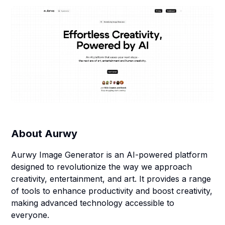
About
Aurwy
Aurwy Image Generator is an AI-powered platform
designed to revolutionize the way we approach
creativity, entertainment, and art. It provides a range
of tools to enhance productivity and boost creativity,
making advanced technology accessible to
everyone.