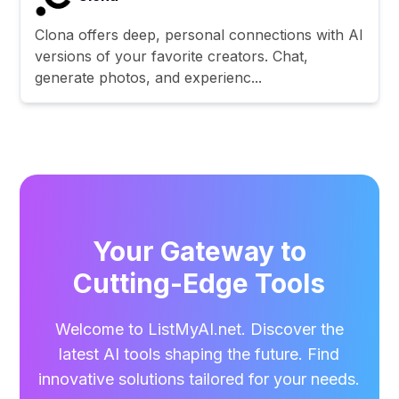
Clona offers deep, personal connections with AI
versions of your favorite creators. Chat,
generate photos, and experienc...
Your Gateway to
Cutting-Edge Tools
Welcome to ListMyAI.net. Discover the
latest AI tools shaping the future. Find
innovative solutions tailored for your needs.