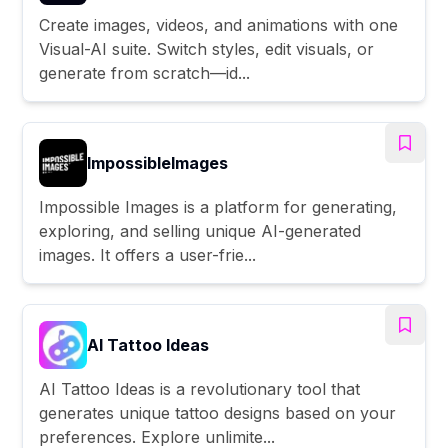
Create images, videos, and animations with one
Visual-AI suite. Switch styles, edit visuals, or
generate from scratch—id...
ImpossibleImages
Impossible Images is a platform for generating,
exploring, and selling unique AI-generated
images. It offers a user-frie...
AI Tattoo Ideas
AI Tattoo Ideas is a revolutionary tool that
generates unique tattoo designs based on your
preferences. Explore unlimite...