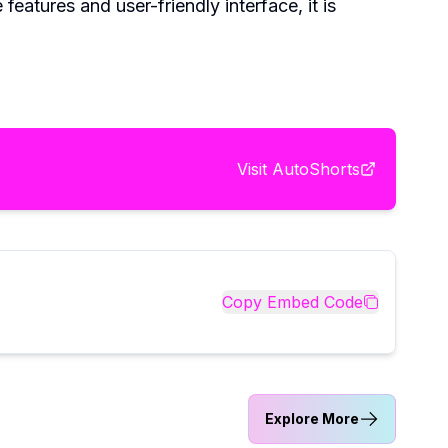
eatures and user-friendly interface, it is
Visit
AutoShorts
Copy Embed Code
Explore More