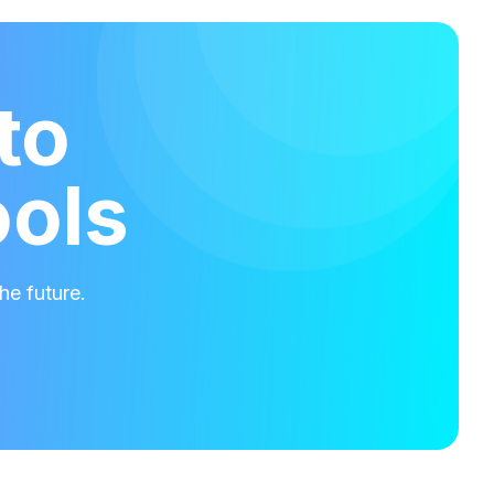
to
ools
he future.