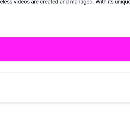
celess videos are created and managed. With its unique f