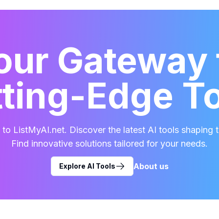
our Gateway 
ting-Edge T
o ListMyAI.net. Discover the latest AI tools shaping t
Find innovative solutions tailored for your needs.
About us
Explore AI Tools