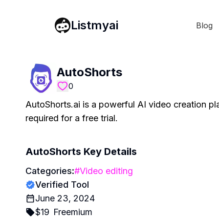
Listmyai
Blog
AutoShorts
0
AutoShorts.ai is a powerful AI video creation p
required for a free trial.
AutoShorts
Key Details
Categories:
#
Video editing
Verified Tool
June 23, 2024
$
19
Freemium