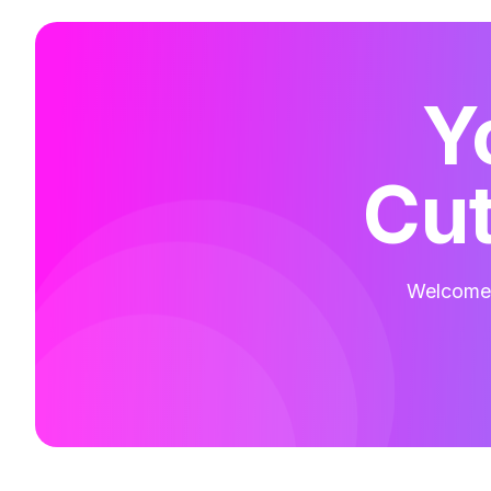
Y
Cut
Welcome t