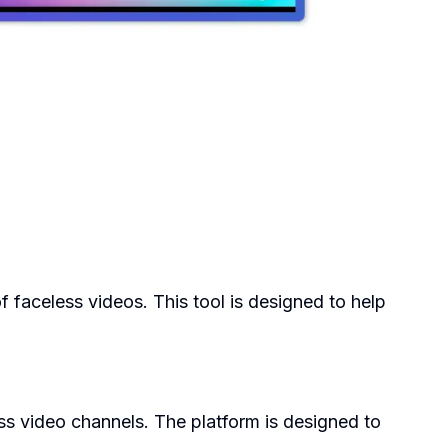
of faceless videos. This tool is designed to help
ss video channels. The platform is designed to