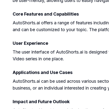
be user-friendly, allowing users to easily naviga
Core Features and Capabilities
AutoShorts.ai offers a range of features includi
and can be customized to your topic. The platf
User Experience
The user interface of AutoShorts.ai is designed 
Video series in one place.
Applications and Use Cases
AutoShorts.ai can be used across various sector
business, or an individual interested in creating
Impact and Future Outlook