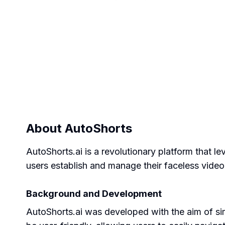
About
AutoShorts
AutoShorts.ai is a revolutionary platform that le
users establish and manage their faceless video
Background and Development
AutoShorts.ai was developed with the aim of si