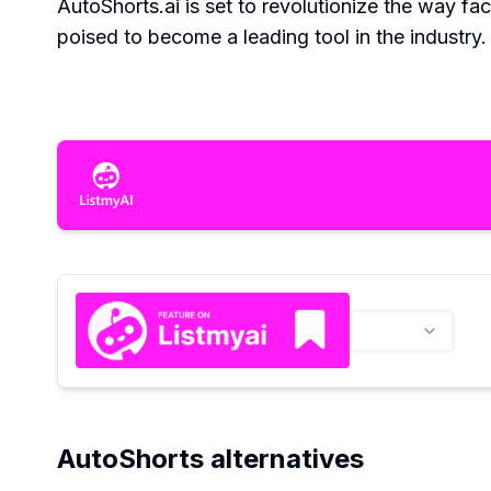
AutoShorts.ai is set to revolutionize the way fa
poised to become a leading tool in the industry.
AutoShorts alternatives