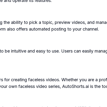
te and operate its features.
ng the ability to pick a topic, preview videos, and man
orm also offers automated posting to your channel.
to be intuitive and easy to use. Users can easily manag
s for creating faceless videos. Whether you are a prof
 your own faceless video series, AutoShorts.ai is the too