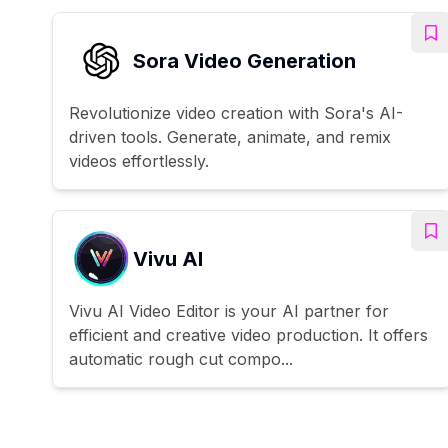
Sora Video Generation
Revolutionize video creation with Sora's AI-
driven tools. Generate, animate, and remix
videos effortlessly.
Vivu AI
Vivu AI Video Editor is your AI partner for
efficient and creative video production. It offers
automatic rough cut compo...