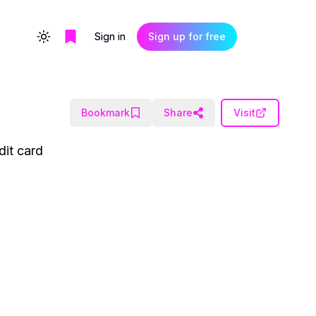
Sign in
Sign up for free
Toggle theme
Bookmark
Share
Visit
dit card