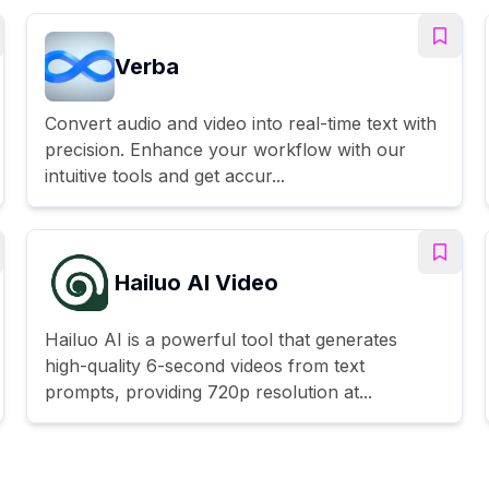
Verba
Convert audio and video into real-time text with
precision. Enhance your workflow with our
intuitive tools and get accur...
Hailuo AI Video
Hailuo AI is a powerful tool that generates
high-quality 6-second videos from text
prompts, providing 720p resolution at...