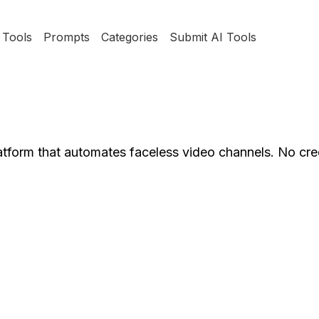
Tools
Prompts
Categories
Submit AI Tools
latform that automates faceless video channels. No cre