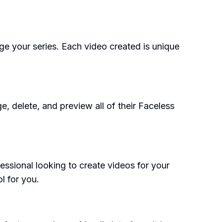
age your series. Each video created is unique
e, delete, and preview all of their Faceless
essional looking to create videos for your
l for you.