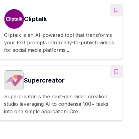
Cliptalk
Cliptalk is an AI-powered tool that transforms
your text prompts into ready-to-publish videos
for social media platforms...
Supercreator
Supercreator is the next-gen video creation
studio leveraging AI to condense 100+ tasks
into one simple application. Cre...