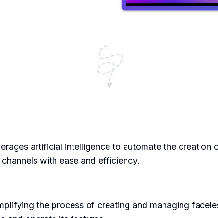
verages artificial intelligence to automate the creation 
 channels with ease and efficiency.
mplifying the process of creating and managing facele