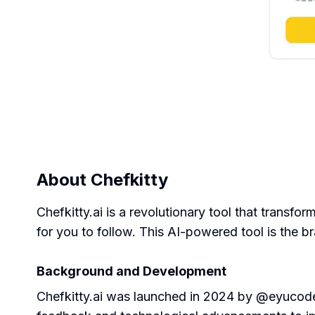
About
Chefkitty
Chefkitty.ai is a revolutionary tool that transf
for you to follow. This AI-powered tool is the 
Background and Development
Chefkitty.ai was launched in 2024 by @eyucoder,