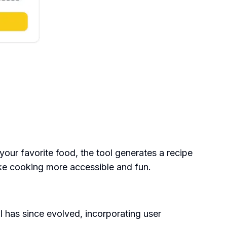
your favorite food, the tool generates a recipe
ake cooking more accessible and fun.
 has since evolved, incorporating user