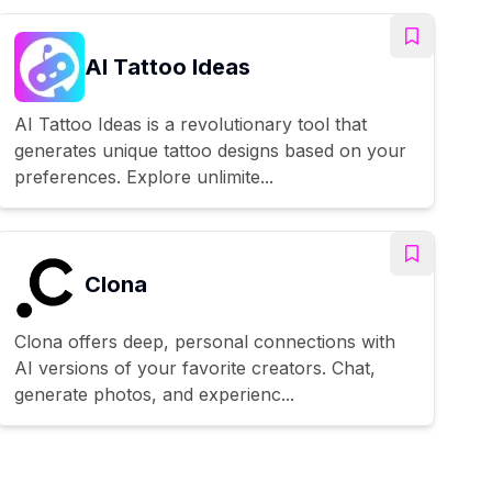
AI Tattoo Ideas
AI Tattoo Ideas is a revolutionary tool that
generates unique tattoo designs based on your
preferences. Explore unlimite...
Clona
Clona offers deep, personal connections with
AI versions of your favorite creators. Chat,
generate photos, and experienc...