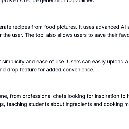
rove its recipe generation capabilities.
generate recipes from food pictures. It uses advanced AI 
the user. The tool also allows users to save their favor
r simplicity and ease of use. Users can easily upload a 
and drop feature for added convenience.
one, from professional chefs looking for inspiration to
ings, teaching students about ingredients and cooking 