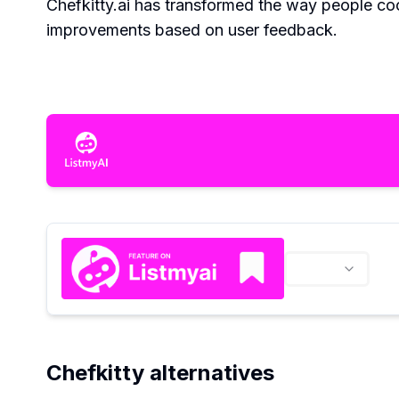
Chefkitty.ai has transformed the way people coo
improvements based on user feedback.
Chefkitty alternatives