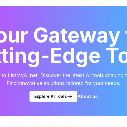
our Gateway 
ting-Edge T
o ListMyAI.net. Discover the latest AI tools shaping t
Find innovative solutions tailored for your needs.
About us
Explore AI Tools