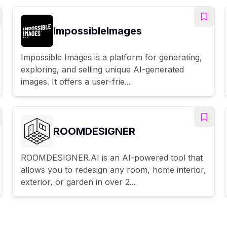
ImpossibleImages
Impossible Images is a platform for generating,
exploring, and selling unique AI-generated
images. It offers a user-frie...
ROOMDESIGNER
ROOMDESIGNER.AI is an AI-powered tool that
allows you to redesign any room, home interior,
exterior, or garden in over 2...