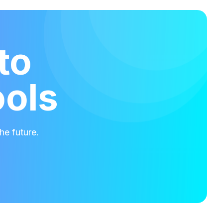
to
ools
he future.