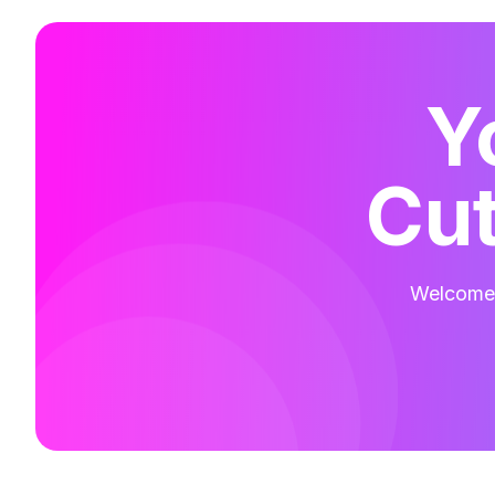
Y
Cut
Welcome t