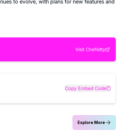
nues to evolve, with plans for new features and
Visit
Chefkitty
Copy Embed Code
Explore More