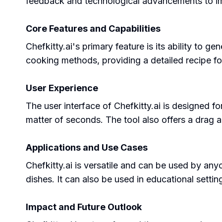
feedback and technological advancements to imp
Core Features and Capabilities
Chefkitty.ai's primary feature is its ability to 
cooking methods, providing a detailed recipe for 
User Experience
The user interface of Chefkitty.ai is designed fo
matter of seconds. The tool also offers a drag 
Applications and Use Cases
Chefkitty.ai is versatile and can be used by any
dishes. It can also be used in educational sett
Impact and Future Outlook