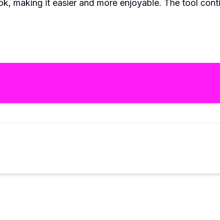
k, making it easier and more enjoyable. The tool conti