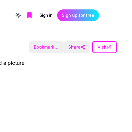
Sign in
Sign up for free
Toggle theme
Bookmark
Share
Visit
d a picture