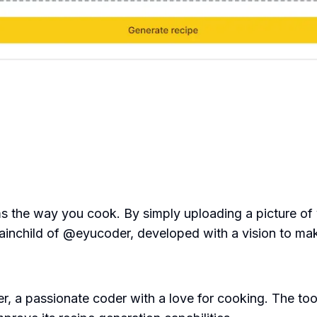
orms the way you cook. By simply uploading a picture of 
brainchild of @eyucoder, developed with a vision to m
 a passionate coder with a love for cooking. The tool