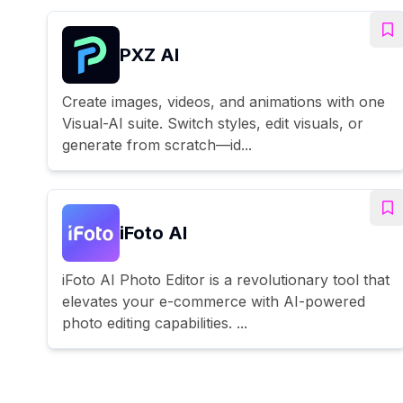
PXZ AI
Create images, videos, and animations with one
Visual-AI suite. Switch styles, edit visuals, or
generate from scratch—id...
iFoto AI
iFoto AI Photo Editor is a revolutionary tool that
elevates your e-commerce with AI-powered
photo editing capabilities. ...