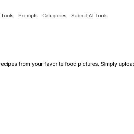
Tools
Prompts
Categories
Submit AI Tools
 recipes from your favorite food pictures. Simply uploa