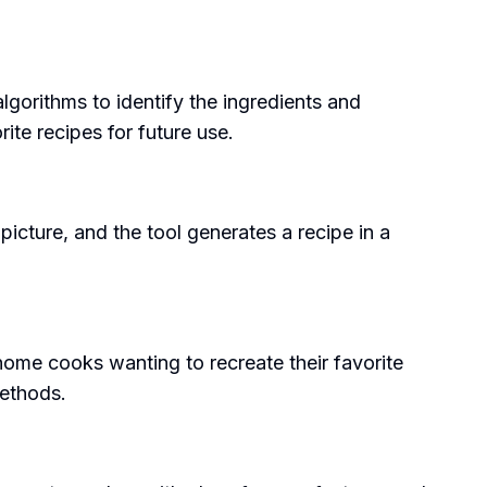
algorithms to identify the ingredients and
ite recipes for future use.
picture, and the tool generates a recipe in a
 home cooks wanting to recreate their favorite
methods.