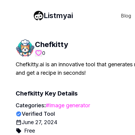
Listmyai
Blog
Chefkitty
0
Chefkitty.ai is an innovative tool that generates
and get a recipe in seconds!
Chefkitty
Key Details
Categories:
#
Image generator
Verified Tool
June 27, 2024
Free