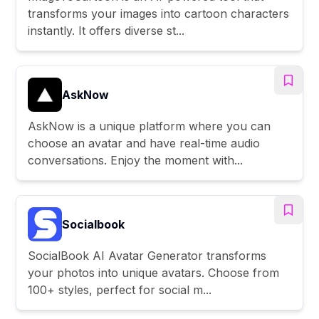
transforms your images into cartoon characters
instantly. It offers diverse st...
AskNow
AskNow is a unique platform where you can
choose an avatar and have real-time audio
conversations. Enjoy the moment with...
Socialbook
SocialBook AI Avatar Generator transforms
your photos into unique avatars. Choose from
100+ styles, perfect for social m...