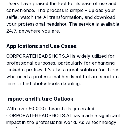
Users have praised the tool for its ease of use and
convenience. The process is simple - upload your
selfie, watch the AI transformation, and download
your professional headshot. The service is available
24/7, anywhere you are.
Applications and Use Cases
CORPORATEHEADSHOTS.AI is widely utilized for
professional purposes, particularly for enhancing
LinkedIn profiles. It's also a great solution for those
who need a professional headshot but are short on
time or find photoshoots daunting.
Impact and Future Outlook
With over 50,000+ headshots generated,
CORPORATEHEADSHOTS.AI has made a significant
impact in the professional world. As AI technology