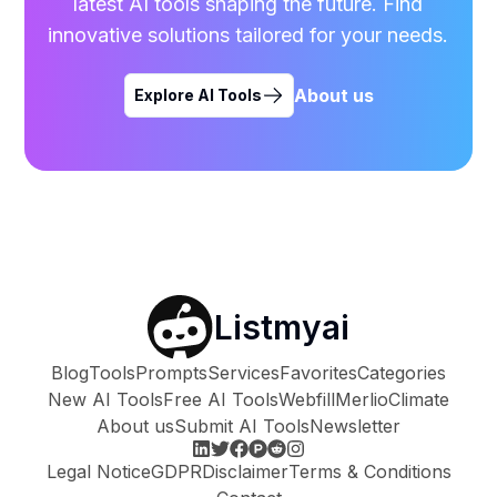
latest AI tools shaping the future. Find
innovative solutions tailored for your needs.
About us
Explore AI Tools
Listmyai
Blog
Tools
Prompts
Services
Favorites
Categories
New AI Tools
Free AI Tools
Webfill
Merlio
Climate
About us
Submit AI Tools
Newsletter
Legal Notice
GDPR
Disclaimer
Terms & Conditions