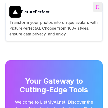
PicturePerfect
Transform your photos into unique avatars with
PicturePerfectAI. Choose from 100+ styles,
ensure data privacy, and enjoy...
Your Gateway to
Cutting-Edge Tools
Welcome to ListMyAI.net. Discover the