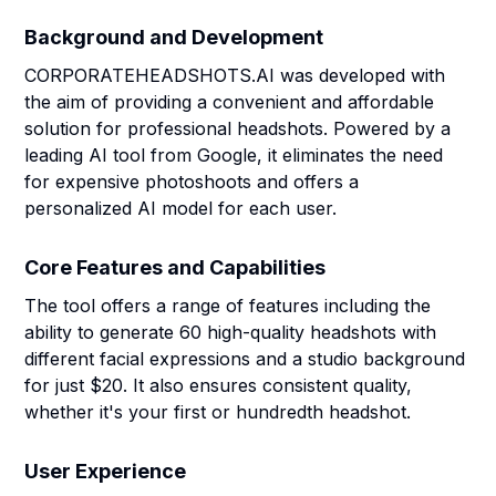
Background and Development
CORPORATEHEADSHOTS.AI was developed with
the aim of providing a convenient and affordable
solution for professional headshots. Powered by a
leading AI tool from Google, it eliminates the need
for expensive photoshoots and offers a
personalized AI model for each user.
Core Features and Capabilities
The tool offers a range of features including the
ability to generate 60 high-quality headshots with
different facial expressions and a studio background
for just $20. It also ensures consistent quality,
whether it's your first or hundredth headshot.
User Experience