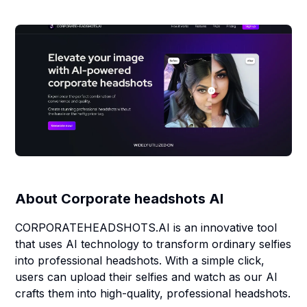
About
Corporate headshots AI
CORPORATEHEADSHOTS.AI is an innovative tool
that uses AI technology to transform ordinary selfies
into professional headshots. With a simple click,
users can upload their selfies and watch as our AI
crafts them into high-quality, professional headshots.