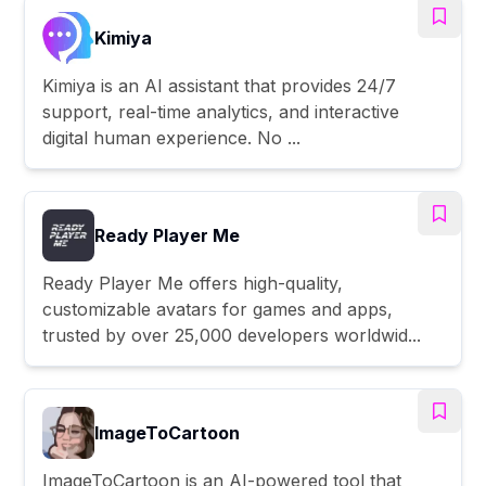
Kimiya
Kimiya is an AI assistant that provides 24/7
support, real-time analytics, and interactive
digital human experience. No ...
Ready Player Me
Ready Player Me offers high-quality,
customizable avatars for games and apps,
trusted by over 25,000 developers worldwid...
ImageToCartoon
ImageToCartoon is an AI-powered tool that