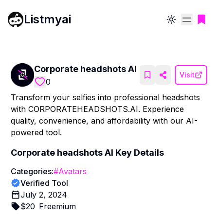
Listmyai
Toggle theme
Corporate headshots AI
Visit
0
Transform your selfies into professional headshots
with CORPORATEHEADSHOTS.AI. Experience
quality, convenience, and affordability with our AI-
powered tool.
Corporate headshots AI
Key Details
Categories:
#
Avatars
Verified Tool
July 2, 2024
$
20
Freemium