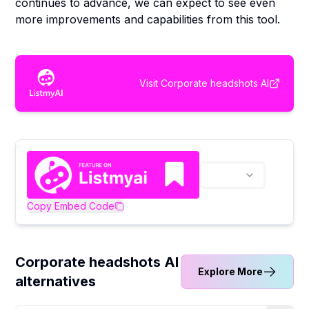
continues to advance, we can expect to see even
more improvements and capabilities from this tool.
Visit
Corporate headshots AI
Copy Embed Code
Corporate headshots AI
Explore More
alternatives