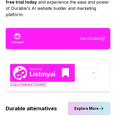
free trial today
and experience the ease and power
of Durable's AI website builder and marketing
platform.
Visit
Durable
Copy Embed Code
Durable alternatives
Explore More