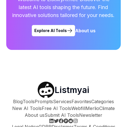
latest AI tools shaping the future. Find
innovative solutions tailored for your needs.
About us
Explore AI Tools
Listmyai
Blog
Tools
Prompts
Services
Favorites
Categories
New AI Tools
Free AI Tools
Webfill
Merlio
Climate
About us
Submit AI Tools
Newsletter
Legal Notice
GDPR
Disclaimer
Terms & Conditions