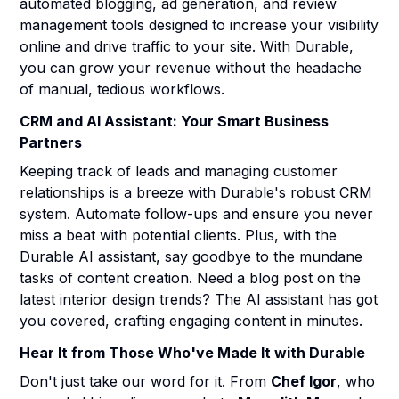
automated blogging, ad generation, and review
management tools designed to increase your visibility
online and drive traffic to your site. With Durable,
you can grow your revenue without the headache
of manual, tedious workflows.
CRM and AI Assistant: Your Smart Business
Partners
Keeping track of leads and managing customer
relationships is a breeze with Durable's robust CRM
system. Automate follow-ups and ensure you never
miss a beat with potential clients. Plus, with the
Durable AI assistant, say goodbye to the mundane
tasks of content creation. Need a blog post on the
latest interior design trends? The AI assistant has got
you covered, crafting engaging content in minutes.
Hear It from Those Who've Made It with Durable
Don't just take our word for it. From
Chef Igor
, who