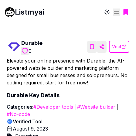
Listmyai
Toggle theme
Durable
Visit
0
Elevate your online presence with Durable, the AI-
powered website builder and marketing platform
designed for small businesses and solopreneurs. No
coding required, start for free now!
Durable
Key Details
Categories:
#
Developer tools
|
#
Website builder
|
#
No-code
Verified Tool
August 9, 2023