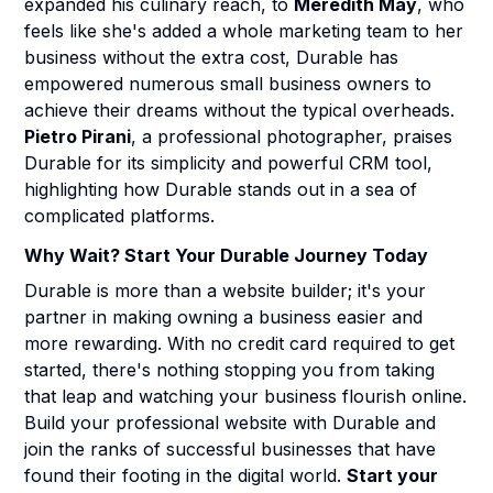
expanded his culinary reach, to
Meredith May
, who
feels like she's added a whole marketing team to her
business without the extra cost, Durable has
empowered numerous small business owners to
achieve their dreams without the typical overheads.
Pietro Pirani
, a professional photographer, praises
Durable for its simplicity and powerful CRM tool,
highlighting how Durable stands out in a sea of
complicated platforms.
Why Wait? Start Your Durable Journey Today
Durable is more than a website builder; it's your
partner in making owning a business easier and
more rewarding. With no credit card required to get
started, there's nothing stopping you from taking
that leap and watching your business flourish online.
Build your professional website with Durable and
join the ranks of successful businesses that have
found their footing in the digital world.
Start your