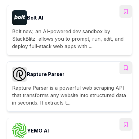
Bolt AI
Bolt.new, an AI-powered dev sandbox by
StackBlitz, allows you to prompt, run, edit, and
deploy full-stack web apps with ...
Rapture Parser
Rapture Parser is a powerful web scraping API
that transforms any website into structured data
in seconds. It extracts t...
YEMO AI