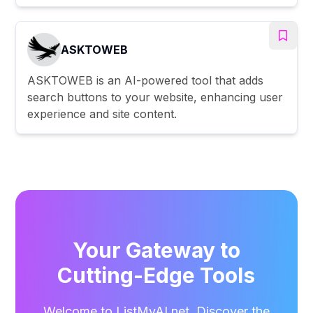
ASKTOWEB
ASKTOWEB is an AI-powered tool that adds
search buttons to your website, enhancing user
experience and site content.
Your Gateway to
Cutting-Edge Tools
Welcome to ListMyAI.net. Discover the