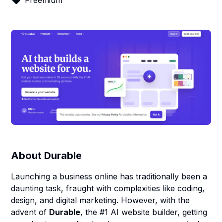
Freemium
About
Durable
Launching a business online has traditionally been a
daunting task, fraught with complexities like coding,
design, and digital marketing. However, with the
advent of
Durable
, the #1 AI website builder, getting