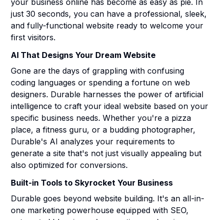
your business online has become as easy as pie. In
just 30 seconds, you can have a professional, sleek,
and fully-functional website ready to welcome your
first visitors.
AI That Designs Your Dream Website
Gone are the days of grappling with confusing
coding languages or spending a fortune on web
designers. Durable harnesses the power of artificial
intelligence to craft your ideal website based on your
specific business needs. Whether you're a pizza
place, a fitness guru, or a budding photographer,
Durable's AI analyzes your requirements to
generate a site that's not just visually appealing but
also optimized for conversions.
Built-in Tools to Skyrocket Your Business
Durable goes beyond website building. It's an all-in-
one marketing powerhouse equipped with SEO,