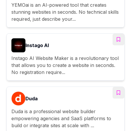
YEMOai is an AI-powered tool that creates
stunning websites in seconds. No technical skills
required, just describe your...
Instago AI
Instago AI Website Maker is a revolutionary tool
that allows you to create a website in seconds.
No registration require...
Duda
Duda is a professional website builder
empowering agencies and SaaS platforms to
build or integrate sites at scale with ...