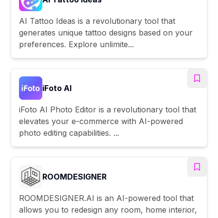
AI Tattoo Ideas is a revolutionary tool that
generates unique tattoo designs based on your
preferences. Explore unlimite...
iFoto AI
iFoto AI Photo Editor is a revolutionary tool that
elevates your e-commerce with AI-powered
photo editing capabilities. ...
ROOMDESIGNER
ROOMDESIGNER.AI is an AI-powered tool that
allows you to redesign any room, home interior,