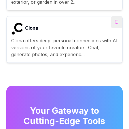
exterior, or garden in over 2...
Clona
Clona offers deep, personal connections with AI
versions of your favorite creators. Chat,
generate photos, and experienc...
Your Gateway to
Cutting-Edge Tools