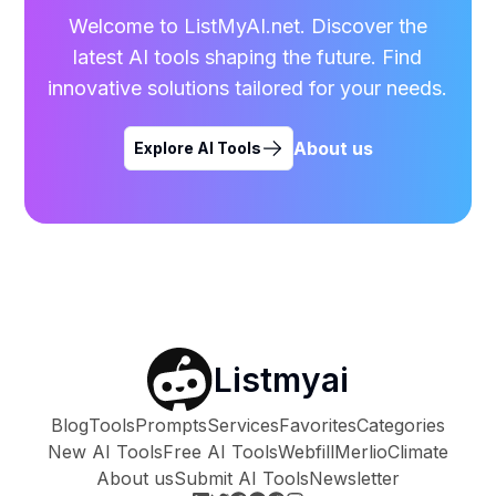
Welcome to ListMyAI.net. Discover the
latest AI tools shaping the future. Find
innovative solutions tailored for your needs.
About us
Explore AI Tools
Listmyai
Blog
Tools
Prompts
Services
Favorites
Categories
New AI Tools
Free AI Tools
Webfill
Merlio
Climate
About us
Submit AI Tools
Newsletter