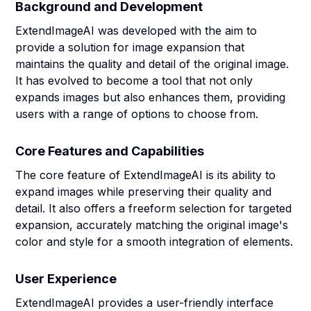
Background and Development
ExtendImageAI was developed with the aim to
provide a solution for image expansion that
maintains the quality and detail of the original image.
It has evolved to become a tool that not only
expands images but also enhances them, providing
users with a range of options to choose from.
Core Features and Capabilities
The core feature of ExtendImageAI is its ability to
expand images while preserving their quality and
detail. It also offers a freeform selection for targeted
expansion, accurately matching the original image's
color and style for a smooth integration of elements.
User Experience
ExtendImageAI provides a user-friendly interface