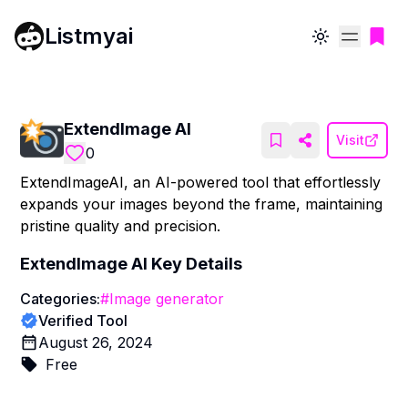
Listmyai
Toggle theme
ExtendImage AI
Visit
0
ExtendImageAI, an AI-powered tool that effortlessly
expands your images beyond the frame, maintaining
pristine quality and precision.
ExtendImage AI
Key Details
Categories:
#
Image generator
Verified Tool
August 26, 2024
Free