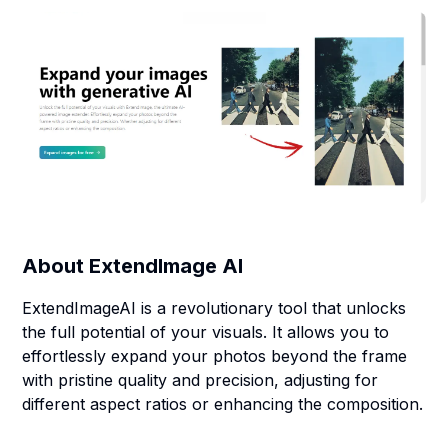
About
ExtendImage AI
ExtendImageAI is a revolutionary tool that unlocks
the full potential of your visuals. It allows you to
effortlessly expand your photos beyond the frame
with pristine quality and precision, adjusting for
different aspect ratios or enhancing the composition.