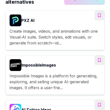
alternatives
PXZ AI
Create images, videos, and animations with one
Visual-AI suite. Switch styles, edit visuals, or
generate from scratch—id...
ImpossibleImages
Impossible Images is a platform for generating,
exploring, and selling unique AI-generated
images. It offers a user-frie...
AI Tattoo Ideas