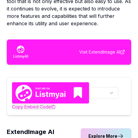
tool that is not only effective but also easy to use. As
it continues to evolve, it is expected to introduce
more features and capabilities that will further
enhance its utility and user experience.
Visit
ExtendImage AI
Copy Embed Code
ExtendImage AI
Explore More