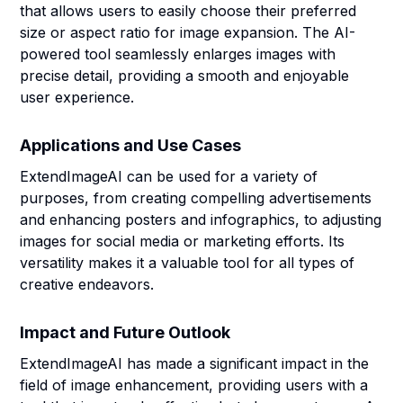
that allows users to easily choose their preferred
size or aspect ratio for image expansion. The AI-
powered tool seamlessly enlarges images with
precise detail, providing a smooth and enjoyable
user experience.
Applications and Use Cases
ExtendImageAI can be used for a variety of
purposes, from creating compelling advertisements
and enhancing posters and infographics, to adjusting
images for social media or marketing efforts. Its
versatility makes it a valuable tool for all types of
creative endeavors.
Impact and Future Outlook
ExtendImageAI has made a significant impact in the
field of image enhancement, providing users with a