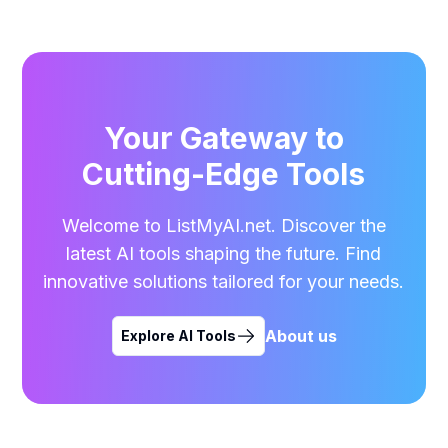
Your Gateway to
Cutting-Edge Tools
Welcome to ListMyAI.net. Discover the
latest AI tools shaping the future. Find
innovative solutions tailored for your needs.
About us
Explore AI Tools