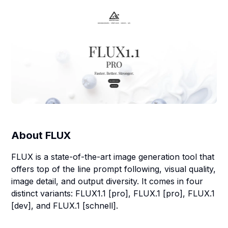
About
FLUX
FLUX is a state-of-the-art image generation tool that
offers top of the line prompt following, visual quality,
image detail, and output diversity. It comes in four
distinct variants: FLUX1.1 [pro], FLUX.1 [pro], FLUX.1
[dev], and FLUX.1 [schnell].