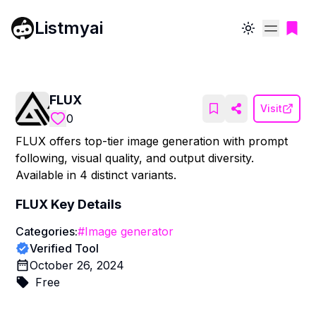
Listmyai
Toggle theme
FLUX
Visit
0
FLUX offers top-tier image generation with prompt
following, visual quality, and output diversity.
Available in 4 distinct variants.
FLUX
Key Details
Categories:
#
Image generator
Verified Tool
October 26, 2024
Free