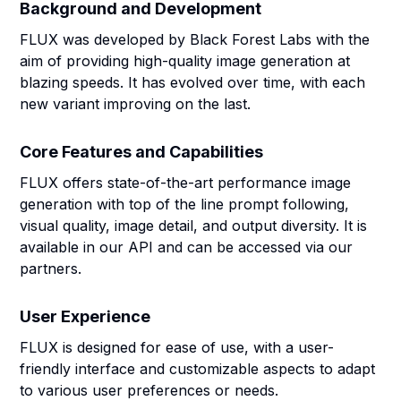
Background and Development
FLUX was developed by Black Forest Labs with the
aim of providing high-quality image generation at
blazing speeds. It has evolved over time, with each
new variant improving on the last.
Core Features and Capabilities
FLUX offers state-of-the-art performance image
generation with top of the line prompt following,
visual quality, image detail, and output diversity. It is
available in our API and can be accessed via our
partners.
User Experience
FLUX is designed for ease of use, with a user-
friendly interface and customizable aspects to adapt
to various user preferences or needs.