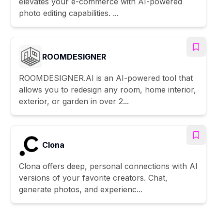
elevates your e-commerce with AI-powered
photo editing capabilities. ...
ROOMDESIGNER
ROOMDESIGNER.AI is an AI-powered tool that
allows you to redesign any room, home interior,
exterior, or garden in over 2...
Clona
Clona offers deep, personal connections with AI
versions of your favorite creators. Chat,
generate photos, and experienc...