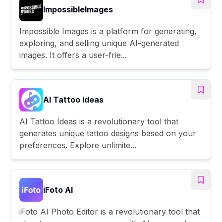
ImpossibleImages
Impossible Images is a platform for generating,
exploring, and selling unique AI-generated
images. It offers a user-frie...
AI Tattoo Ideas
AI Tattoo Ideas is a revolutionary tool that
generates unique tattoo designs based on your
preferences. Explore unlimite...
iFoto AI
iFoto AI Photo Editor is a revolutionary tool that