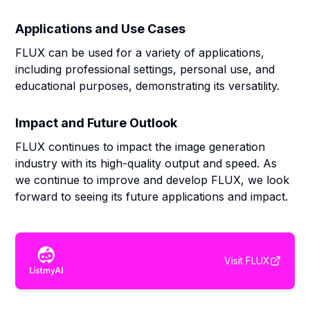
Applications and Use Cases
FLUX can be used for a variety of applications,
including professional settings, personal use, and
educational purposes, demonstrating its versatility.
Impact and Future Outlook
FLUX continues to impact the image generation
industry with its high-quality output and speed. As
we continue to improve and develop FLUX, we look
forward to seeing its future applications and impact.
Visit
FLUX