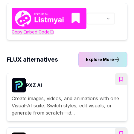
Copy Embed Code
FLUX alternatives
Explore More
PXZ AI
Create images, videos, and animations with one
Visual-AI suite. Switch styles, edit visuals, or
generate from scratch—id...