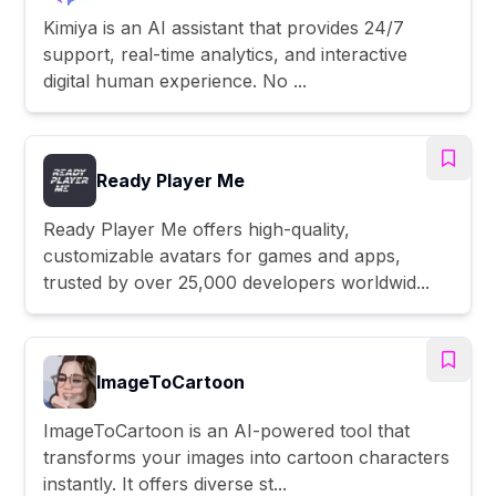
Kimiya is an AI assistant that provides 24/7
support, real-time analytics, and interactive
digital human experience. No ...
Ready Player Me
Ready Player Me offers high-quality,
customizable avatars for games and apps,
trusted by over 25,000 developers worldwid...
ImageToCartoon
ImageToCartoon is an AI-powered tool that
transforms your images into cartoon characters
instantly. It offers diverse st...