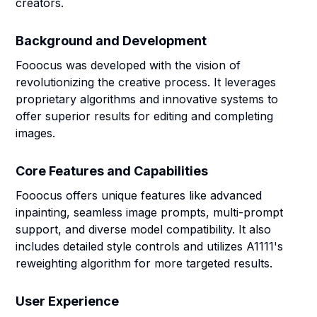
creators.
Background and Development
Fooocus was developed with the vision of
revolutionizing the creative process. It leverages
proprietary algorithms and innovative systems to
offer superior results for editing and completing
images.
Core Features and Capabilities
Fooocus offers unique features like advanced
inpainting, seamless image prompts, multi-prompt
support, and diverse model compatibility. It also
includes detailed style controls and utilizes A1111's
reweighting algorithm for more targeted results.
User Experience