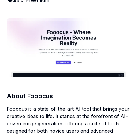
$
9.9
Freemium
About
Fooocus
Fooocus is a state-of-the-art AI tool that brings your
creative ideas to life. It stands at the forefront of AI-
driven image generation, offering a suite of tools
designed for both novice users and advanced