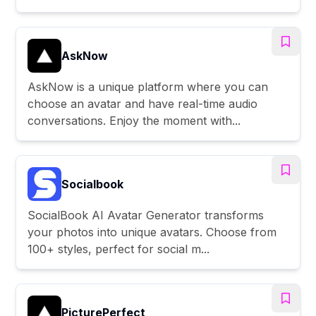
AskNow
AskNow is a unique platform where you can
choose an avatar and have real-time audio
conversations. Enjoy the moment with...
Socialbook
SocialBook AI Avatar Generator transforms
your photos into unique avatars. Choose from
100+ styles, perfect for social m...
PicturePerfect