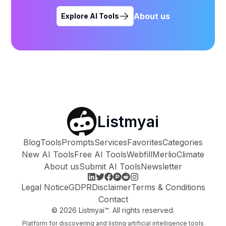
About us
Explore AI Tools
Listmyai
Blog
Tools
Prompts
Services
Favorites
Categories
New AI Tools
Free AI Tools
Webfill
Merlio
Climate
About us
Submit AI Tools
Newsletter
Legal Notice
GDPR
Disclaimer
Terms & Conditions
Contact
©
2026
Listmyai™. All rights reserved.
Platform for discovering and listing artificial intelligence tools