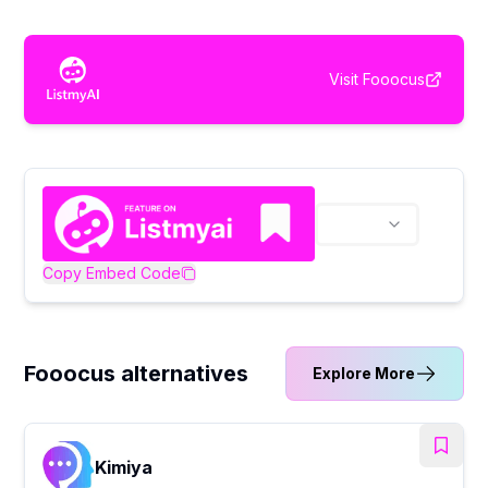
Visit
Fooocus
Copy Embed Code
Fooocus alternatives
Explore More
Kimiya