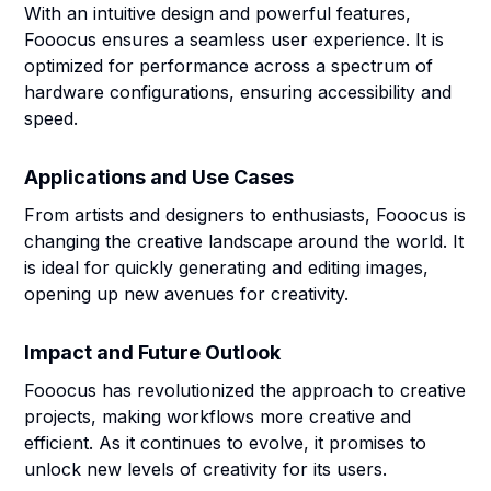
With an intuitive design and powerful features,
Fooocus ensures a seamless user experience. It is
optimized for performance across a spectrum of
hardware configurations, ensuring accessibility and
speed.
Applications and Use Cases
From artists and designers to enthusiasts, Fooocus is
changing the creative landscape around the world. It
is ideal for quickly generating and editing images,
opening up new avenues for creativity.
Impact and Future Outlook
Fooocus has revolutionized the approach to creative
projects, making workflows more creative and
efficient. As it continues to evolve, it promises to
unlock new levels of creativity for its users.