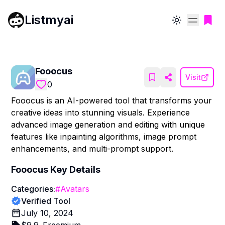
Listmyai
Toggle theme
Fooocus
Visit
0
Fooocus is an AI-powered tool that transforms your
creative ideas into stunning visuals. Experience
advanced image generation and editing with unique
features like inpainting algorithms, image prompt
enhancements, and multi-prompt support.
Fooocus
Key Details
Categories:
#
Avatars
Verified Tool
July 10, 2024