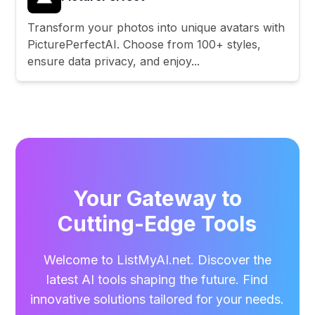
Transform your photos into unique avatars with
PicturePerfectAI. Choose from 100+ styles,
ensure data privacy, and enjoy...
Your Gateway to
Cutting-Edge Tools
Welcome to ListMyAI.net. Discover the
latest AI tools shaping the future. Find
innovative solutions tailored for your needs.