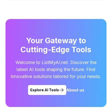
Your Gateway to
Cutting-Edge Tools
Welcome to ListMyAI.net. Discover the
latest AI tools shaping the future. Find
innovative solutions tailored for your needs.
About us
Explore AI Tools