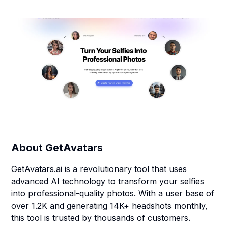
About
GetAvatars
GetAvatars.ai is a revolutionary tool that uses
advanced AI technology to transform your selfies
into professional-quality photos. With a user base of
over 1.2K and generating 14K+ headshots monthly,
this tool is trusted by thousands of customers.