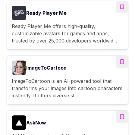
Ready Player Me
Ready Player Me offers high-quality,
customizable avatars for games and apps,
trusted by over 25,000 developers worldwid...
ImageToCartoon
ImageToCartoon is an AI-powered tool that
transforms your images into cartoon characters
instantly. It offers diverse st...
AskNow