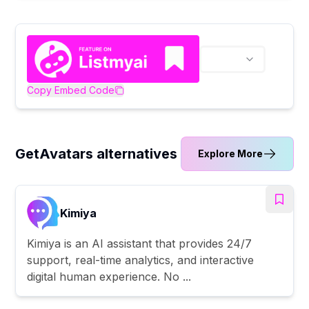
Copy Embed Code
GetAvatars alternatives
Explore More
Kimiya
Kimiya is an AI assistant that provides 24/7
support, real-time analytics, and interactive
digital human experience. No ...