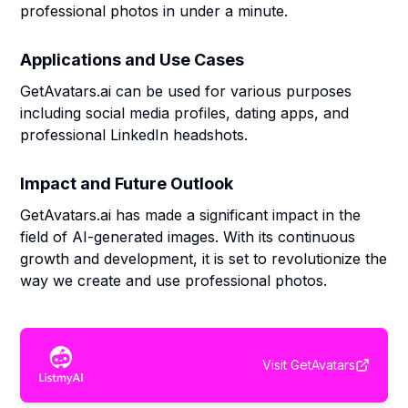
professional photos in under a minute.
Applications and Use Cases
GetAvatars.ai can be used for various purposes
including social media profiles, dating apps, and
professional LinkedIn headshots.
Impact and Future Outlook
GetAvatars.ai has made a significant impact in the
field of AI-generated images. With its continuous
growth and development, it is set to revolutionize the
way we create and use professional photos.
Visit
GetAvatars