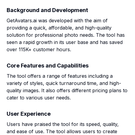
Background and Development
GetAvatars.ai was developed with the aim of
providing a quick, affordable, and high-quality
solution for professional photo needs. The tool has
seen a rapid growth in its user base and has saved
over 115K+ customer hours.
Core Features and Capabilities
The tool offers a range of features including a
variety of styles, quick turnaround time, and high-
quality images. It also offers different pricing plans to
cater to various user needs.
User Experience
Users have praised the tool for its speed, quality,
and ease of use. The tool allows users to create