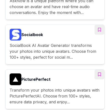
AskNow is a unique platform where you can
choose an avatar and have real-time audio
conversations. Enjoy the moment with...
Socialbook
SocialBook AI Avatar Generator transforms
your photos into unique avatars. Choose from
100+ styles, perfect for social m...
PicturePerfect
Transform your photos into unique avatars with
PicturePerfectAI. Choose from 100+ styles,
ensure data privacy, and enjoy...