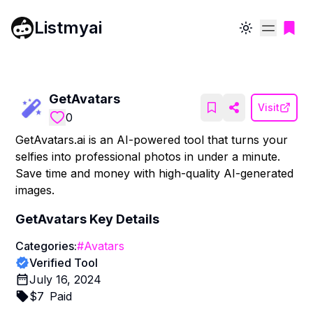
Listmyai
Toggle theme
GetAvatars
Visit
0
GetAvatars.ai is an AI-powered tool that turns your
selfies into professional photos in under a minute.
Save time and money with high-quality AI-generated
images.
GetAvatars
Key Details
Categories:
#
Avatars
Verified Tool
July 16, 2024
$
7
Paid