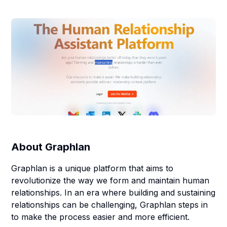
About
Graphlan
Graphlan is a unique platform that aims to
revolutionize the way we form and maintain human
relationships. In an era where building and sustaining
relationships can be challenging, Graphlan steps in
to make the process easier and more efficient.