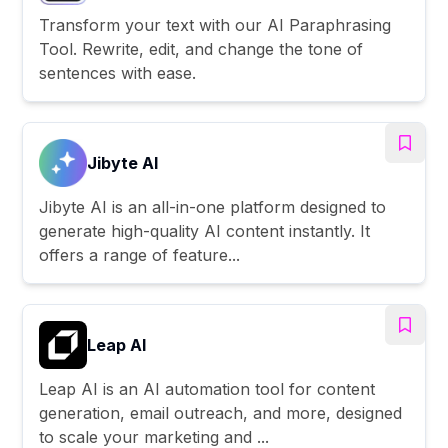
Transform your text with our AI Paraphrasing
Tool. Rewrite, edit, and change the tone of
sentences with ease.
Jibyte AI
Jibyte AI is an all-in-one platform designed to
generate high-quality AI content instantly. It
offers a range of feature...
Leap AI
Leap AI is an AI automation tool for content
generation, email outreach, and more, designed
to scale your marketing and ...