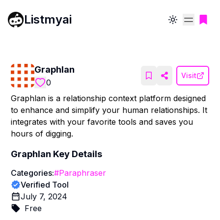
Listmyai
Toggle theme
Graphlan
Visit
0
Graphlan is a relationship context platform designed
to enhance and simplify your human relationships. It
integrates with your favorite tools and saves you
hours of digging.
Graphlan
Key Details
Categories:
#
Paraphraser
Verified Tool
July 7, 2024
Free