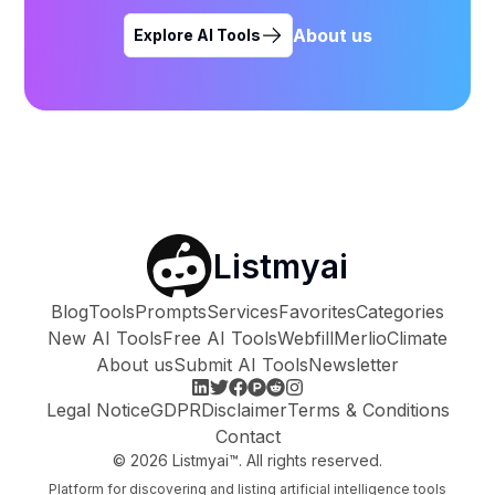
About us
Explore AI Tools
Listmyai
Blog
Tools
Prompts
Services
Favorites
Categories
New AI Tools
Free AI Tools
Webfill
Merlio
Climate
About us
Submit AI Tools
Newsletter
Legal Notice
GDPR
Disclaimer
Terms & Conditions
Contact
©
2026
Listmyai™. All rights reserved.
Platform for discovering and listing artificial intelligence tools