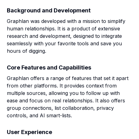
Background and Development
Graphlan was developed with a mission to simplify
human relationships. It is a product of extensive
research and development, designed to integrate
seamlessly with your favorite tools and save you
hours of digging.
Core Features and Capabilities
Graphlan offers a range of features that set it apart
from other platforms. It provides context from
multiple sources, allowing you to follow up with
ease and focus on real relationships. It also offers
group connections, list collaboration, privacy
controls, and AI smart-lists.
User Experience