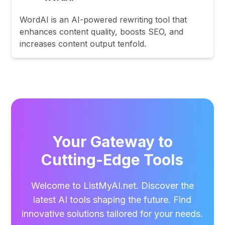
WordAI is an AI-powered rewriting tool that
enhances content quality, boosts SEO, and
increases content output tenfold.
Your Gateway to
Cutting-Edge Tools
Welcome to ListMyAI.net. Discover the
latest AI tools shaping the future. Find
innovative solutions tailored for your needs.