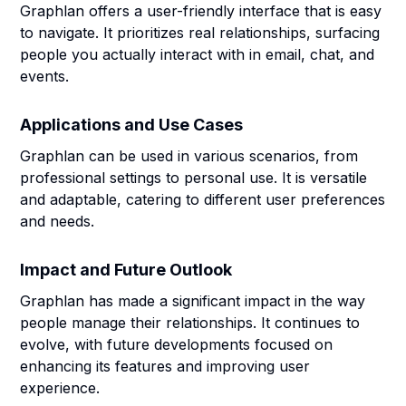
Graphlan offers a user-friendly interface that is easy
to navigate. It prioritizes real relationships, surfacing
people you actually interact with in email, chat, and
events.
Applications and Use Cases
Graphlan can be used in various scenarios, from
professional settings to personal use. It is versatile
and adaptable, catering to different user preferences
and needs.
Impact and Future Outlook
Graphlan has made a significant impact in the way
people manage their relationships. It continues to
evolve, with future developments focused on
enhancing its features and improving user
experience.