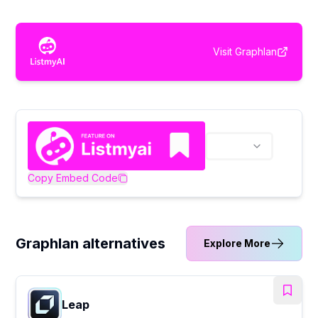
Visit
Graphlan
Copy Embed Code
Graphlan alternatives
Explore More
Leap