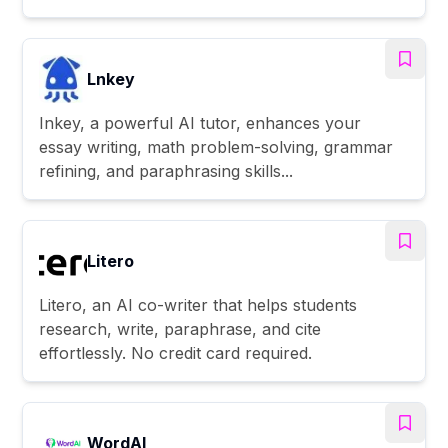
Lnkey
Inkey, a powerful AI tutor, enhances your
essay writing, math problem-solving, grammar
refining, and paraphrasing skills...
Litero
Litero, an AI co-writer that helps students
research, write, paraphrase, and cite
effortlessly. No credit card required.
WordAI