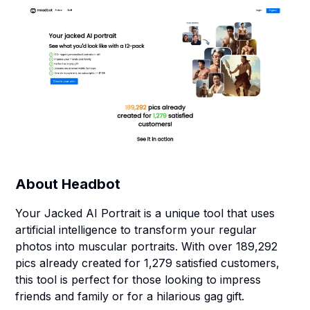
About
Headbot
Your Jacked AI Portrait is a unique tool that uses
artificial intelligence to transform your regular
photos into muscular portraits. With over 189,292
pics already created for 1,279 satisfied customers,
this tool is perfect for those looking to impress
friends and family or for a hilarious gag gift.