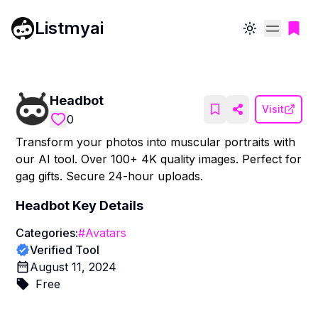
Listmyai
Toggle theme
Headbot
Visit
0
Transform your photos into muscular portraits with
our AI tool. Over 100+ 4K quality images. Perfect for
gag gifts. Secure 24-hour uploads.
Headbot
Key Details
Categories:
#
Avatars
Verified Tool
August 11, 2024
Free