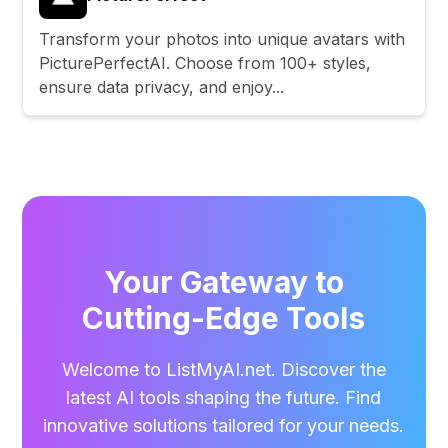
Transform your photos into unique avatars with
PicturePerfectAI. Choose from 100+ styles,
ensure data privacy, and enjoy...
Your Gateway to
Cutting-Edge Tools
Welcome to ListMyAI.net. Discover the
latest AI tools shaping the future. Find
innovative solutions tailored for your needs.