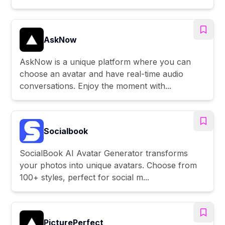
AskNow
AskNow is a unique platform where you can
choose an avatar and have real-time audio
conversations. Enjoy the moment with...
Socialbook
SocialBook AI Avatar Generator transforms
your photos into unique avatars. Choose from
100+ styles, perfect for social m...
PicturePerfect