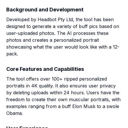
Background and Development
Developed by Headbot Pty Ltd, the tool has been
designed to generate a variety of buff pics based on
user-uploaded photos. The AI processes these
photos and creates a personalized portrait
showcasing what the user would look like with a 12-
pack.
Core Features and Capabilities
The tool offers over 100+ ripped personalized
portraits in 4K quality. It also ensures user privacy
by deleting uploads within 24 hours. Users have the
freedom to create their own muscular portraits, with
examples ranging from a buff Elon Musk to a swole
Obama.