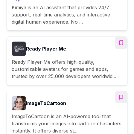
Kimiya is an AI assistant that provides 24/7
support, real-time analytics, and interactive
digital human experience. No ...
Ready Player Me
Ready Player Me offers high-quality,
customizable avatars for games and apps,
trusted by over 25,000 developers worldwid...
ImageToCartoon
ImageToCartoon is an AI-powered tool that
transforms your images into cartoon characters
instantly. It offers diverse st...