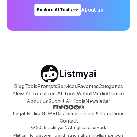
About us
Explore AI Tools
Listmyai
Blog
Tools
Prompts
Services
Favorites
Categories
New AI Tools
Free AI Tools
Webfill
Merlio
Climate
About us
Submit AI Tools
Newsletter
Legal Notice
GDPR
Disclaimer
Terms & Conditions
Contact
©
2026
Listmyai™. All rights reserved.
Platform for discovering and listing artificial intelligence tools