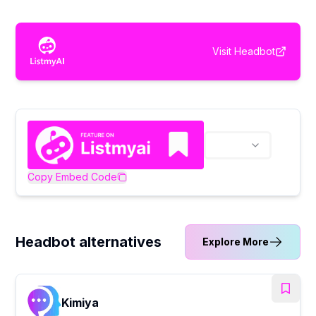
Visit
Headbot
Copy Embed Code
Headbot alternatives
Explore More
Kimiya