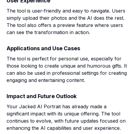
User Experience
The tool is user-friendly and easy to navigate. Users
simply upload their photos and the AI does the rest.
The tool also offers a preview feature where users
can see the transformation in action.
Applications and Use Cases
The tool is perfect for personal use, especially for
those looking to create unique and humorous gifts. It
can also be used in professional settings for creating
engaging and entertaining content.
Impact and Future Outlook
Your Jacked AI Portrait has already made a
significant impact with its unique offering. The tool
continues to evolve, with future updates focused on
enhancing the AI capabilities and user experience.