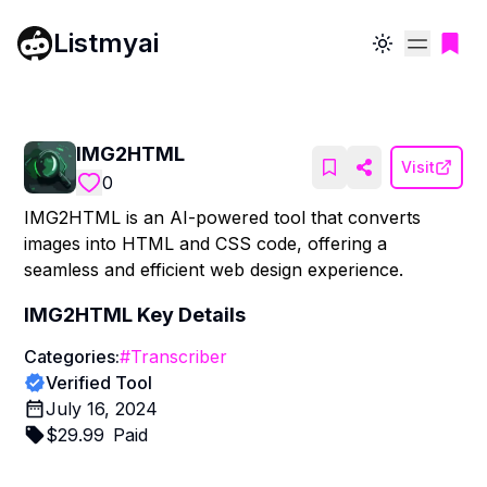
Listmyai
Toggle theme
IMG2HTML
Visit
0
IMG2HTML is an AI-powered tool that converts
images into HTML and CSS code, offering a
seamless and efficient web design experience.
IMG2HTML
Key Details
Categories:
#
Transcriber
Verified Tool
July 16, 2024
$
29.99
Paid