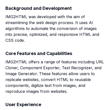
Background and Development
IMG2HTML was developed with the aim of
streamlining the web design process. It uses AI
algorithms to automate the conversion of images
into precise, optimized, and responsive HTML and
CSS code.
Core Features and Capabilities
IMG2HTML offers a range of features including URL
Cloner, Component Exporter, Text Recognizer, and
Image Generator. These features allow users to
replicate websites, convert HTML to reusable
components, digitize text from images, and
reproduce images from websites.
User Experience