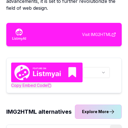
advancements, it is set to further revolutionize the
field of web design.
Visit
IMG2HTML
Copy Embed Code
IMG2HTML alternatives
Explore More