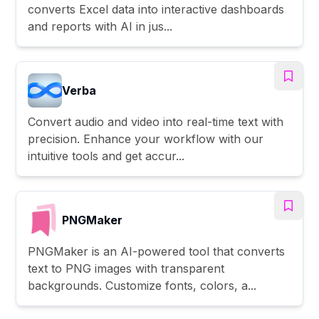
converts Excel data into interactive dashboards
and reports with AI in jus...
Verba
Convert audio and video into real-time text with
precision. Enhance your workflow with our
intuitive tools and get accur...
PNGMaker
PNGMaker is an AI-powered tool that converts
text to PNG images with transparent
backgrounds. Customize fonts, colors, a...