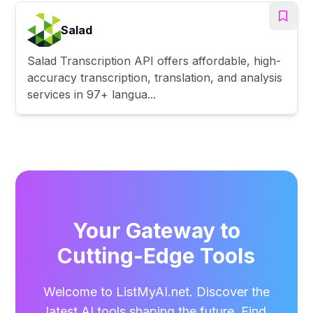
Salad
Salad Transcription API offers affordable, high-
accuracy transcription, translation, and analysis
services in 97+ langua...
Your Gateway to
Cutting-Edge Tools
Welcome to ListMyAI.net. Discover the
latest AI tools shaping the future. Find