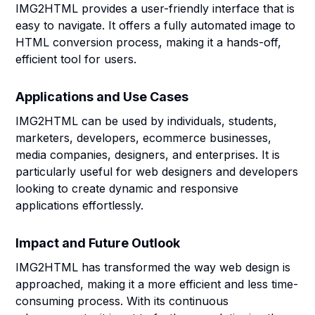
IMG2HTML provides a user-friendly interface that is
easy to navigate. It offers a fully automated image to
HTML conversion process, making it a hands-off,
efficient tool for users.
Applications and Use Cases
IMG2HTML can be used by individuals, students,
marketers, developers, ecommerce businesses,
media companies, designers, and enterprises. It is
particularly useful for web designers and developers
looking to create dynamic and responsive
applications effortlessly.
Impact and Future Outlook
IMG2HTML has transformed the way web design is
approached, making it a more efficient and less time-
consuming process. With its continuous