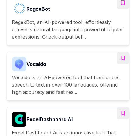
RegexBot
RegexBot, an AI-powered tool, effortlessly
converts natural language into powerful regular
expressions. Check output bef...
Vocaldo
Vocaldo is an AI-powered tool that transcribes
speech to text in over 100 languages, offering
high accuracy and fast res...
ExcelDashboard AI
Excel Dashboard Ai is an innovative tool that