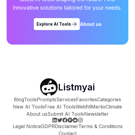
innovative solutions tailored for your needs.
About us
Explore AI Tools
Listmyai
Blog
Tools
Prompts
Services
Favorites
Categories
New AI Tools
Free AI Tools
Webfill
Merlio
Climate
About us
Submit AI Tools
Newsletter
Legal Notice
GDPR
Disclaimer
Terms & Conditions
Contact