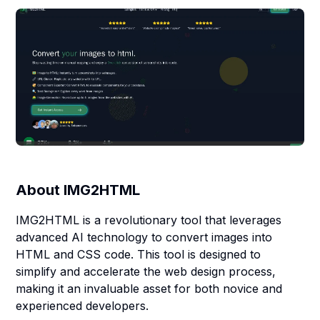
About
IMG2HTML
IMG2HTML is a revolutionary tool that leverages
advanced AI technology to convert images into
HTML and CSS code. This tool is designed to
simplify and accelerate the web design process,
making it an invaluable asset for both novice and
experienced developers.