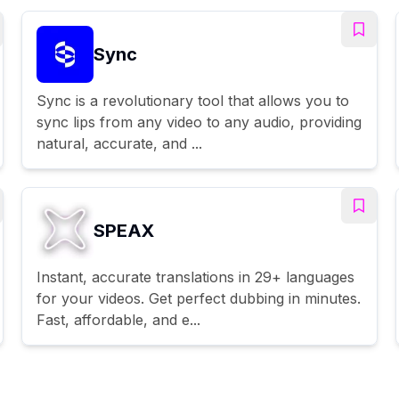
Sync
Sync is a revolutionary tool that allows you to
sync lips from any video to any audio, providing
natural, accurate, and ...
SPEAX
Instant, accurate translations in 29+ languages
for your videos. Get perfect dubbing in minutes.
Fast, affordable, and e...