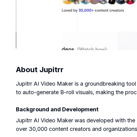
About
Jupitrr
Jupitrr AI Video Maker is a groundbreaking tool 
to auto-generate B-roll visuals, making the proc
Background and Development
Jupitrr AI Video Maker was developed with the a
over 30,000 content creators and organization