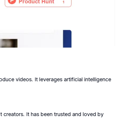
uce videos. It leverages artificial intelligence
t creators. It has been trusted and loved by