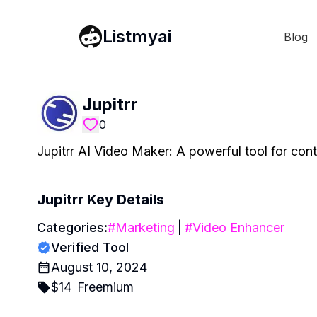
Listmyai
Blog
Jupitrr
0
Jupitrr AI Video Maker: A powerful tool for conte
Jupitrr
Key Details
Categories:
#
Marketing
|
#
Video Enhancer
Verified Tool
August 10, 2024
$
14
Freemium