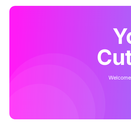
Y
Cut
Welcome t