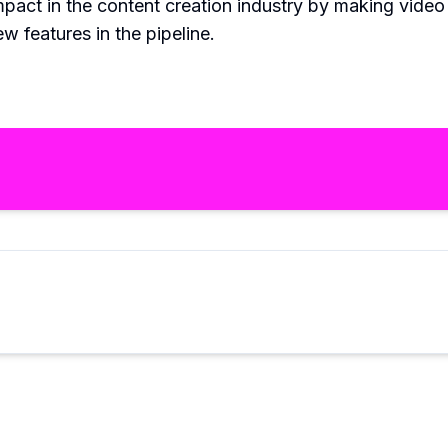
pact in the content creation industry by making video e
 features in the pipeline.