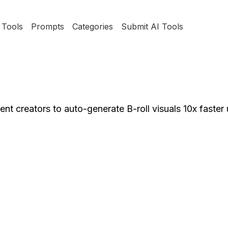
Tools
Prompts
Categories
Submit AI Tools
nt creators to auto-generate B-roll visuals 10x faster 