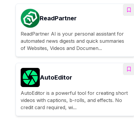
ReadPartner
ReadPartner AI is your personal assistant for
automated news digests and quick summaries
of Websites, Videos and Documen...
AutoEditor
AutoEditor is a powerful tool for creating short
videos with captions, b-rolls, and effects. No
credit card required, wi...