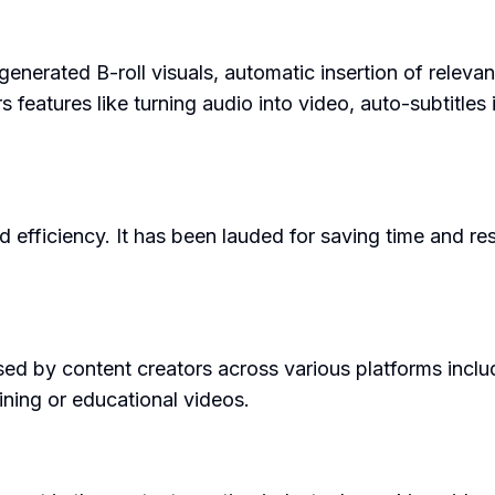
-generated B-roll visuals, automatic insertion of relev
ers features like turning audio into video, auto-subtitle
nd efficiency. It has been lauded for saving time and 
sed by content creators across various platforms inclu
ining or educational videos.