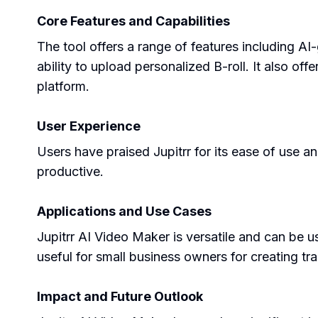
Core Features and Capabilities
The tool offers a range of features including AI
ability to upload personalized B-roll. It also off
platform.
User Experience
Users have praised Jupitrr for its ease of use a
productive.
Applications and Use Cases
Jupitrr AI Video Maker is versatile and can be u
useful for small business owners for creating tra
Impact and Future Outlook