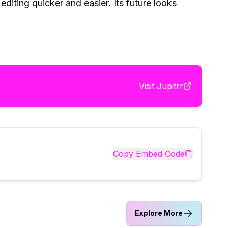
diting quicker and easier. Its future looks
Visit
Jupitrr
Copy Embed Code
Explore More