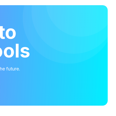
to
ools
he future.