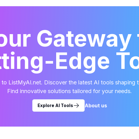
our Gateway 
ting-Edge T
o ListMyAI.net. Discover the latest AI tools shaping t
Find innovative solutions tailored for your needs.
About us
Explore AI Tools