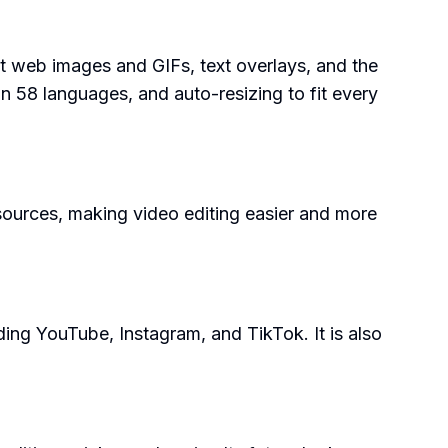
ant web images and GIFs, text overlays, and the
s in 58 languages, and auto-resizing to fit every
resources, making video editing easier and more
ding YouTube, Instagram, and TikTok. It is also