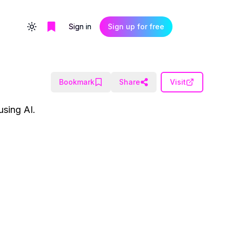
Sign in
Sign up for free
Toggle theme
Bookmark
Share
Visit
using AI.