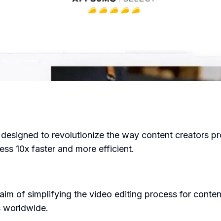
designed to revolutionize the way content creators prod
ess 10x faster and more efficient.
im of simplifying the video editing process for conten
s worldwide.