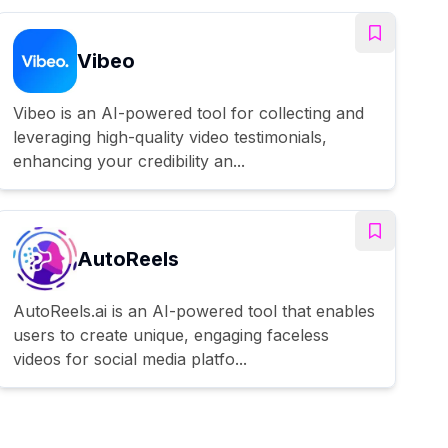
Vibeo
Vibeo is an AI-powered tool for collecting and
leveraging high-quality video testimonials,
enhancing your credibility an...
AutoReels
AutoReels.ai is an AI-powered tool that enables
users to create unique, engaging faceless
videos for social media platfo...