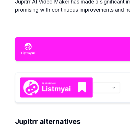
Jupitrr AI Video Maker has made a significant im
promising with continuous improvements and new
Jupitrr alternatives