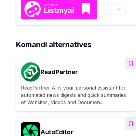
Komandi alternatives
ReadPartner
ReadPartner AI is your personal assistant for
automated news digests and quick summaries
of Websites, Videos and Documen...
AutoEditor