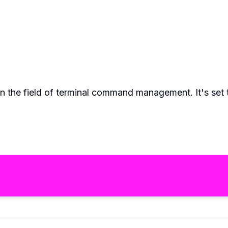
 in the field of terminal command management. It's se