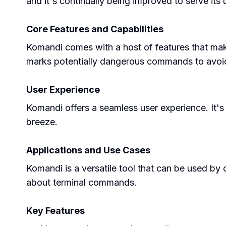
and it's continually being improved to serve its 
Core Features and Capabilities
Komandi comes with a host of features that make
marks potentially dangerous commands to avoid 
User Experience
Komandi offers a seamless user experience. It'
breeze.
Applications and Use Cases
Komandi is a versatile tool that can be used by 
about terminal commands.
Key Features