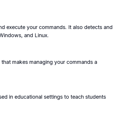
 and execute your commands. It also detects and
 Windows, and Linux.
face that makes managing your commands a
sed in educational settings to teach students