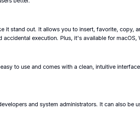
users better.
 it stand out. It allows you to insert, favorite, copy,
accidental execution. Plus, it's available for macOS,
s easy to use and comes with a clean, intuitive inter
developers and system administrators. It can also be u