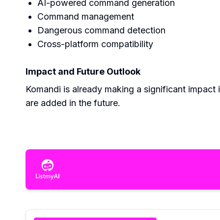
AI-powered command generation
Command management
Dangerous command detection
Cross-platform compatibility
Impact and Future Outlook
Komandi is already making a significant impact
are added in the future.