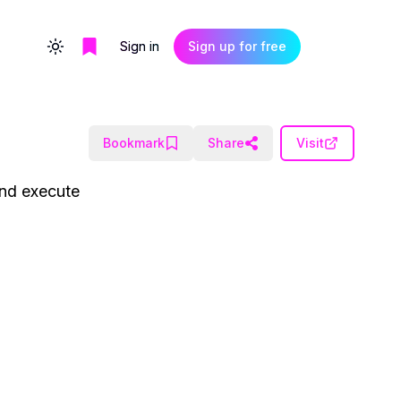
Sign in
Sign up for free
Toggle theme
Bookmark
Share
Visit
and execute