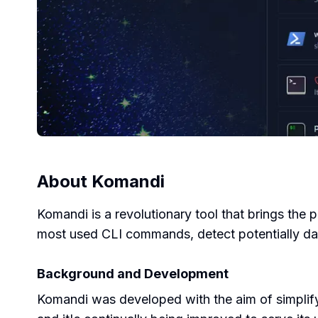
About
Komandi
Komandi is a revolutionary tool that brings the 
most used CLI commands, detect potentially d
Background and Development
Komandi was developed with the aim of simplif