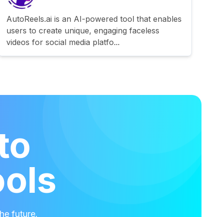
AutoReels.ai is an AI-powered tool that enables
users to create unique, engaging faceless
videos for social media platfo...
to
ools
he future.