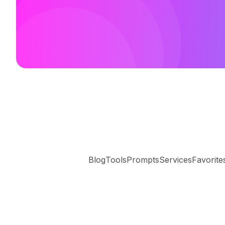
Blog
Tools
Prompts
Services
Favorite