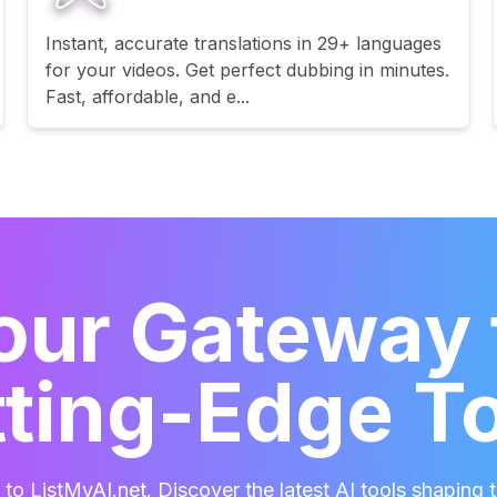
Instant, accurate translations in 29+ languages
for your videos. Get perfect dubbing in minutes.
Fast, affordable, and e...
our Gateway 
ting-Edge T
o ListMyAI.net. Discover the latest AI tools shaping t