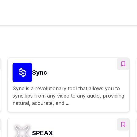
Sync
Sync is a revolutionary tool that allows you to
sync lips from any video to any audio, providing
natural, accurate, and ...
SPEAX