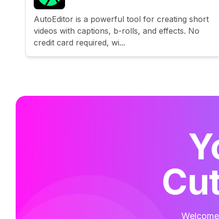
AutoEditor is a powerful tool for creating short
videos with captions, b-rolls, and effects. No
credit card required, wi...
Y
Cut
Welcome t