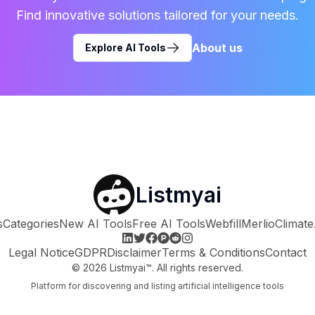
Find innovative solutions tailored for your needs.
About us
Explore AI Tools
Listmyai
s
Categories
New AI Tools
Free AI Tools
Webfill
Merlio
Climate
Legal Notice
GDPR
Disclaimer
Terms & Conditions
Contact
©
2026
Listmyai™. All rights reserved.
Platform for discovering and listing artificial intelligence tools