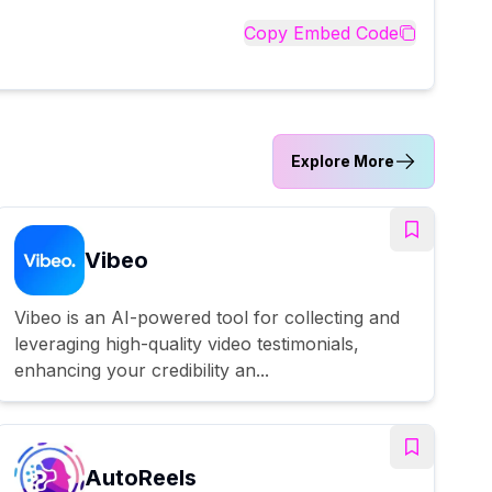
Copy Embed Code
Explore More
Vibeo
Vibeo is an AI-powered tool for collecting and
leveraging high-quality video testimonials,
enhancing your credibility an...
AutoReels