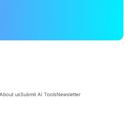
About us
Submit AI Tools
Newsletter