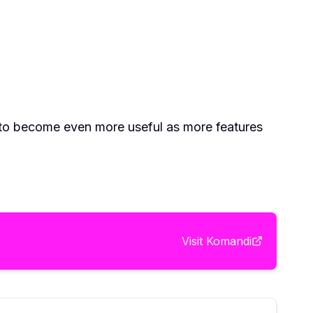
t to become even more useful as more features
Visit
Komandi