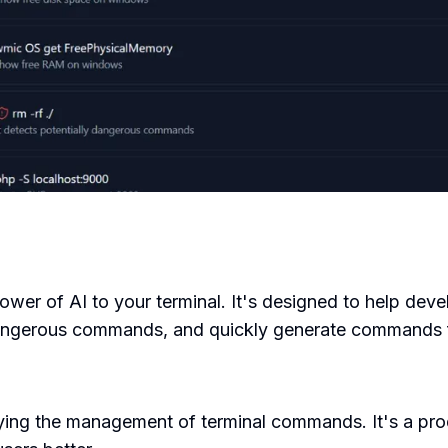
power of AI to your terminal. It's designed to help de
angerous commands, and quickly generate commands f
ying the management of terminal commands. It's a pro