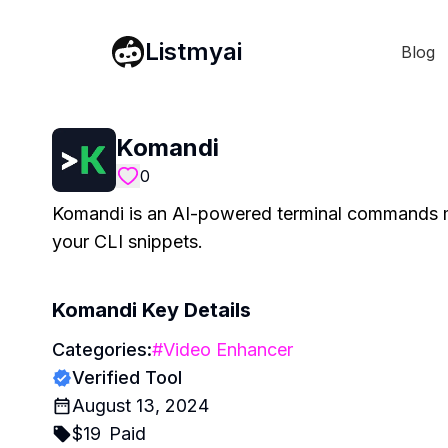
Listmyai
Blog
Komandi
0
Komandi is an AI-powered terminal commands m
your CLI snippets.
Komandi
Key Details
Categories:
#
Video Enhancer
Verified Tool
August 13, 2024
$
19
Paid