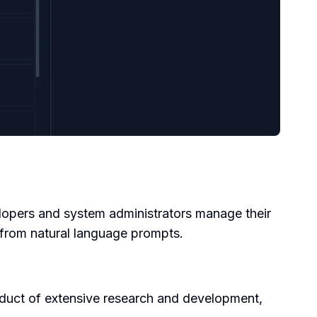
velopers and system administrators manage their
rom natural language prompts.
duct of extensive research and development,