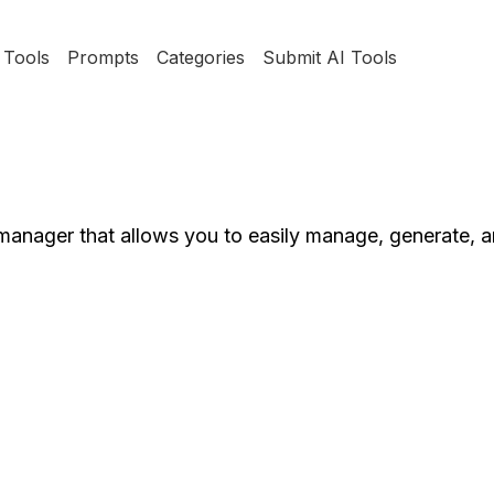
Tools
Prompts
Categories
Submit AI Tools
anager that allows you to easily manage, generate, 