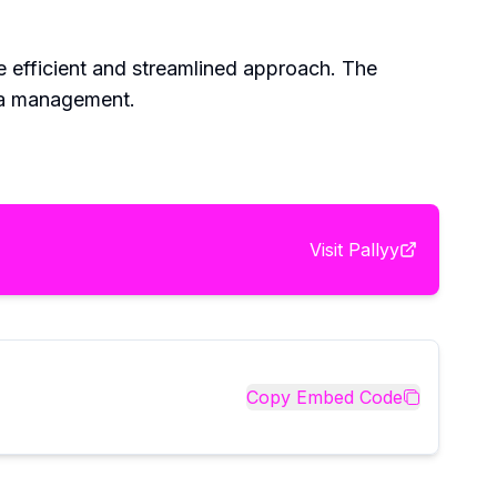
e efficient and streamlined approach. The
dia management.
Visit
Pallyy
Copy Embed Code