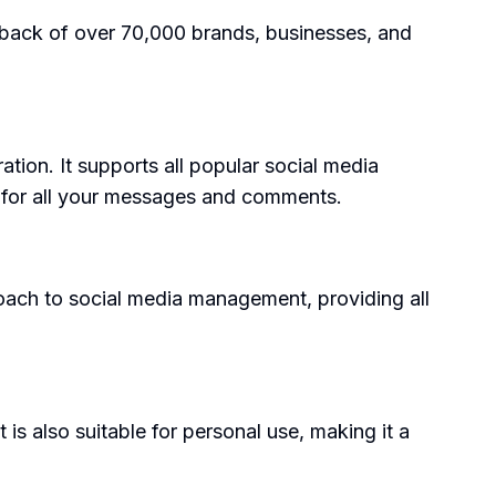
edback of over 70,000 brands, businesses, and
tion. It supports all popular social media
x for all your messages and comments.
proach to social media management, providing all
is also suitable for personal use, making it a