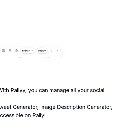
ith Pallyy, you can manage all your social
Tweet Generator, Image Description Generator,
ccessible on Pally!