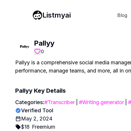
Listmyai
Blog
Pallyy
0
Pallyy is a comprehensive social media managem
performance, manage teams, and more, all in on
Pallyy
Key Details
Categories:
#
Transcriber
|
#
Writing generator
|
Verified Tool
May 2, 2024
$
18
Freemium