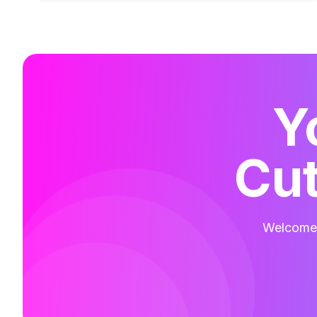
Y
Cut
Welcome t