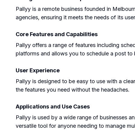
Pallyy is a remote business founded in Melbour
agencies, ensuring it meets the needs of its user
Core Features and Capabilities
Pallyy offers a range of features including sche
platforms and allows you to schedule a post to 
User Experience
Pallyy is designed to be easy to use with a clea
the features you need without the headaches.
Applications and Use Cases
Pallyy is used by a wide range of businesses and
versatile tool for anyone needing to manage mul