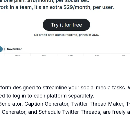
form designed to streamline your social media tasks. W
ed to log in to each platform separately.
 Generator, Caption Generator, Twitter Thread Maker, 
 Generator, and Schedule Twitter Threads, are freely a