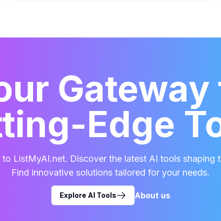
our Gateway 
ting-Edge T
o ListMyAI.net. Discover the latest AI tools shaping t
Find innovative solutions tailored for your needs.
About us
Explore AI Tools