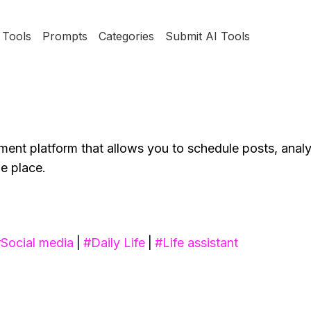
Tools
Prompts
Categories
Submit AI Tools
ent platform that allows you to schedule posts, anal
e place.
#
Social media
|
#
Daily Life
|
#
Life assistant