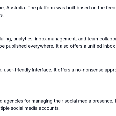
ne, Australia. The platform was built based on the fe
s.
duling, analytics, inbox management, and team collabora
be published everywhere. It also offers a unified inbo
n, user-friendly interface. It offers a no-nonsense ap
 agencies for managing their social media presence. It 
tiple social media accounts.