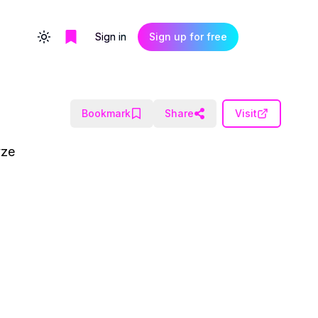
Sign in
Sign up for free
Toggle theme
Bookmark
Share
Visit
yze