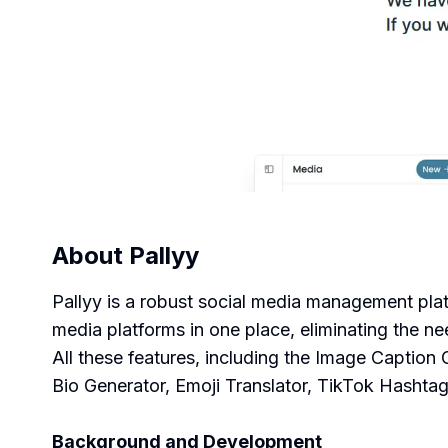
About
Pallyy
Pallyy is a robust social media management plat
media platforms in one place, eliminating the ne
All these features, including the Image Caption
Bio Generator, Emoji Translator, TikTok Hashtag
Background and Development