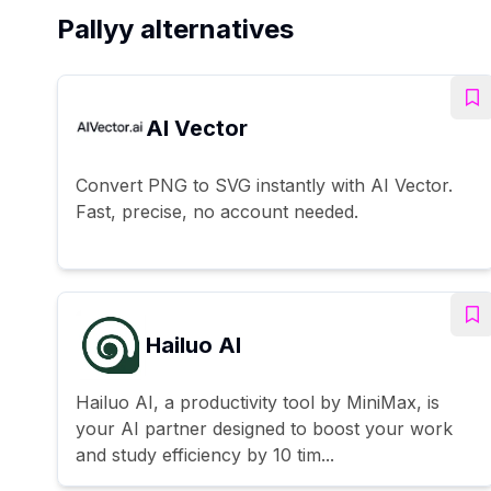
Pallyy alternatives
AI Vector
Convert PNG to SVG instantly with AI Vector.
Fast, precise, no account needed.
Hailuo AI
Hailuo AI, a productivity tool by MiniMax, is
your AI partner designed to boost your work
and study efficiency by 10 tim...