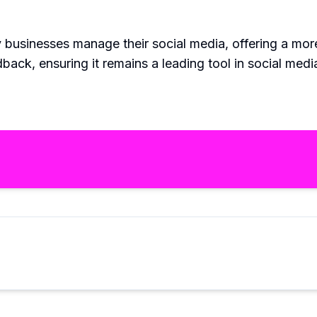
 businesses manage their social media, offering a mor
back, ensuring it remains a leading tool in social me