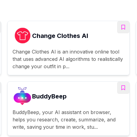
Change Clothes AI
Change Clothes AI is an innovative online tool
that uses advanced AI algorithms to realistically
change your outfit in p...
BuddyBeep
BuddyBeep, your AI assistant on browser,
helps you research, create, summarize, and
write, saving your time in work, stu...