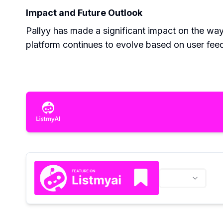
Impact and Future Outlook
Pallyy has made a significant impact on the way
platform continues to evolve based on user feed