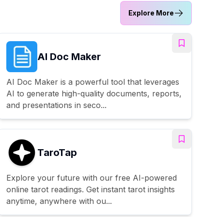
Explore More
AI Doc Maker
AI Doc Maker is a powerful tool that leverages
AI to generate high-quality documents, reports,
and presentations in seco...
TaroTap
Explore your future with our free AI-powered
online tarot readings. Get instant tarot insights
anytime, anywhere with ou...