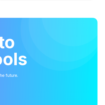
to
ools
he future.