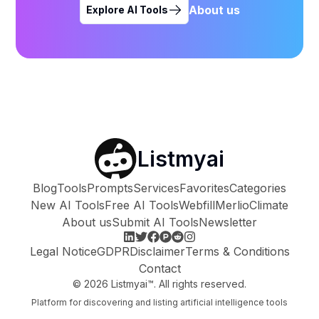
About us
Explore AI Tools
Listmyai
Blog
Tools
Prompts
Services
Favorites
Categories
New AI Tools
Free AI Tools
Webfill
Merlio
Climate
About us
Submit AI Tools
Newsletter
Legal Notice
GDPR
Disclaimer
Terms & Conditions
Contact
©
2026
Listmyai™. All rights reserved.
Platform for discovering and listing artificial intelligence tools