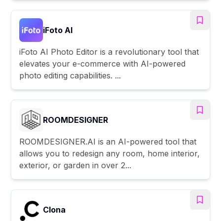
iFoto AI
iFoto AI Photo Editor is a revolutionary tool that
elevates your e-commerce with AI-powered
photo editing capabilities. ...
ROOMDESIGNER
ROOMDESIGNER.AI is an AI-powered tool that
allows you to redesign any room, home interior,
exterior, or garden in over 2...
Clona