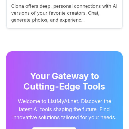
Clona offers deep, personal connections with AI
versions of your favorite creators. Chat,
generate photos, and experienc...
Your Gateway to
Cutting-Edge Tools
Welcome to ListMyAI.net. Discover the
latest AI tools shaping the future. Find
innovative solutions tailored for your needs.