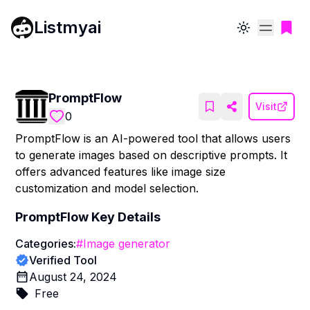
Listmyai
Toggle theme
PromptFlow
Visit
0
PromptFlow is an AI-powered tool that allows users
to generate images based on descriptive prompts. It
offers advanced features like image size
customization and model selection.
PromptFlow
Key Details
Categories:
#
Image generator
Verified Tool
August 24, 2024
Free