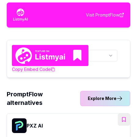
Visit
PromptFlow
Copy Embed Code
PromptFlow
Explore More
alternatives
PXZ AI