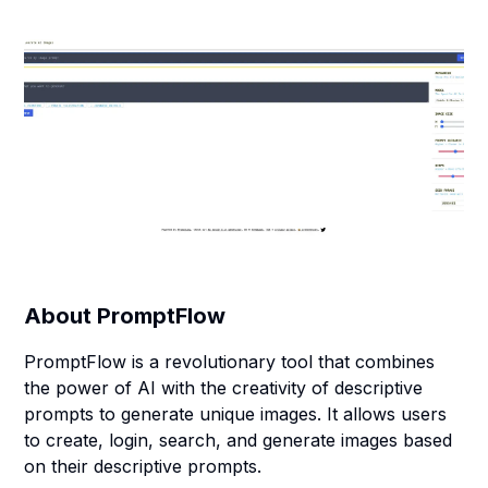
About
PromptFlow
PromptFlow is a revolutionary tool that combines
the power of AI with the creativity of descriptive
prompts to generate unique images. It allows users
to create, login, search, and generate images based
on their descriptive prompts.