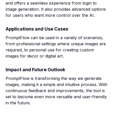
and offers a seamless experience from login to
image generation. It also provides advanced options
for users who want more control over the AI.
Applications and Use Cases
PromptFlow can be used in a variety of scenarios,
from professional settings where unique images are
required, to personal use for creating custom
images for decor or digital art.
Impact and Future Outlook
PromptFlow is transforming the way we generate
images, making it a simple and intuitive process. With
continuous feedback and improvements, the tool is
set to become even more versatile and user-friendly
in the future.