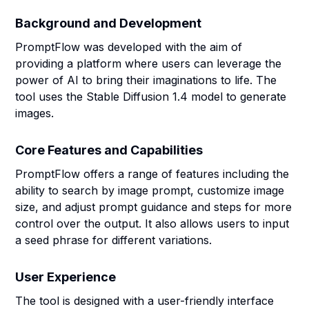
Background and Development
PromptFlow was developed with the aim of
providing a platform where users can leverage the
power of AI to bring their imaginations to life. The
tool uses the Stable Diffusion 1.4 model to generate
images.
Core Features and Capabilities
PromptFlow offers a range of features including the
ability to search by image prompt, customize image
size, and adjust prompt guidance and steps for more
control over the output. It also allows users to input
a seed phrase for different variations.
User Experience
The tool is designed with a user-friendly interface