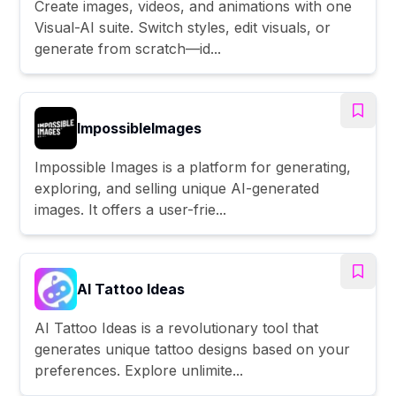
Create images, videos, and animations with one
Visual-AI suite. Switch styles, edit visuals, or
generate from scratch—id...
ImpossibleImages
Impossible Images is a platform for generating,
exploring, and selling unique AI-generated
images. It offers a user-frie...
AI Tattoo Ideas
AI Tattoo Ideas is a revolutionary tool that
generates unique tattoo designs based on your
preferences. Explore unlimite...