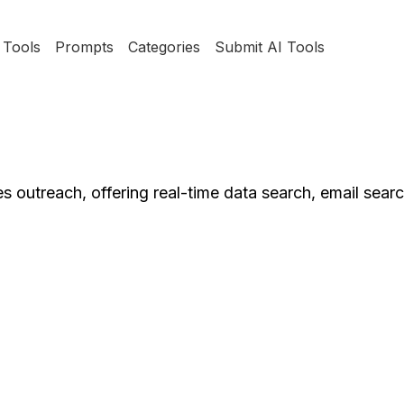
Tools
Prompts
Categories
Submit AI Tools
s outreach, offering real-time data search, email sear