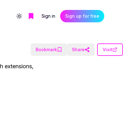
Sign in
Sign up for free
Toggle theme
Bookmark
Share
Visit
ch extensions,