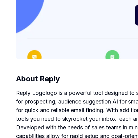
About
Reply
Reply Logologo is a powerful tool designed to s
for prospecting, audience suggestion AI for sma
for quick and reliable email finding. With additi
tools you need to skyrocket your inbox reach a
Developed with the needs of sales teams in mind
capabilities allow for rapid setup and goal-orie