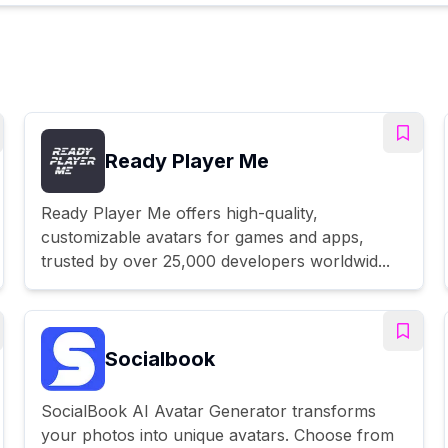
Ready Player Me
Ready Player Me offers high-quality,
customizable avatars for games and apps,
trusted by over 25,000 developers worldwid...
Socialbook
SocialBook AI Avatar Generator transforms
your photos into unique avatars. Choose from