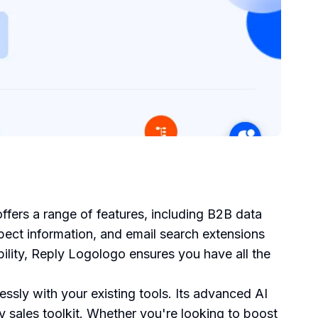
ffers a range of features, including B2B data
spect information, and email search extensions
ability, Reply Logologo ensures you have all the
ssly with your existing tools. Its advanced AI
ny sales toolkit. Whether you're looking to boost