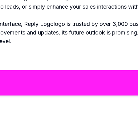
into leads, or simply enhance your sales interactions 
y interface, Reply Logologo is trusted by over 3,000 bu
provements and updates, its future outlook is promisi
evel.