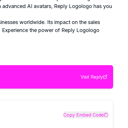
with advanced AI avatars, Reply Logologo has you
sinesses worldwide. Its impact on the sales
ng. Experience the power of Reply Logologo
Visit
Reply
Copy Embed Code