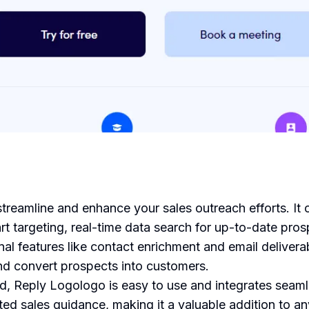
treamline and enhance your sales outreach efforts. It o
rt targeting, real-time data search for up-to-date pro
onal features like contact enrichment and email deliver
nd convert prospects into customers.
, Reply Logologo is easy to use and integrates seamle
nted sales guidance, making it a valuable addition to a