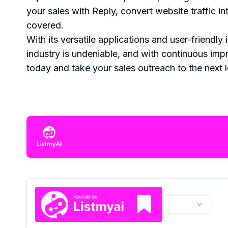
your sales with Reply, convert website traffic 
covered.
With its versatile applications and user-friendl
industry is undeniable, and with continuous im
today and take your sales outreach to the next l