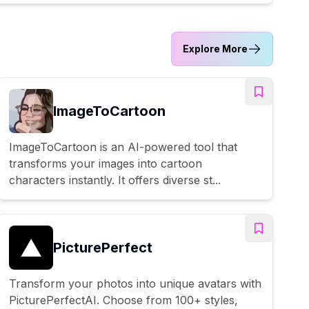
Explore More
ImageToCartoon
ImageToCartoon is an AI-powered tool that
transforms your images into cartoon
characters instantly. It offers diverse st...
PicturePerfect
Transform your photos into unique avatars with
PicturePerfectAI. Choose from 100+ styles,