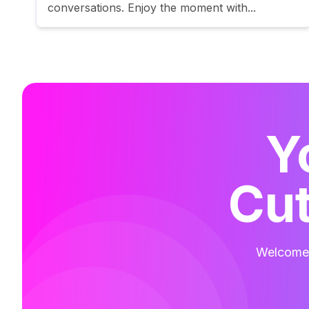
conversations. Enjoy the moment with...
Y
Cut
Welcome t