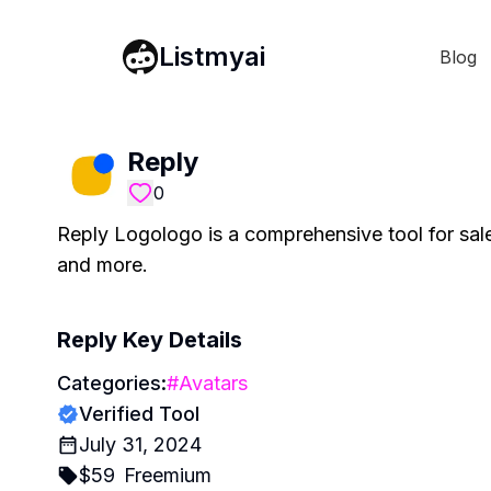
Listmyai
Blog
Reply
0
Reply Logologo is a comprehensive tool for sale
and more.
Reply
Key Details
Categories:
#
Avatars
Verified Tool
July 31, 2024
$
59
Freemium