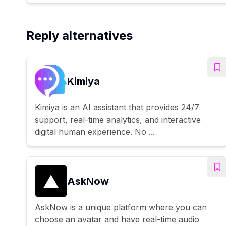
Reply alternatives
Kimiya
Kimiya is an AI assistant that provides 24/7
support, real-time analytics, and interactive
digital human experience. No ...
AskNow
AskNow is a unique platform where you can
choose an avatar and have real-time audio