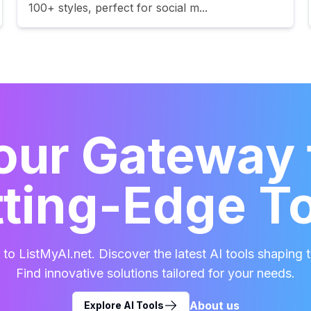
100+ styles, perfect for social m...
our Gateway 
ting-Edge T
o ListMyAI.net. Discover the latest AI tools shaping t
Find innovative solutions tailored for your needs.
About us
Explore AI Tools