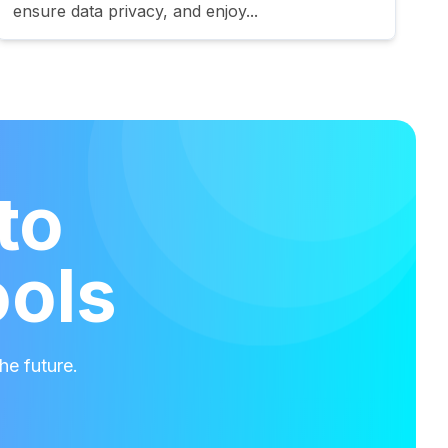
ensure data privacy, and enjoy...
to
ools
he future.