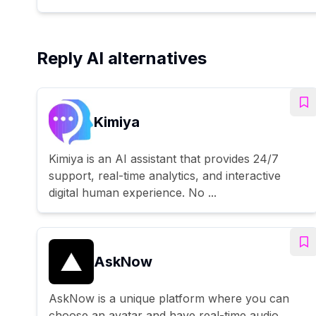
Reply AI alternatives
Kimiya
Kimiya is an AI assistant that provides 24/7
support, real-time analytics, and interactive
digital human experience. No ...
AskNow
AskNow is a unique platform where you can
choose an avatar and have real-time audio