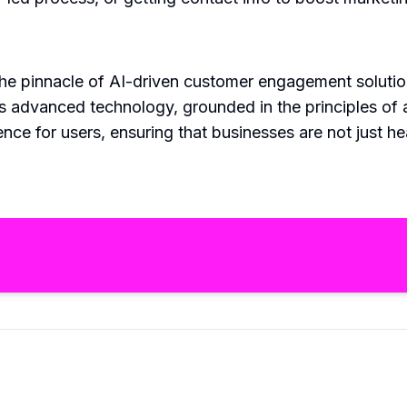
the pinnacle of AI-driven customer engagement soluti
s advanced technology, grounded in the principles of art
nce for users, ensuring that businesses are not just h