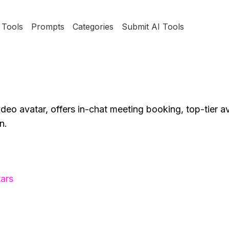
Tools
Prompts
Categories
Submit AI Tools
ideo avatar, offers in-chat meeting booking, top-tier a
n.
ars