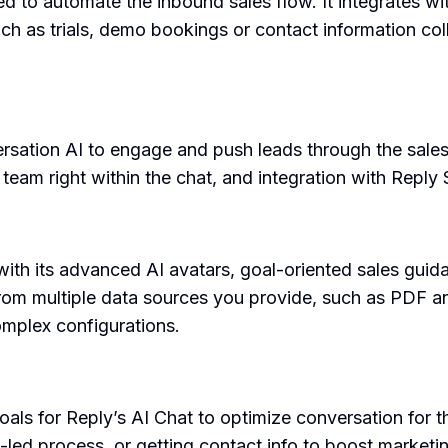
ned to automate the inbound sales flow. It integrates 
ch as trials, demo bookings or contact information colle
.
ersation AI to engage and push leads through the sales
team right within the chat, and integration with Reply
ith its advanced AI avatars, goal-oriented sales guid
from multiple data sources you provide, such as PDF a
omplex configurations.
als for Reply’s AI Chat to optimize conversation for t
ct-led process, or getting contact info to boost marketi