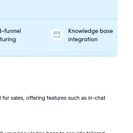
for sales, offering features such as in-chat