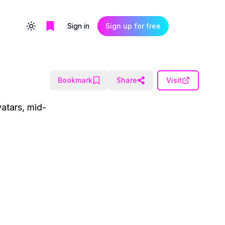
Sign in
Sign up for free
Toggle theme
Bookmark
Share
Visit
vatars, mid-