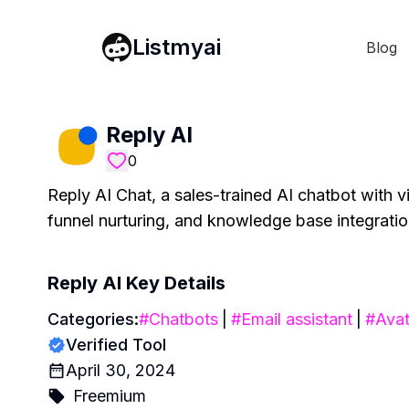
Listmyai
Blog
Reply AI
0
Reply AI Chat, a sales-trained AI chatbot with v
funnel nurturing, and knowledge base integratio
Reply AI
Key Details
Categories:
#
Chatbots
|
#
Email assistant
|
#
Avat
Verified Tool
April 30, 2024
Freemium