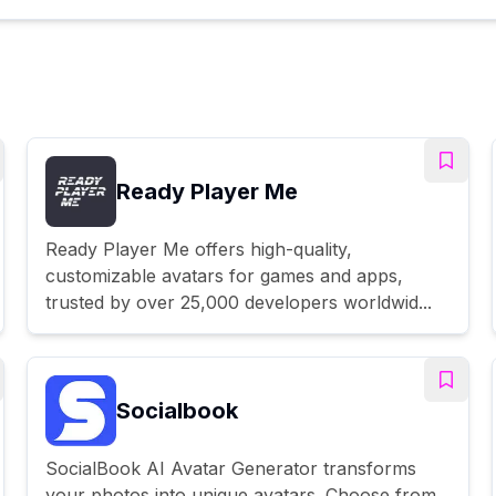
Ready Player Me
Ready Player Me offers high-quality,
customizable avatars for games and apps,
trusted by over 25,000 developers worldwid...
Socialbook
SocialBook AI Avatar Generator transforms
your photos into unique avatars. Choose from