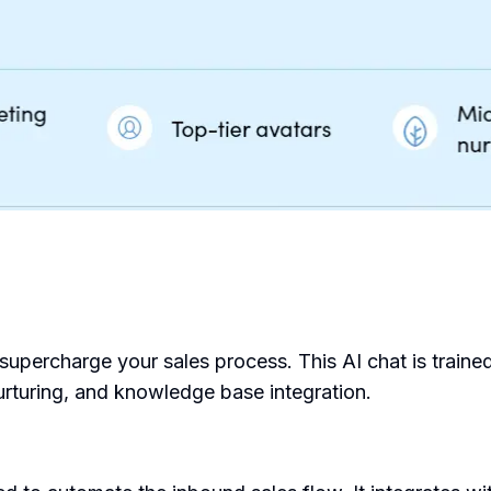
upercharge your sales process. This AI chat is trained 
urturing, and knowledge base integration.