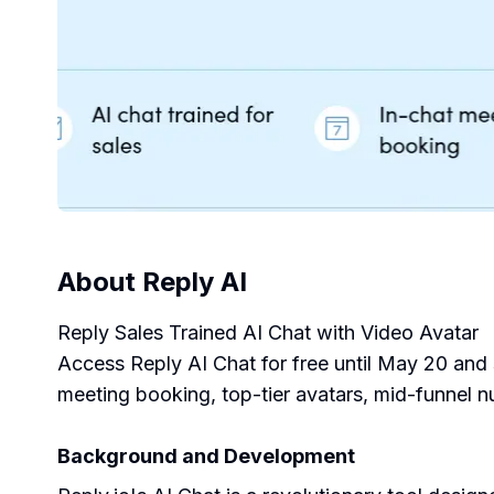
About
Reply AI
Reply Sales Trained AI Chat with Video Avatar
Access Reply AI Chat for free until May 20 and s
meeting booking, top-tier avatars, mid-funnel n
Background and Development