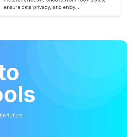
ensure data privacy, and enjoy...
to
ools
he future.