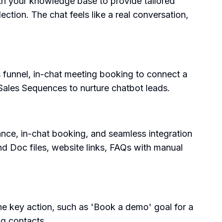
with your knowledge base to provide tailored
ction. The chat feels like a real conversation,
 funnel, in-chat meeting booking to connect a
 Sales Sequences to nurture chatbot leads.
ance, in-chat booking, and seamless integration
nd Doc files, website links, FAQs with manual
he key action, such as 'Book a demo' goal for a
ng contacts.