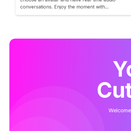
conversations. Enjoy the moment with...
Y
Cut
Welcome t