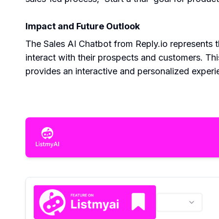
Impact and Future Outlook
The Sales AI Chatbot from Reply.io represents 
interact with their prospects and customers. Thi
provides an interactive and personalized experie