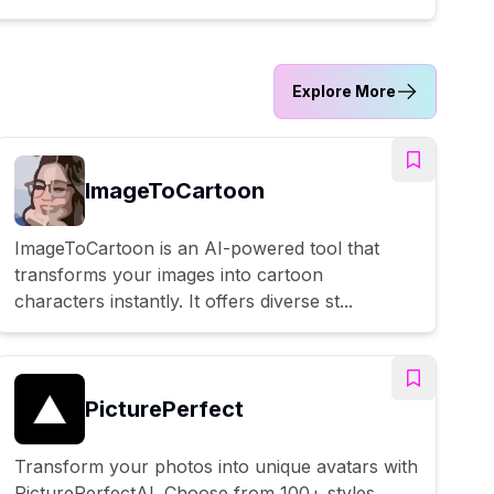
Explore More
ImageToCartoon
ImageToCartoon is an AI-powered tool that
transforms your images into cartoon
characters instantly. It offers diverse st...
PicturePerfect
Transform your photos into unique avatars with
PicturePerfectAI. Choose from 100+ styles,