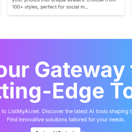
100+ styles, perfect for social m...
our Gateway 
ting-Edge T
o ListMyAI.net. Discover the latest AI tools shaping t
Find innovative solutions tailored for your needs.