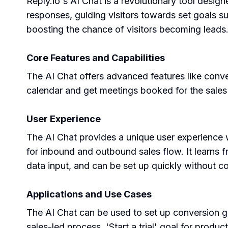
Reply.io's AI Chat is a revolutionary tool desig
responses, guiding visitors towards set goals su
boosting the chance of visitors becoming leads
Core Features and Capabilities
The AI Chat offers advanced features like conv
calendar and get meetings booked for the sales 
User Experience
The AI Chat provides a unique user experience w
for inbound and outbound sales flow. It learns 
data input, and can be set up quickly without c
Applications and Use Cases
The AI Chat can be used to set up conversion go
sales-led process, 'Start a trial' goal for produ