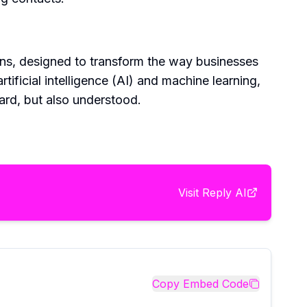
ons, designed to transform the way businesses
ificial intelligence (AI) and machine learning,
eard, but also understood.
Visit
Reply AI
Copy Embed Code