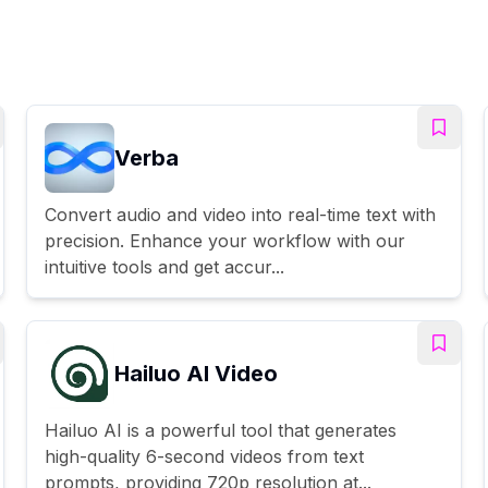
Verba
Convert audio and video into real-time text with
precision. Enhance your workflow with our
intuitive tools and get accur...
Hailuo AI Video
Hailuo AI is a powerful tool that generates
high-quality 6-second videos from text
prompts, providing 720p resolution at...