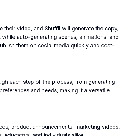
 their video, and Shuffll will generate the copy,
pt while auto-generating scenes, animations, and
 publish them on social media quickly and cost-
rough each step of the process, from generating
 preferences and needs, making it a versatile
videos, product announcements, marketing videos,
s, educators, and individuals alike.