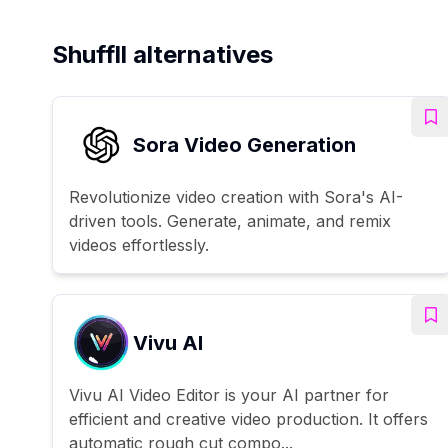
Shuffll alternatives
Sora Video Generation
Revolutionize video creation with Sora's AI-
driven tools. Generate, animate, and remix
videos effortlessly.
Vivu AI
Vivu AI Video Editor is your AI partner for
efficient and creative video production. It offers
automatic rough cut compo...