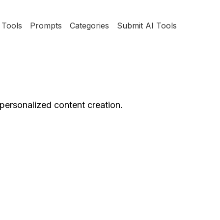
Tools
Prompts
Categories
Submit AI Tools
personalized content creation.