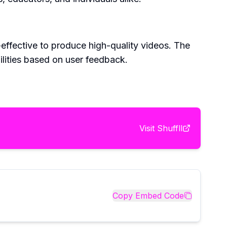
-effective to produce high-quality videos. The
ilities based on user feedback.
Visit
Shuffll
Copy Embed Code