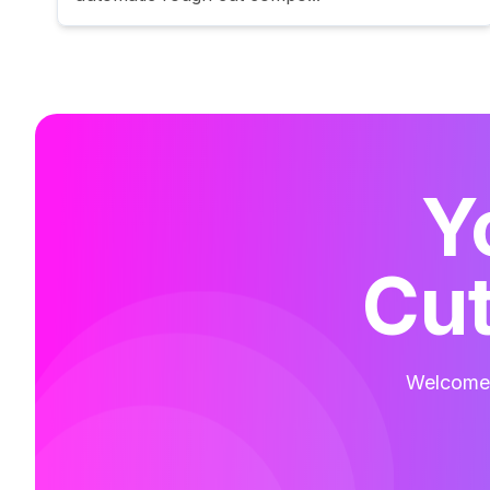
Y
Cut
Welcome t