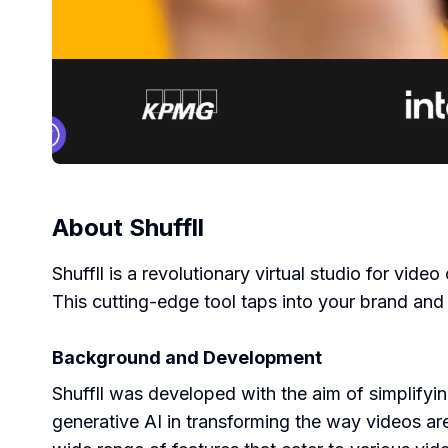
About
Shuffll
Shuffll is a revolutionary virtual studio for vid
This cutting-edge tool taps into your brand and
Background and Development
Shuffll was developed with the aim of simplifyi
generative AI in transforming the way videos are 