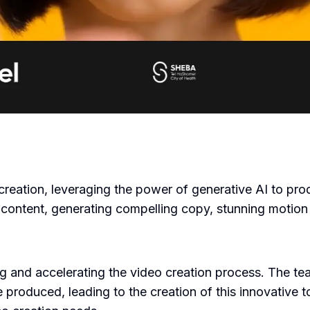
eo creation, leveraging the power of generative AI to pr
 content, generating compelling copy, stunning motion 
ng and accelerating the video creation process. The tea
produced, leading to the creation of this innovative to