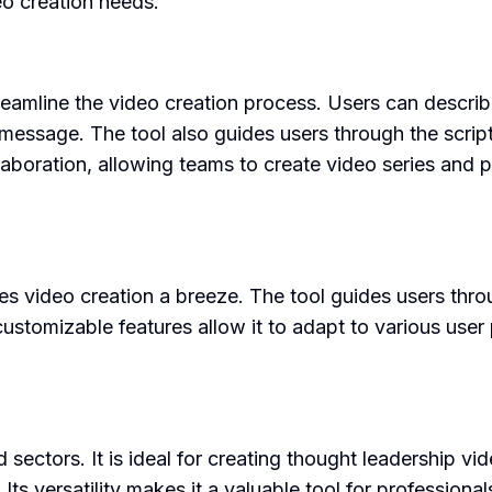
eo creation needs.
reamline the video creation process. Users can describe
nd message. The tool also guides users through the scri
collaboration, allowing teams to create video series and
makes video creation a breeze. The tool guides users th
customizable features allow it to adapt to various user
d sectors. It is ideal for creating thought leadership 
 Its versatility makes it a valuable tool for professional