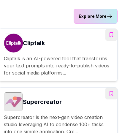
Explore More
Cliptalk
Cliptalk is an AI-powered tool that transforms
your text prompts into ready-to-publish videos
for social media platforms...
Supercreator
Supercreator is the next-gen video creation
studio leveraging AI to condense 100+ tasks
into one simple application. Cre...