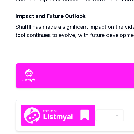
Impact and Future Outlook
Shuffll has made a significant impact on the vid
tool continues to evolve, with future developmen