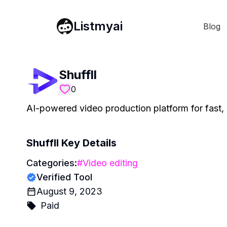
Listmyai
Blog
Shuffll
0
AI-powered video production platform for fast, 
Shuffll
Key Details
Categories:
#
Video editing
Verified Tool
August 9, 2023
Paid