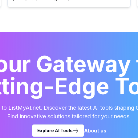
our Gateway 
ting-Edge T
o ListMyAI.net. Discover the latest AI tools shaping t
Find innovative solutions tailored for your needs.
About us
Explore AI Tools