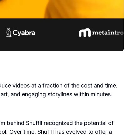
oduce videos at a fraction of the cost and time.
art, and engaging storylines within minutes.
m behind Shuffll recognized the potential of
ol. Over time, Shuffll has evolved to offer a