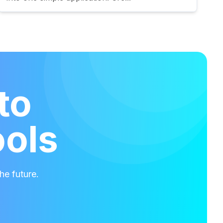
to
ools
he future.