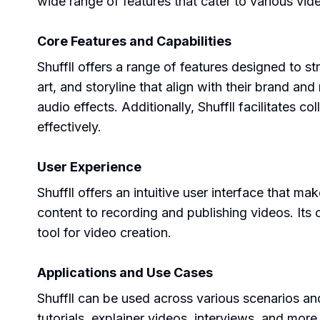
wide range of features that cater to various vid
Core Features and Capabilities
Shuffll offers a range of features designed to st
art, and storyline that align with their brand a
audio effects. Additionally, Shuffll facilitates 
effectively.
User Experience
Shuffll offers an intuitive user interface that 
content to recording and publishing videos. Its 
tool for video creation.
Applications and Use Cases
Shuffll can be used across various scenarios an
tutorials, explainer videos, interviews, and more.