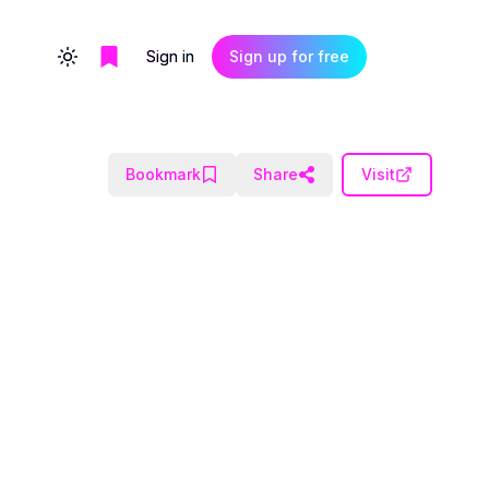
Sign in
Sign up for free
Toggle theme
Bookmark
Share
Visit