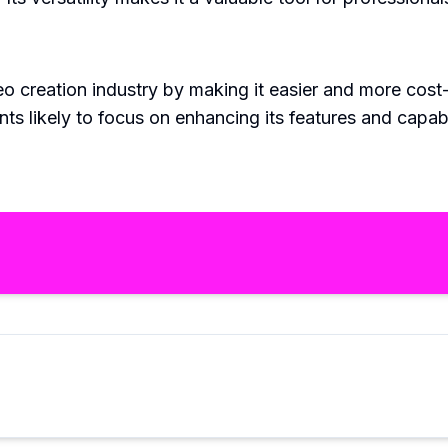
eo creation industry by making it easier and more cost
ts likely to focus on enhancing its features and capab