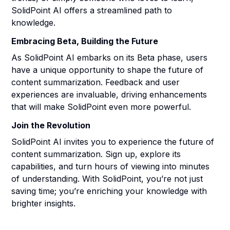
SolidPoint AI offers a streamlined path to
knowledge.
Embracing Beta, Building the Future
As SolidPoint AI embarks on its Beta phase, users
have a unique opportunity to shape the future of
content summarization. Feedback and user
experiences are invaluable, driving enhancements
that will make SolidPoint even more powerful.
Join the Revolution
SolidPoint AI invites you to experience the future of
content summarization. Sign up, explore its
capabilities, and turn hours of viewing into minutes
of understanding. With SolidPoint, you’re not just
saving time; you’re enriching your knowledge with
brighter insights.