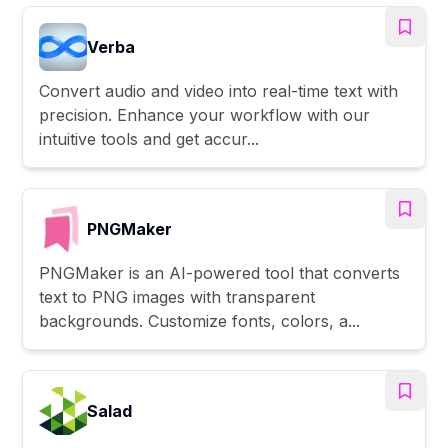
Verba
Convert audio and video into real-time text with
precision. Enhance your workflow with our
intuitive tools and get accur...
PNGMaker
PNGMaker is an AI-powered tool that converts
text to PNG images with transparent
backgrounds. Customize fonts, colors, a...
Salad