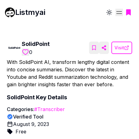
Listmyai
Toggle theme
SolidPoint
Visit
0
With SolidPoint AI, transform lengthy digital content
into concise summaries. Discover the latest in
Youtube and Reddit summarization technology, and
gain brighter insights faster than ever before.
SolidPoint
Key Details
Categories:
#
Transcriber
Verified Tool
August 9, 2023
Free