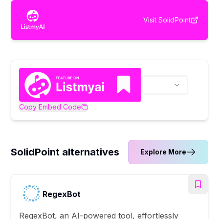
Visit
SolidPoint
Copy Embed Code
SolidPoint alternatives
Explore More
RegexBot
RegexBot, an AI-powered tool, effortlessly