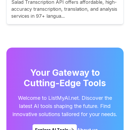
Salad Transcription API offers affordable, high-
accuracy transcription, translation, and analysis
services in 97+ langua...
Your Gateway to
Cutting-Edge Tools
Welcome to ListMyAI.net. Discover the
latest AI tools shaping the future. Find
innovative solutions tailored for your needs.
About us
Explore AI Tools