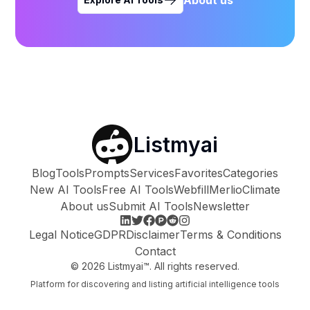
Listmyai
Blog
Tools
Prompts
Services
Favorites
Categories
New AI Tools
Free AI Tools
Webfill
Merlio
Climate
About us
Submit AI Tools
Newsletter
Legal Notice
GDPR
Disclaimer
Terms & Conditions
Contact
©
2026
Listmyai™. All rights reserved.
Platform for discovering and listing artificial intelligence tools