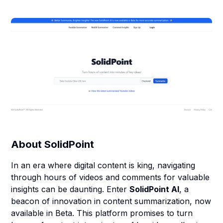
About
SolidPoint
In an era where digital content is king, navigating
through hours of videos and comments for valuable
insights can be daunting. Enter
SolidPoint AI
, a
beacon of innovation in content summarization, now
available in Beta. This platform promises to turn