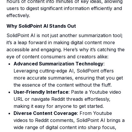
hours of content into minutes of key ideas, allowing
users to digest significant information efficiently and
effectively.
Why SolidPoint AI Stands Out
SolidPoint AI is not just another summarization tool;
it’s a leap forward in making digital content more
accessible and engaging. Here’s why it’s catching the
eye of content consumers and creators alike:
Advanced Summarization Technology
:
Leveraging cutting-edge AI, SolidPoint offers
more accurate summaries, ensuring that you get
the essence of the content without the fluff.
User-Friendly Interface
: Paste a Youtube video
URL or navigate Reddit threads effortlessly,
making it easy for anyone to get started.
Diverse Content Coverage
: From Youtube
videos to Reddit comments, SolidPoint AI brings a
wide range of digital content into sharp focus,