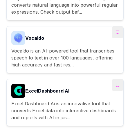
converts natural language into powerful regular
expressions. Check output bef...
Vocaldo
Vocaldo is an AI-powered tool that transcribes
speech to text in over 100 languages, offering
high accuracy and fast res...
ExcelDashboard AI
Excel Dashboard Ai is an innovative tool that
converts Excel data into interactive dashboards
and reports with AI in jus...