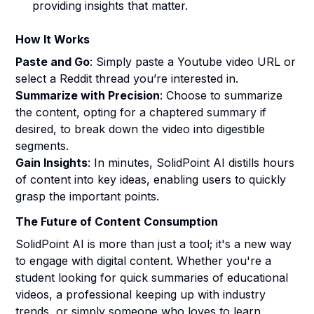
providing insights that matter.
How It Works
Paste and Go
: Simply paste a Youtube video URL or
select a Reddit thread you’re interested in.
Summarize with Precision
: Choose to summarize
the content, opting for a chaptered summary if
desired, to break down the video into digestible
segments.
Gain Insights
: In minutes, SolidPoint AI distills hours
of content into key ideas, enabling users to quickly
grasp the important points.
The Future of Content Consumption
SolidPoint AI is more than just a tool; it's a new way
to engage with digital content. Whether you're a
student looking for quick summaries of educational
videos, a professional keeping up with industry
trends, or simply someone who loves to learn,