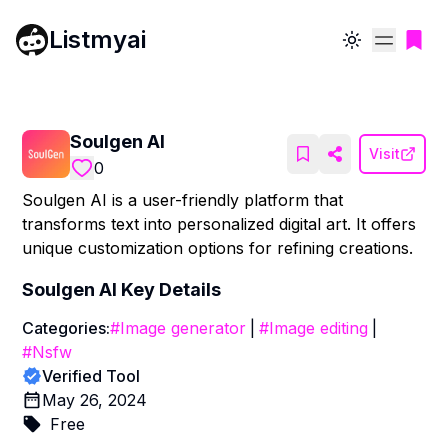
Listmyai
Toggle theme
Soulgen AI
Visit
0
Soulgen AI is a user-friendly platform that
transforms text into personalized digital art. It offers
unique customization options for refining creations.
Soulgen AI
Key Details
Categories:
#
Image generator
|
#
Image editing
|
#
Nsfw
Verified Tool
May 26, 2024
Free