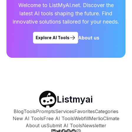
Welcome to ListMyAI.net. Discover the
latest AI tools shaping the future. Find
innovative solutions tailored for your needs.
About us
Explore AI Tools
Listmyai
Blog
Tools
Prompts
Services
Favorites
Categories
New AI Tools
Free AI Tools
Webfill
Merlio
Climate
About us
Submit AI Tools
Newsletter