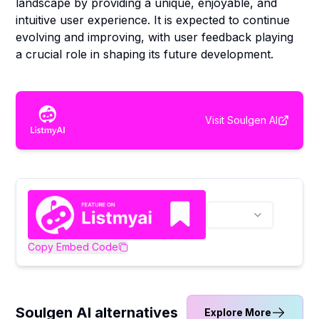
landscape by providing a unique, enjoyable, and
intuitive user experience. It is expected to continue
evolving and improving, with user feedback playing
a crucial role in shaping its future development.
Visit
Soulgen AI
Copy Embed Code
Soulgen AI alternatives
Explore More