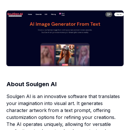
About
Soulgen AI
Soulgen AI is an innovative software that translates
your imagination into visual art. It generates
character artwork from a text prompt, offering
customization options for refining your creations.
The AI operates uniquely, allowing for versatile