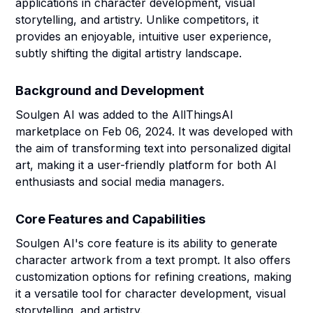
applications in character development, visual
storytelling, and artistry. Unlike competitors, it
provides an enjoyable, intuitive user experience,
subtly shifting the digital artistry landscape.
Background and Development
Soulgen AI was added to the AllThingsAI
marketplace on Feb 06, 2024. It was developed with
the aim of transforming text into personalized digital
art, making it a user-friendly platform for both AI
enthusiasts and social media managers.
Core Features and Capabilities
Soulgen AI's core feature is its ability to generate
character artwork from a text prompt. It also offers
customization options for refining creations, making
it a versatile tool for character development, visual
storytelling, and artistry.