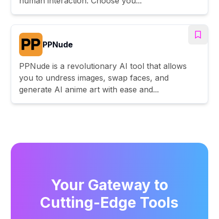
human interaction. Choose you...
PPNude
PPNude is a revolutionary AI tool that allows
you to undress images, swap faces, and
generate AI anime art with ease and...
Your Gateway to
Cutting-Edge Tools