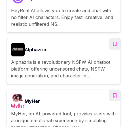
HeyReal AI allows you to create and chat with
no filter AI characters. Enjoy fast, creative, and
realistic unfiltered NS...
Alphazria
Alphazria is a revolutionary NSFW AI chatbot
platform offering uncensored chats, NSFW
image generation, and character cr...
MyHer
MyHer, an AI-powered tool, provides users with
a unique emotional experience by simulating