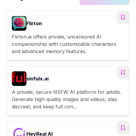
Flirton
Flirton.ai offers private, uncensored AI
companionship with customizable characters
and advanced memory features.
sinfulx.ai
A private, secure NSFW AI platform for adults.
Generate high-quality images and videos, stay
discreet, and keep full con...
HeyReal AI