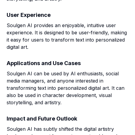
User Experience
Soulgen AI provides an enjoyable, intuitive user
experience. It is designed to be user-friendly, making
it easy for users to transform text into personalized
digital art.
Applications and Use Cases
Soulgen AI can be used by AI enthusiasts, social
media managers, and anyone interested in
transforming text into personalized digital art. It can
also be used in character development, visual
storytelling, and artistry.
Impact and Future Outlook
Soulgen AI has subtly shifted the digital artistry