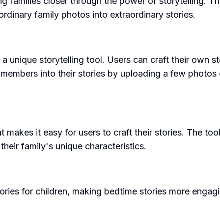
g families closer through the power of storytelling. T
 ordinary family photos into extraordinary stories.
 a unique storytelling tool. Users can craft their own st
members into their stories by uploading a few photos o
at makes it easy for users to craft their stories. The to
 their family's unique characteristics.
ories for children, making bedtime stories more engagi