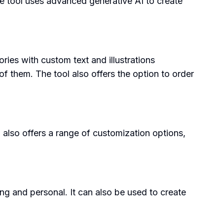
he tool uses advanced generative AI to create
ories with custom text and illustrations
f them. The tool also offers the option to order
ol also offers a range of customization options,
ng and personal. It can also be used to create