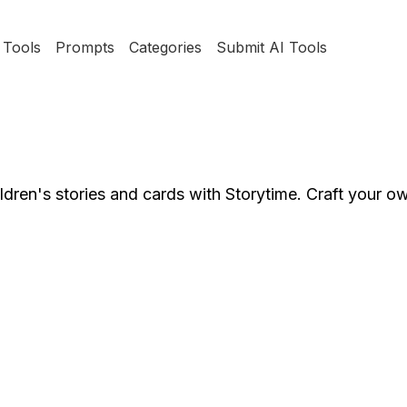
Tools
Prompts
Categories
Submit AI Tools
hildren's stories and cards with Storytime. Craft your o