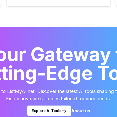
our Gateway 
ting-Edge T
o ListMyAI.net. Discover the latest AI tools shaping t
Find innovative solutions tailored for your needs.
About us
Explore AI Tools