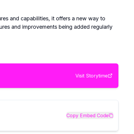
ures and capabilities, it offers a new way to
eatures and improvements being added regularly
Visit
Storytime
Copy Embed Code