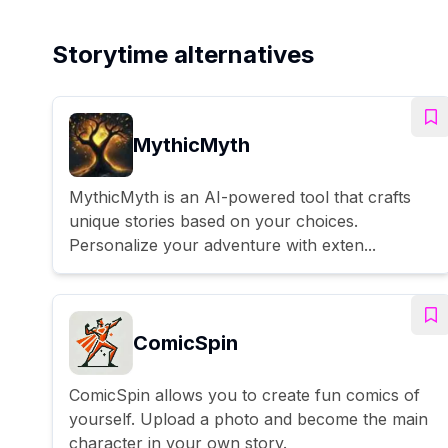
Storytime alternatives
MythicMyth
MythicMyth is an AI-powered tool that crafts
unique stories based on your choices.
Personalize your adventure with exten...
ComicSpin
ComicSpin allows you to create fun comics of
yourself. Upload a photo and become the main
character in your own story.