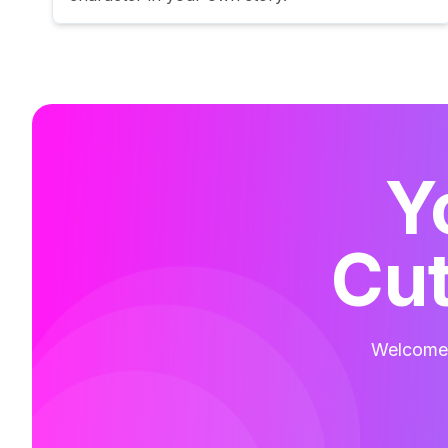
Y
Cut
Welcome t