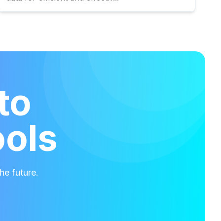
to
ools
he future.