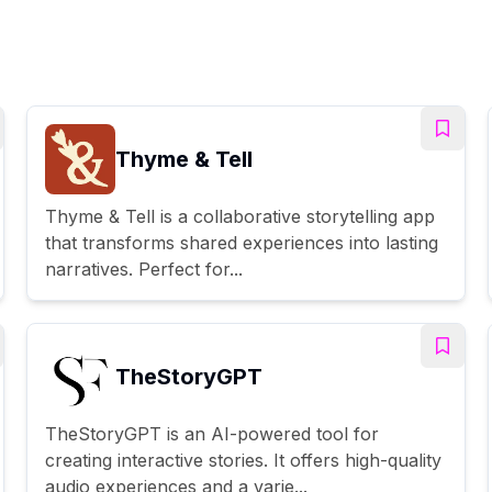
Thyme & Tell
Thyme & Tell is a collaborative storytelling app
that transforms shared experiences into lasting
narratives. Perfect for...
TheStoryGPT
TheStoryGPT is an AI-powered tool for
creating interactive stories. It offers high-quality
audio experiences and a varie...