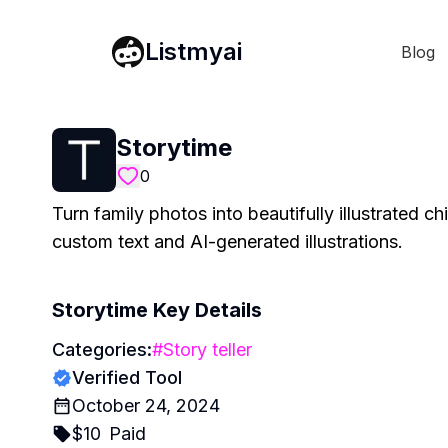
Listmyai
Blog
Storytime
0
Turn family photos into beautifully illustrated c
custom text and AI-generated illustrations.
Storytime
Key Details
Categories:
#
Story teller
Verified Tool
October 24, 2024
$
10
Paid