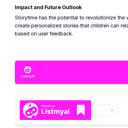
Impact and Future Outlook
Storytime has the potential to revolutionize the 
create personalized stories that children can re
based on user feedback.