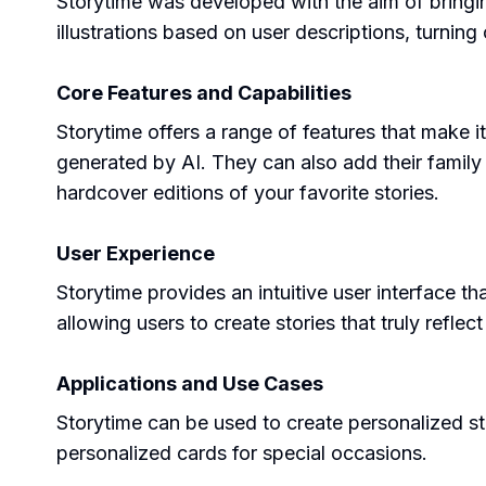
Storytime was developed with the aim of bringin
illustrations based on user descriptions, turning
Core Features and Capabilities
Storytime offers a range of features that make it
generated by AI. They can also add their family 
hardcover editions of your favorite stories.
User Experience
Storytime provides an intuitive user interface th
allowing users to create stories that truly reflect
Applications and Use Cases
Storytime can be used to create personalized st
personalized cards for special occasions.