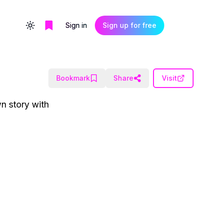
Sign in
Sign up for free
Toggle theme
Bookmark
Share
Visit
wn story with