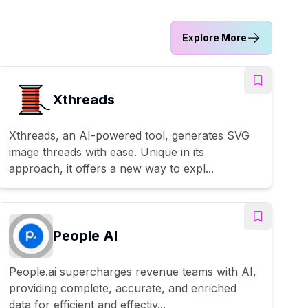
Explore More
Xthreads
Xthreads, an AI-powered tool, generates SVG
image threads with ease. Unique in its
approach, it offers a new way to expl...
People AI
People.ai supercharges revenue teams with AI,
providing complete, accurate, and enriched
data for efficient and effectiv...