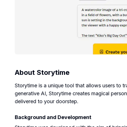
About
Storytime
Storytime is a unique tool that allows users to t
generative AI, Storytime creates magical person
delivered to your doorstep.
Background and Development