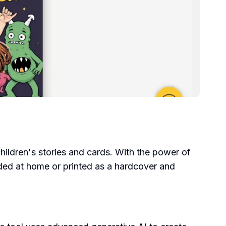
 children's stories and cards. With the power of
aded at home or printed as a hardcover and