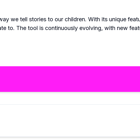
way we tell stories to our children. With its unique feat
late to. The tool is continuously evolving, with new f