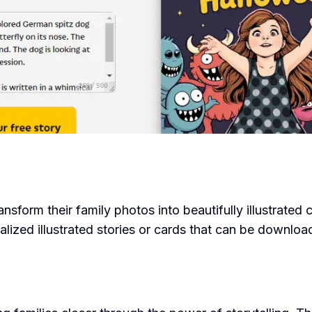
ransform their family photos into beautifully illustrated
alized illustrated stories or cards that can be downlo