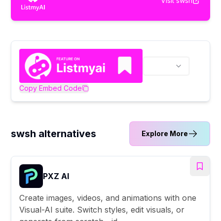
Visit
swsh
Copy Embed Code
swsh alternatives
Explore More
PXZ AI
Create images, videos, and animations with one
Visual-AI suite. Switch styles, edit visuals, or