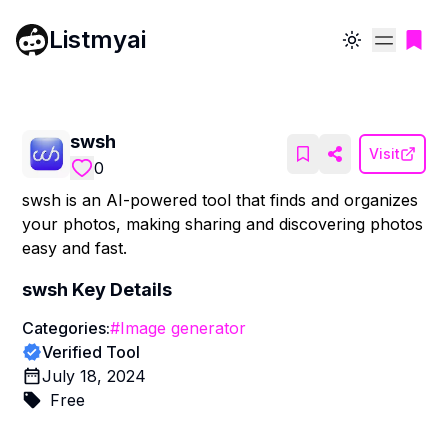
Listmyai
Toggle theme
swsh
Visit
0
swsh is an AI-powered tool that finds and organizes
your photos, making sharing and discovering photos
easy and fast.
swsh
Key Details
Categories:
#
Image generator
Verified Tool
July 18, 2024
Free