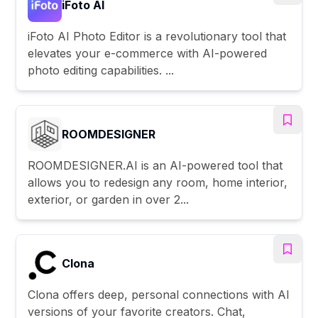
iFoto AI
iFoto AI Photo Editor is a revolutionary tool that
elevates your e-commerce with AI-powered
photo editing capabilities. ...
ROOMDESIGNER
ROOMDESIGNER.AI is an AI-powered tool that
allows you to redesign any room, home interior,
exterior, or garden in over 2...
Clona
Clona offers deep, personal connections with AI
versions of your favorite creators. Chat,