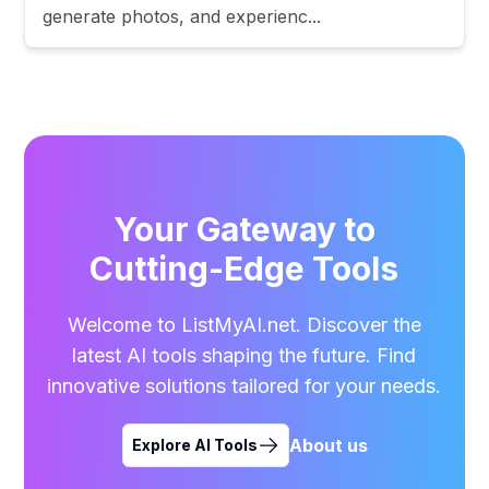
generate photos, and experienc...
Your Gateway to
Cutting-Edge Tools
Welcome to ListMyAI.net. Discover the
latest AI tools shaping the future. Find
innovative solutions tailored for your needs.
About us
Explore AI Tools