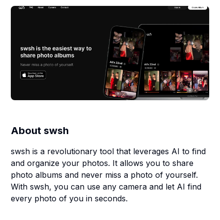
About
swsh
swsh is a revolutionary tool that leverages AI to find
and organize your photos. It allows you to share
photo albums and never miss a photo of yourself.
With swsh, you can use any camera and let AI find
every photo of you in seconds.