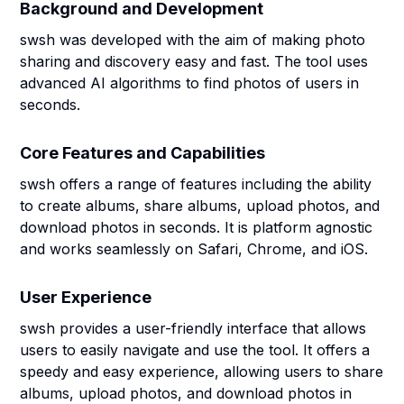
Background and Development
swsh was developed with the aim of making photo
sharing and discovery easy and fast. The tool uses
advanced AI algorithms to find photos of users in
seconds.
Core Features and Capabilities
swsh offers a range of features including the ability
to create albums, share albums, upload photos, and
download photos in seconds. It is platform agnostic
and works seamlessly on Safari, Chrome, and iOS.
User Experience
swsh provides a user-friendly interface that allows
users to easily navigate and use the tool. It offers a
speedy and easy experience, allowing users to share
albums, upload photos, and download photos in