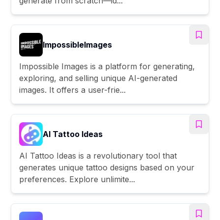
generate from scratch—id...
ImpossibleImages
Impossible Images is a platform for generating,
exploring, and selling unique AI-generated
images. It offers a user-frie...
AI Tattoo Ideas
AI Tattoo Ideas is a revolutionary tool that
generates unique tattoo designs based on your
preferences. Explore unlimite...