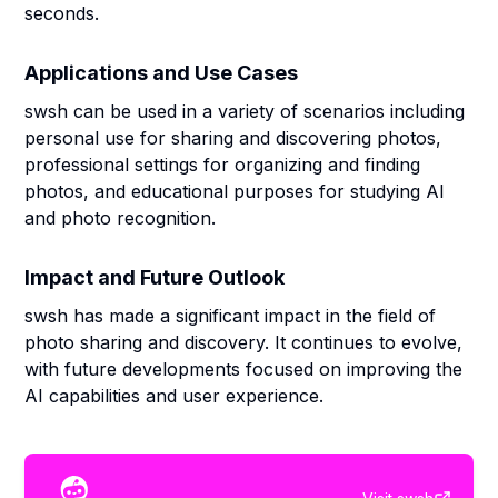
seconds.
Applications and Use Cases
swsh can be used in a variety of scenarios including
personal use for sharing and discovering photos,
professional settings for organizing and finding
photos, and educational purposes for studying AI
and photo recognition.
Impact and Future Outlook
swsh has made a significant impact in the field of
photo sharing and discovery. It continues to evolve,
with future developments focused on improving the
AI capabilities and user experience.