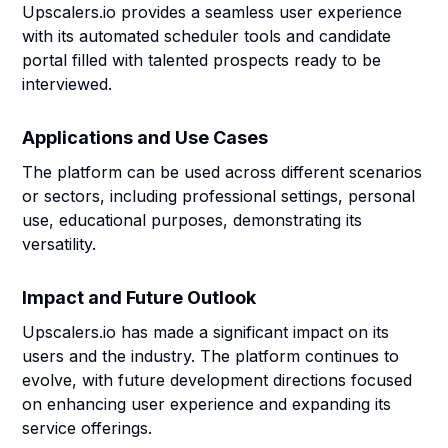
Upscalers.io provides a seamless user experience
with its automated scheduler tools and candidate
portal filled with talented prospects ready to be
interviewed.
Applications and Use Cases
The platform can be used across different scenarios
or sectors, including professional settings, personal
use, educational purposes, demonstrating its
versatility.
Impact and Future Outlook
Upscalers.io has made a significant impact on its
users and the industry. The platform continues to
evolve, with future development directions focused
on enhancing user experience and expanding its
service offerings.