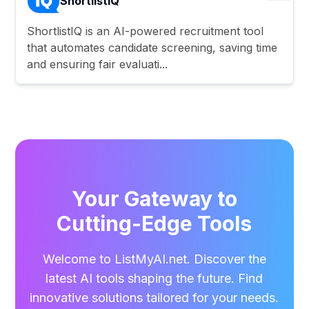
ShortlistIQ
ShortlistIQ is an AI-powered recruitment tool
that automates candidate screening, saving time
and ensuring fair evaluati...
Your Gateway to
Cutting-Edge Tools
Welcome to ListMyAI.net. Discover the
latest AI tools shaping the future. Find
innovative solutions tailored for your needs.