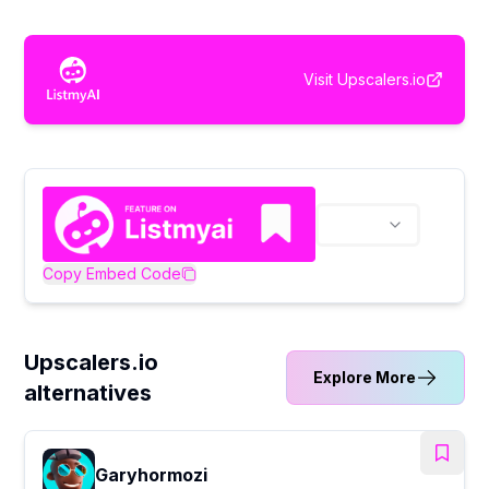
Visit
Upscalers.io
Copy Embed Code
Upscalers.io
Explore More
alternatives
Garyhormozi