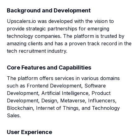
Background and Development
Upscalers.io was developed with the vision to
provide strategic partnerships for emerging
technology companies. The platform is trusted by
amazing clients and has a proven track record in the
tech recruitment industry.
Core Features and Capabilities
The platform offers services in various domains
such as Frontend Development, Software
Development, Artificial Intelligence, Product
Development, Design, Metaverse, Influencers,
Blockchain, Internet of Things, and Technology
Sales.
User Experience