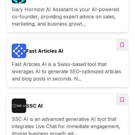
Gary Hormozi AI Assistant is your AI-powered
co-founder, providing expert advice on sales,
marketing, and business growt...
Fast Articles AI
Fast Articles AI is a Swiss-based tool that
leverages AI to generate SEO-optimized articles
and blog posts in seconds. N...
SSC AI
SSC AI is an advanced generative AI tool that
integrates Live Chat for immediate engagement,
driving business growth wit...