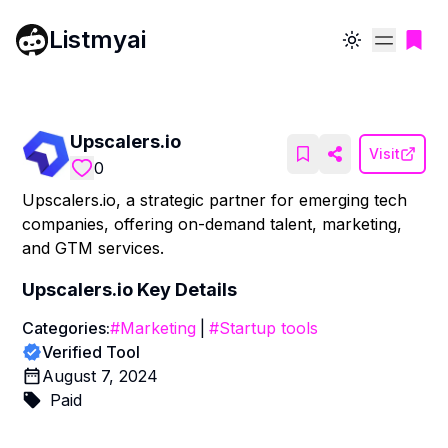
Listmyai
Toggle theme
Upscalers.io
Visit
0
Upscalers.io, a strategic partner for emerging tech
companies, offering on-demand talent, marketing,
and GTM services.
Upscalers.io
Key Details
Categories:
#
Marketing
|
#
Startup tools
Verified Tool
August 7, 2024
Paid