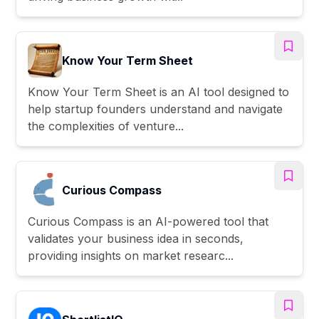
Know Your Term Sheet
Know Your Term Sheet is an AI tool designed to
help startup founders understand and navigate
the complexities of venture...
Curious Compass
Curious Compass is an AI-powered tool that
validates your business idea in seconds,
providing insights on market researc...