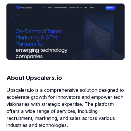
About
Upscalers.io
Upscalers.io is a comprehensive solution designed to
accelerate growth for innovators and empower tech
visionaries with strategic expertise. The platform
offers a wide range of services, including
recruitment, marketing, and sales across various
industries and technologies.