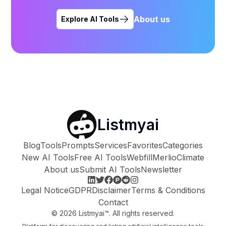
About us
Explore AI Tools
Listmyai
Blog
Tools
Prompts
Services
Favorites
Categories
New AI Tools
Free AI Tools
Webfill
Merlio
Climate
About us
Submit AI Tools
Newsletter
Legal Notice
GDPR
Disclaimer
Terms & Conditions
Contact
©
2026
Listmyai™. All rights reserved.