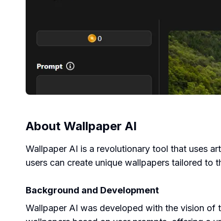
About
Wallpaper AI
Wallpaper AI is a revolutionary tool that uses ar
users can create unique wallpapers tailored to t
Background and Development
Wallpaper AI was developed with the vision of 