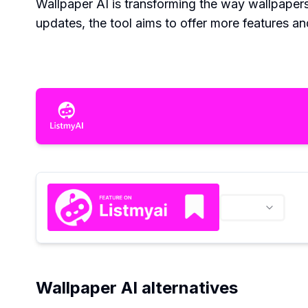
Wallpaper AI is transforming the way wallpaper
updates, the tool aims to offer more features and
Wallpaper AI alternatives