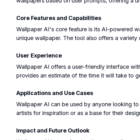
wallpapers based on user prompts, offering a u
Core Features and Capabilities
Wallpaper AI's core feature is its AI-powered wa
unique wallpaper. The tool also offers a variety
User Experience
Wallpaper AI offers a user-friendly interface wi
provides an estimate of the time it will take to 
Applications and Use Cases
Wallpaper AI can be used by anyone looking to 
artists for inspiration or as a base for their desig
Impact and Future Outlook