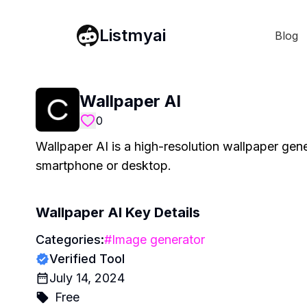
Listmyai
Blog
Wallpaper AI
0
Wallpaper AI is a high-resolution wallpaper gene
smartphone or desktop.
Wallpaper AI
Key Details
Categories:
#
Image generator
Verified Tool
July 14, 2024
Free