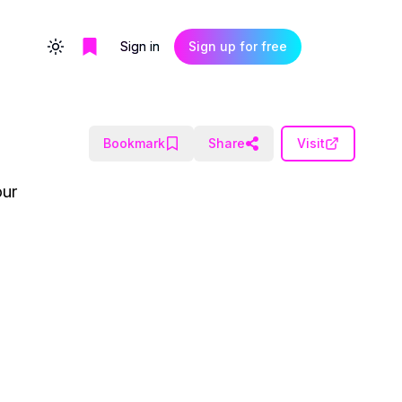
Sign in
Sign up for free
Toggle theme
Bookmark
Share
Visit
our