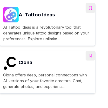
AI Tattoo Ideas
AI Tattoo Ideas is a revolutionary tool that
generates unique tattoo designs based on your
preferences. Explore unlimite...
Clona
Clona offers deep, personal connections with
AI versions of your favorite creators. Chat,
generate photos, and experienc...