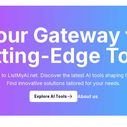
our Gateway 
ting-Edge T
o ListMyAI.net. Discover the latest AI tools shaping t
Find innovative solutions tailored for your needs.
About us
Explore AI Tools