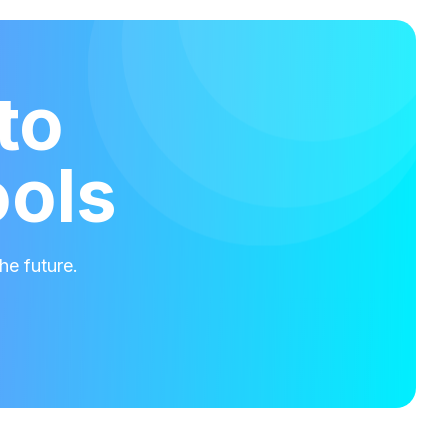
to
ools
he future.