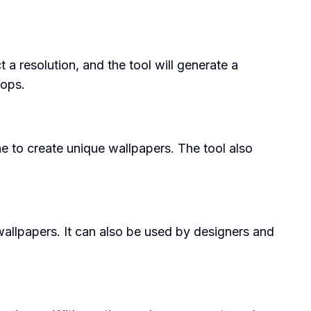
a resolution, and the tool will generate a
tops.
ne to create unique wallpapers. The tool also
allpapers. It can also be used by designers and