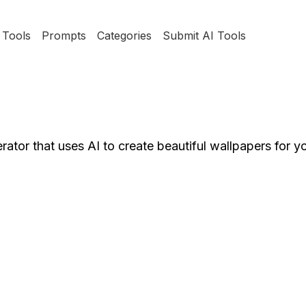
Tools
Prompts
Categories
Submit AI Tools
rator that uses AI to create beautiful wallpapers for y