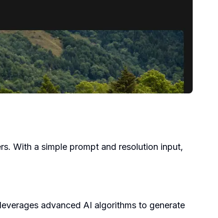
pers. With a simple prompt and resolution input,
 leverages advanced AI algorithms to generate