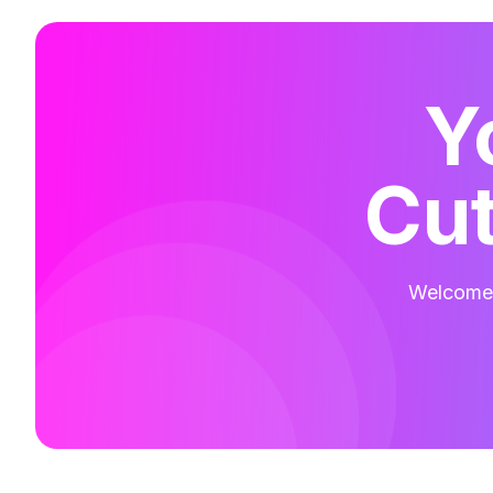
Y
Cut
Welcome t