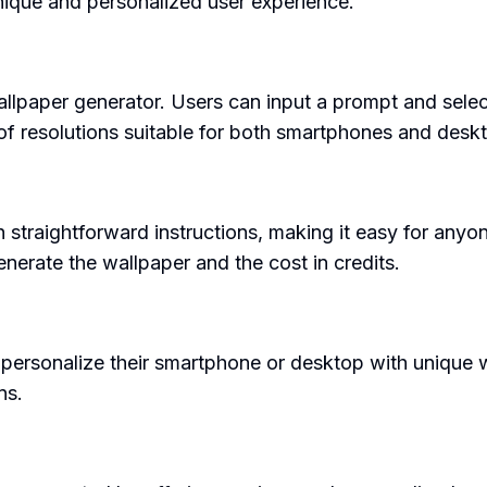
nique and personalized user experience.
llpaper generator. Users can input a prompt and select 
 of resolutions suitable for both smartphones and desk
th straightforward instructions, making it easy for anyo
generate the wallpaper and the cost in credits.
personalize their smartphone or desktop with unique w
ns.