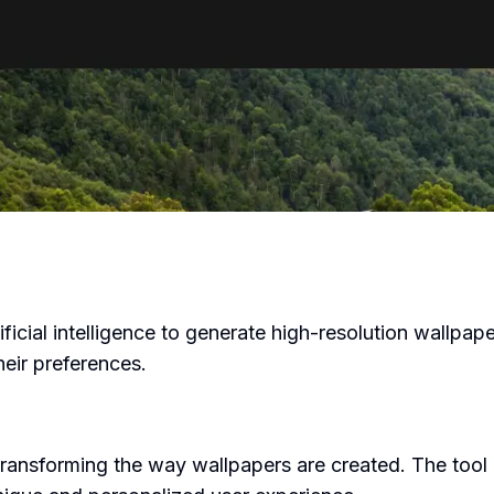
tificial intelligence to generate high-resolution wallpa
heir preferences.
transforming the way wallpapers are created. The tool