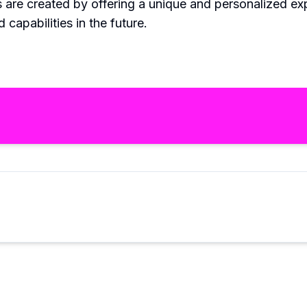
s are created by offering a unique and personalized 
 capabilities in the future.