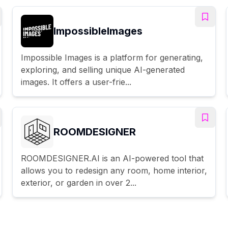
ImpossibleImages
Impossible Images is a platform for generating,
exploring, and selling unique AI-generated
images. It offers a user-frie...
ROOMDESIGNER
ROOMDESIGNER.AI is an AI-powered tool that
allows you to redesign any room, home interior,
exterior, or garden in over 2...