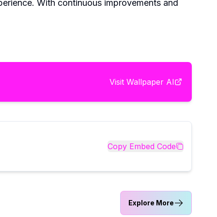
experience. With continuous improvements and
Visit
Wallpaper AI
Copy Embed Code
Explore More