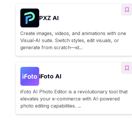
PXZ AI
Create images, videos, and animations with one
Visual-AI suite. Switch styles, edit visuals, or
generate from scratch—id...
iFoto AI
iFoto AI Photo Editor is a revolutionary tool that
elevates your e-commerce with AI-powered
photo editing capabilities. ...