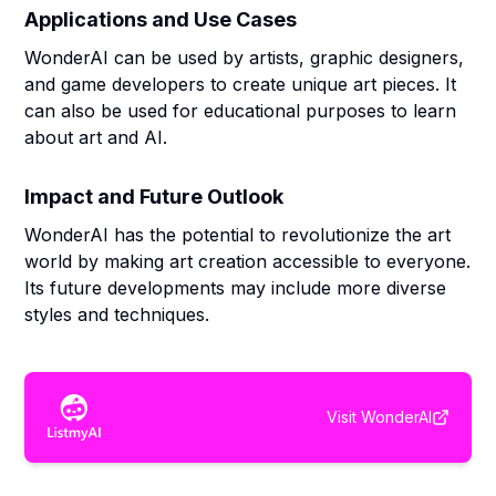
Applications and Use Cases
WonderAI can be used by artists, graphic designers,
and game developers to create unique art pieces. It
can also be used for educational purposes to learn
about art and AI.
Impact and Future Outlook
WonderAI has the potential to revolutionize the art
world by making art creation accessible to everyone.
Its future developments may include more diverse
styles and techniques.
Visit
WonderAI