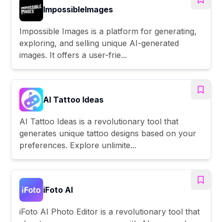
ImpossibleImages
Impossible Images is a platform for generating,
exploring, and selling unique AI-generated
images. It offers a user-frie...
AI Tattoo Ideas
AI Tattoo Ideas is a revolutionary tool that
generates unique tattoo designs based on your
preferences. Explore unlimite...
iFoto AI
iFoto AI Photo Editor is a revolutionary tool that