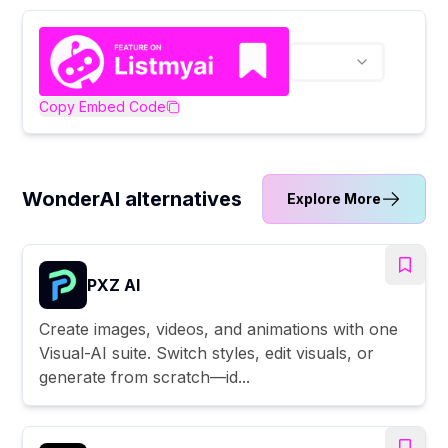
Copy Embed Code
WonderAI alternatives
Explore More
PXZ AI
Create images, videos, and animations with one
Visual-AI suite. Switch styles, edit visuals, or
generate from scratch—id...