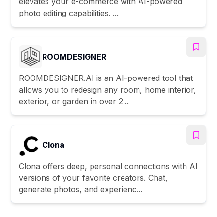
elevates your e-commerce with AI-powered
photo editing capabilities. ...
ROOMDESIGNER
ROOMDESIGNER.AI is an AI-powered tool that
allows you to redesign any room, home interior,
exterior, or garden in over 2...
Clona
Clona offers deep, personal connections with AI
versions of your favorite creators. Chat,
generate photos, and experienc...