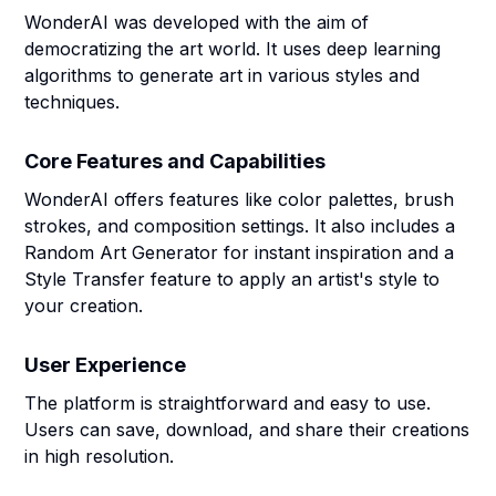
WonderAI was developed with the aim of
democratizing the art world. It uses deep learning
algorithms to generate art in various styles and
techniques.
Core Features and Capabilities
WonderAI offers features like color palettes, brush
strokes, and composition settings. It also includes a
Random Art Generator for instant inspiration and a
Style Transfer feature to apply an artist's style to
your creation.
User Experience
The platform is straightforward and easy to use.
Users can save, download, and share their creations
in high resolution.