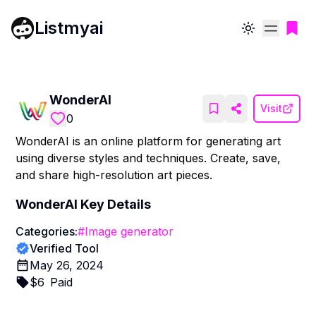
Listmyai
Toggle theme
WonderAI
Visit
0
WonderAI is an online platform for generating art
using diverse styles and techniques. Create, save,
and share high-resolution art pieces.
WonderAI
Key Details
Categories:
#
Image generator
Verified Tool
May 26, 2024
$
6
Paid