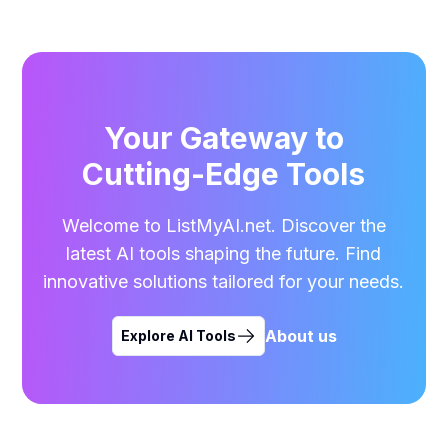
Your Gateway to
Cutting-Edge Tools
Welcome to ListMyAI.net. Discover the
latest AI tools shaping the future. Find
innovative solutions tailored for your needs.
About us
Explore AI Tools