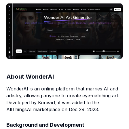
About
WonderAI
WonderAI is an online platform that marries AI and
artistry, allowing anyone to create eye-catching art.
Developed by Konvart, it was added to the
AllThingsAI marketplace on Dec 29, 2023.
Background and Development