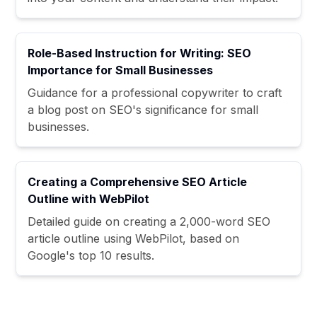
Role-Based Instruction for Writing: SEO
Importance for Small Businesses
Guidance for a professional copywriter to craft
a blog post on SEO's significance for small
businesses.
Creating a Comprehensive SEO Article
Outline with WebPilot
Detailed guide on creating a 2,000-word SEO
article outline using WebPilot, based on
Google's top 10 results.