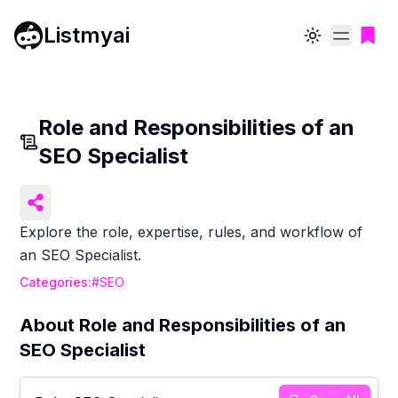
Listmyai
Toggle theme
Role and Responsibilities of an
SEO Specialist
Explore the role, expertise, rules, and workflow of
an SEO Specialist.
Categories:
#
SEO
About
Role and Responsibilities of an
SEO Specialist