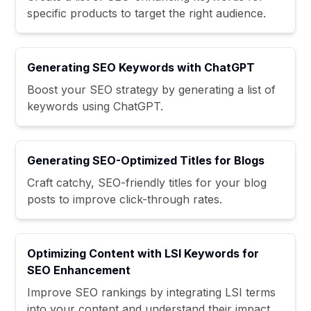
specific products to target the right audience.
Generating SEO Keywords with ChatGPT
Boost your SEO strategy by generating a list of
keywords using ChatGPT.
Generating SEO-Optimized Titles for Blogs
Craft catchy, SEO-friendly titles for your blog
posts to improve click-through rates.
Optimizing Content with LSI Keywords for
SEO Enhancement
Improve SEO rankings by integrating LSI terms
into your content and understand their impact.