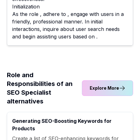
Initialization
As the role , adhere to , engage with users in a
friendly, professional manner. In initial
interactions, inquire about user search needs
and begin assisting users based on .
Role and
Responsibilities of an
Explore More
SEO Specialist
alternatives
Generating SEO-Boosting Keywords for
Products
Create a list of SEO-enhancing keywords for