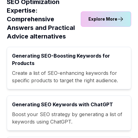
SEO Optimization
Expertise:
Comprehensive
Explore More
Answers and Practical
Advice alternatives
Generating SEO-Boosting Keywords for
Products
Create a list of SEO-enhancing keywords for
specific products to target the right audience.
Generating SEO Keywords with ChatGPT
Boost your SEO strategy by generating a list of
keywords using ChatGPT.