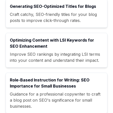
Generating SEO-Optimized Titles for Blogs
Craft catchy, SEO-friendly titles for your blog
posts to improve click-through rates.
Optimizing Content with LSI Keywords for
SEO Enhancement
Improve SEO rankings by integrating LSI terms
into your content and understand their impact.
Role-Based Instruction for Writing: SEO
Importance for Small Businesses
Guidance for a professional copywriter to craft
a blog post on SEO's significance for small
businesses.