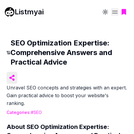
Listmyai
Toggle theme
SEO Optimization Expertise:
Comprehensive Answers and
Practical Advice
Unravel SEO concepts and strategies with an expert.
Gain practical advice to boost your website's
ranking.
Categories:
#
SEO
About
SEO Optimization Expertise: