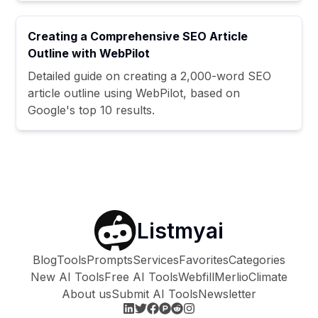
Creating a Comprehensive SEO Article
Outline with WebPilot
Detailed guide on creating a 2,000-word SEO
article outline using WebPilot, based on
Google's top 10 results.
Listmyai
Blog
Tools
Prompts
Services
Favorites
Categories
New AI Tools
Free AI Tools
Webfill
Merlio
Climate
About us
Submit AI Tools
Newsletter