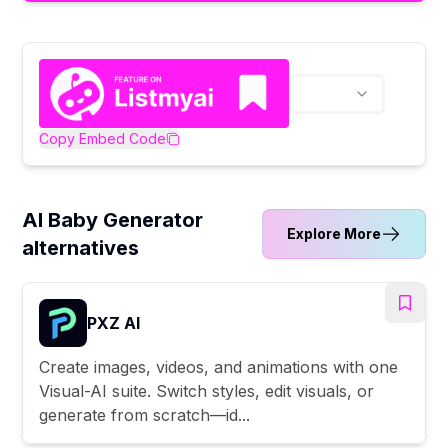
Copy Embed Code
AI Baby Generator
Explore More
alternatives
PXZ AI
Create images, videos, and animations with one
Visual-AI suite. Switch styles, edit visuals, or
generate from scratch—id...