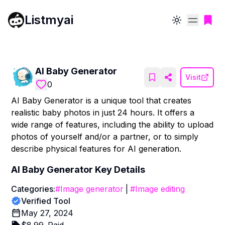
Listmyai
Toggle theme
AI Baby Generator
Visit
0
AI Baby Generator is a unique tool that creates
realistic baby photos in just 24 hours. It offers a
wide range of features, including the ability to upload
photos of yourself and/or a partner, or to simply
describe physical features for AI generation.
AI Baby Generator
Key Details
Categories:
#
Image generator
|
#
Image editing
Verified Tool
May 27, 2024