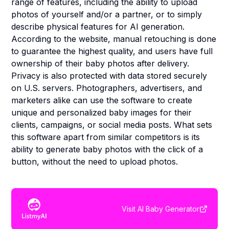
range of features, including the ability to upload
photos of yourself and/or a partner, or to simply
describe physical features for AI generation.
According to the website, manual retouching is done
to guarantee the highest quality, and users have full
ownership of their baby photos after delivery.
Privacy is also protected with data stored securely
on U.S. servers. Photographers, advertisers, and
marketers alike can use the software to create
unique and personalized baby images for their
clients, campaigns, or social media posts. What sets
this software apart from similar competitors is its
ability to generate baby photos with the click of a
button, without the need to upload photos.
Visit
AI Baby Generator