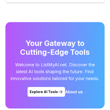
Your Gateway to
Cutting-Edge Tools
Welcome to ListMyAI.net. Discover the
latest AI tools shaping the future. Find
innovative solutions tailored for your needs.
About us
Explore AI Tools