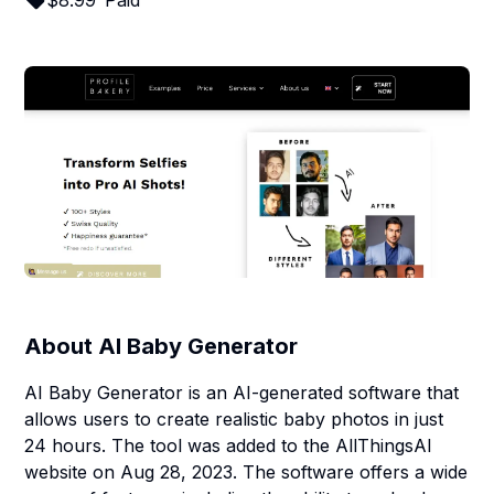
$
8.99
Paid
About
AI Baby Generator
AI Baby Generator is an AI-generated software that
allows users to create realistic baby photos in just
24 hours. The tool was added to the AllThingsAI
website on Aug 28, 2023. The software offers a wide