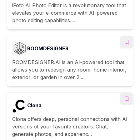
iFoto AI Photo Editor is a revolutionary tool that
elevates your e-commerce with AI-powered
photo editing capabilities. ...
ROOMDESIGNER
ROOMDESIGNER.AI is an AI-powered tool that
allows you to redesign any room, home interior,
exterior, or garden in over 2...
Clona
Clona offers deep, personal connections with AI
versions of your favorite creators. Chat,
generate photos, and experienc...