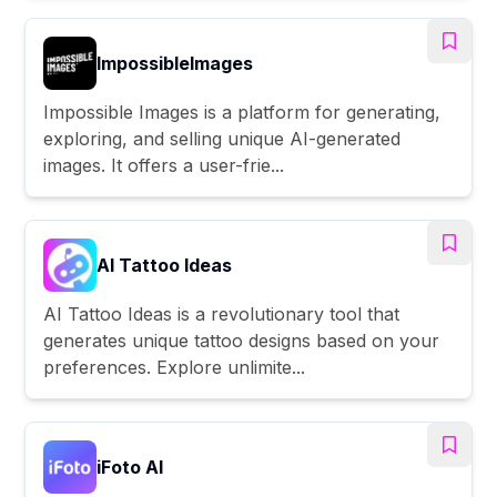
ImpossibleImages
Impossible Images is a platform for generating,
exploring, and selling unique AI-generated
images. It offers a user-frie...
AI Tattoo Ideas
AI Tattoo Ideas is a revolutionary tool that
generates unique tattoo designs based on your
preferences. Explore unlimite...
iFoto AI