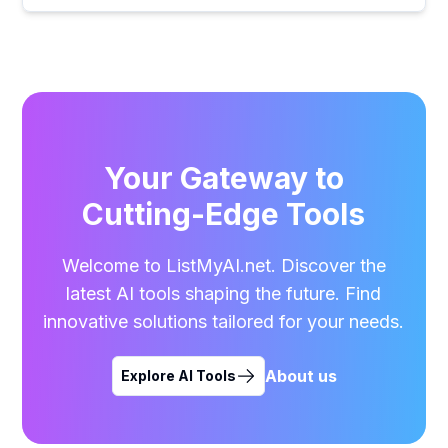
Your Gateway to
Cutting-Edge Tools
Welcome to ListMyAI.net. Discover the
latest AI tools shaping the future. Find
innovative solutions tailored for your needs.
About us
Explore AI Tools