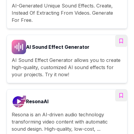
AI-Generated Unique Sound Effects. Create,
Instead Of Extracting From Videos. Generate
For Free.
AI Sound Effect Generator
AI Sound Effect Generator allows you to create
high-quality, customized AI sound effects for
your projects. Try it now!
ResonaAI
Resona is an AI-driven audio technology
transforming video content with automatic
sound design. High-quality, low-cost, ...