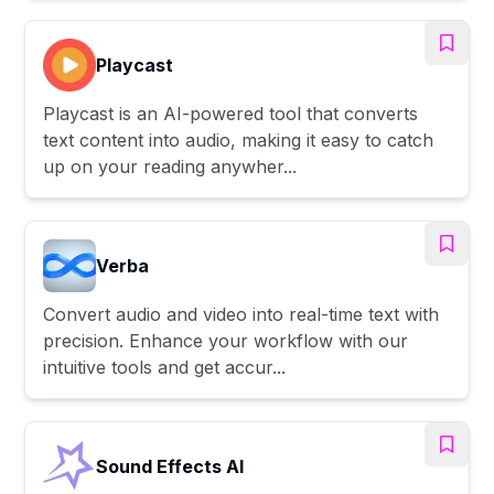
Playcast
Playcast is an AI-powered tool that converts
text content into audio, making it easy to catch
up on your reading anywher...
Verba
Convert audio and video into real-time text with
precision. Enhance your workflow with our
intuitive tools and get accur...
Sound Effects AI