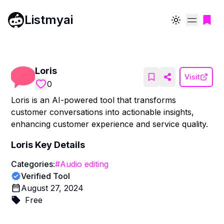
Listmyai
Toggle theme
Loris
Visit
0
Loris is an AI-powered tool that transforms
customer conversations into actionable insights,
enhancing customer experience and service quality.
Loris
Key Details
Categories:
#
Audio editing
Verified Tool
August 27, 2024
Free