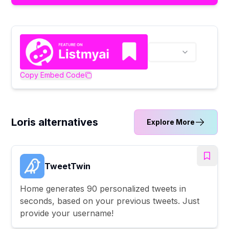
Copy Embed Code
Loris alternatives
Explore More
TweetTwin
Home generates 90 personalized tweets in
seconds, based on your previous tweets. Just
provide your username!