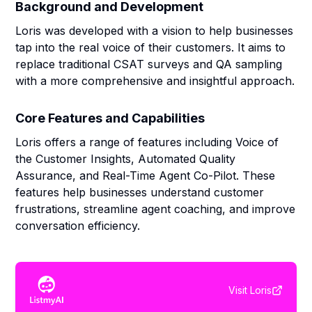
Background and Development
Loris was developed with a vision to help businesses
tap into the real voice of their customers. It aims to
replace traditional CSAT surveys and QA sampling
with a more comprehensive and insightful approach.
Core Features and Capabilities
Loris offers a range of features including Voice of
the Customer Insights, Automated Quality
Assurance, and Real-Time Agent Co-Pilot. These
features help businesses understand customer
frustrations, streamline agent coaching, and improve
conversation efficiency.
Visit
Loris