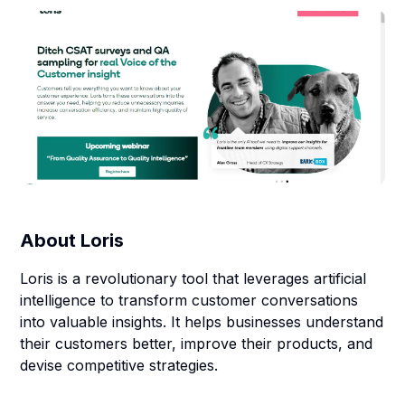
About
Loris
Loris is a revolutionary tool that leverages artificial
intelligence to transform customer conversations
into valuable insights. It helps businesses understand
their customers better, improve their products, and
devise competitive strategies.