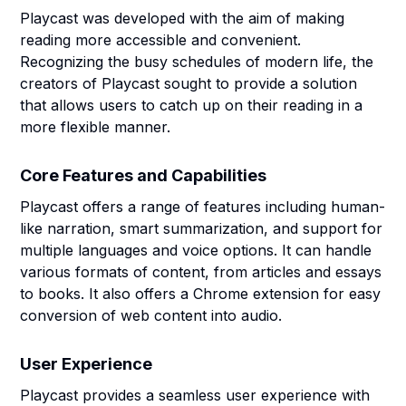
Playcast was developed with the aim of making
reading more accessible and convenient.
Recognizing the busy schedules of modern life, the
creators of Playcast sought to provide a solution
that allows users to catch up on their reading in a
more flexible manner.
Core Features and Capabilities
Playcast offers a range of features including human-
like narration, smart summarization, and support for
multiple languages and voice options. It can handle
various formats of content, from articles and essays
to books. It also offers a Chrome extension for easy
conversion of web content into audio.
User Experience
Playcast provides a seamless user experience with