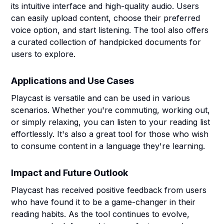
its intuitive interface and high-quality audio. Users
can easily upload content, choose their preferred
voice option, and start listening. The tool also offers
a curated collection of handpicked documents for
users to explore.
Applications and Use Cases
Playcast is versatile and can be used in various
scenarios. Whether you're commuting, working out,
or simply relaxing, you can listen to your reading list
effortlessly. It's also a great tool for those who wish
to consume content in a language they're learning.
Impact and Future Outlook
Playcast has received positive feedback from users
who have found it to be a game-changer in their
reading habits. As the tool continues to evolve,