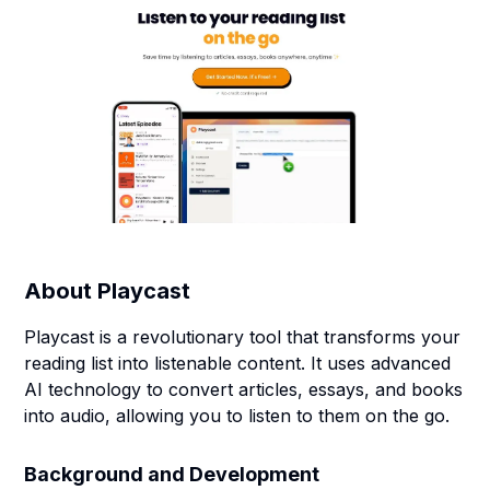
About
Playcast
Playcast is a revolutionary tool that transforms your
reading list into listenable content. It uses advanced
AI technology to convert articles, essays, and books
into audio, allowing you to listen to them on the go.
Background and Development