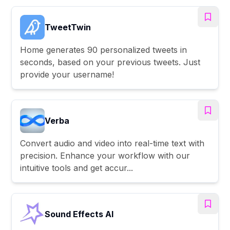
TweetTwin
Home generates 90 personalized tweets in
seconds, based on your previous tweets. Just
provide your username!
Verba
Convert audio and video into real-time text with
precision. Enhance your workflow with our
intuitive tools and get accur...
Sound Effects AI