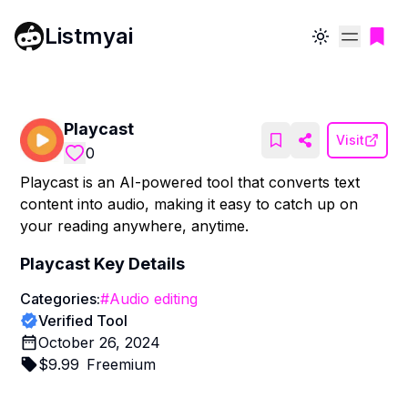
Listmyai
Toggle theme
Playcast
Visit
0
Playcast is an AI-powered tool that converts text
content into audio, making it easy to catch up on
your reading anywhere, anytime.
Playcast
Key Details
Categories:
#
Audio editing
Verified Tool
October 26, 2024
$
9.99
Freemium