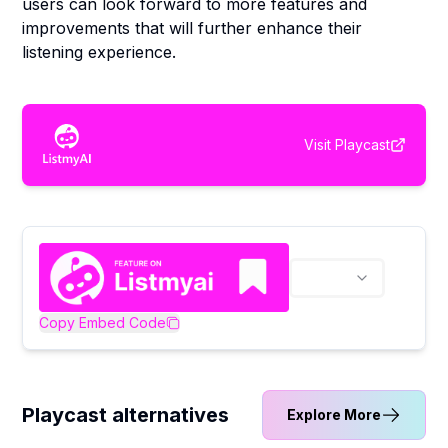
users can look forward to more features and
improvements that will further enhance their
listening experience.
Visit
Playcast
Copy Embed Code
Playcast alternatives
Explore More