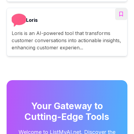
Loris
Loris is an AI-powered tool that transforms
customer conversations into actionable insights,
enhancing customer experien...
Your Gateway to
Cutting-Edge Tools
Welcome to ListMyAI.net. Discover the