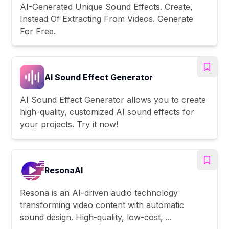
AI-Generated Unique Sound Effects. Create,
Instead Of Extracting From Videos. Generate
For Free.
AI Sound Effect Generator
AI Sound Effect Generator allows you to create
high-quality, customized AI sound effects for
your projects. Try it now!
ResonaAI
Resona is an AI-driven audio technology
transforming video content with automatic
sound design. High-quality, low-cost, ...