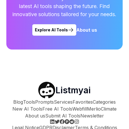
latest AI tools shaping the future. Find
innovative solutions tailored for your needs.
About us
Explore AI Tools
Listmyai
Blog
Tools
Prompts
Services
Favorites
Categories
New AI Tools
Free AI Tools
Webfill
Merlio
Climate
About us
Submit AI Tools
Newsletter
Legal Notice
GDPR
Disclaimer
Terms & Conditions