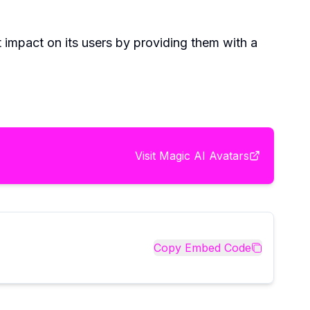
t impact on its users by providing them with a
Visit
Magic AI Avatars
Copy Embed Code