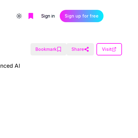
Sign in
Sign up for free
Toggle theme
Bookmark
Share
Visit
vanced AI