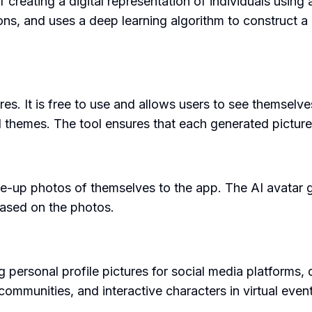
eating a digital representation of individuals using art
ons, and uses a deep learning algorithm to construct a
res. It is free to use and allows users to see themselve
d themes. The tool ensures that each generated picture 
se-up photos of themselves to the app. The AI avatar ge
 based on the photos.
personal profile pictures for social media platforms, di
communities, and interactive characters in virtual eve