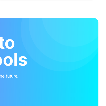
to
ools
he future.