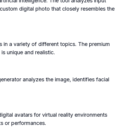
ificial intelligence. The tool analyzes input
 custom digital photo that closely resembles the
s in a variety of different topics. The premium
is unique and realistic.
nerator analyzes the image, identifies facial
gital avatars for virtual reality environments
nts or performances.