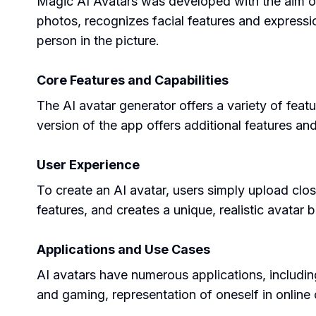
Magic AI Avatars was developed with the aim of cr
photos, recognizes facial features and expressi
person in the picture.
Core Features and Capabilities
The AI avatar generator offers a variety of featu
version of the app offers additional features an
User Experience
To create an AI avatar, users simply upload clo
features, and creates a unique, realistic avatar
Applications and Use Cases
AI avatars have numerous applications, including 
and gaming, representation of oneself in online 