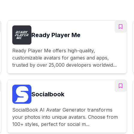
Ready Player Me
Ready Player Me offers high-quality,
customizable avatars for games and apps,
trusted by over 25,000 developers worldwid...
Socialbook
SocialBook AI Avatar Generator transforms
your photos into unique avatars. Choose from
100+ styles, perfect for social m...