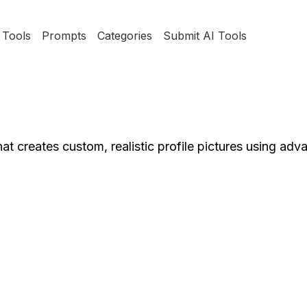
Tools
Prompts
Categories
Submit AI Tools
hat creates custom, realistic profile pictures using ad