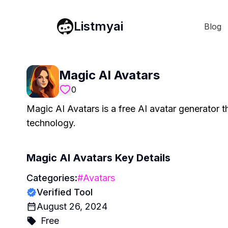
Listmyai
Blog
Magic AI Avatars
0
Magic AI Avatars is a free AI avatar generator t
technology.
Magic AI Avatars
Key Details
Categories:
#
Avatars
Verified Tool
August 26, 2024
Free