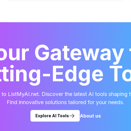
our Gateway 
ting-Edge T
o ListMyAI.net. Discover the latest AI tools shaping t
Find innovative solutions tailored for your needs.
About us
Explore AI Tools