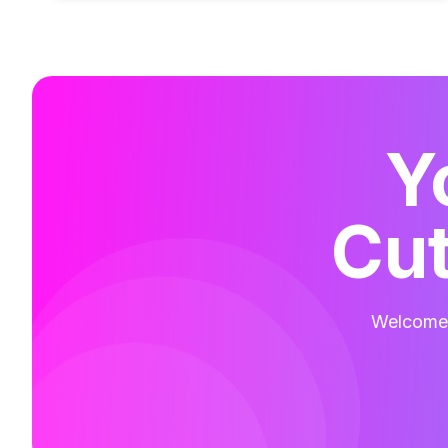
Y
Cut
Welcome t