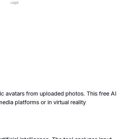
tic avatars from uploaded photos. This free AI
dia platforms or in virtual reality