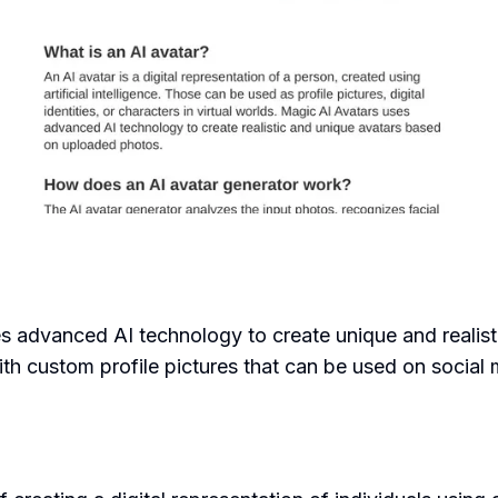
ses advanced AI technology to create unique and realis
h custom profile pictures that can be used on social me