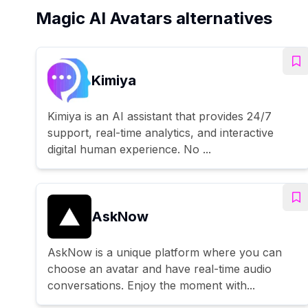
Magic AI Avatars alternatives
Kimiya
Kimiya is an AI assistant that provides 24/7
support, real-time analytics, and interactive
digital human experience. No ...
AskNow
AskNow is a unique platform where you can
choose an avatar and have real-time audio
conversations. Enjoy the moment with...