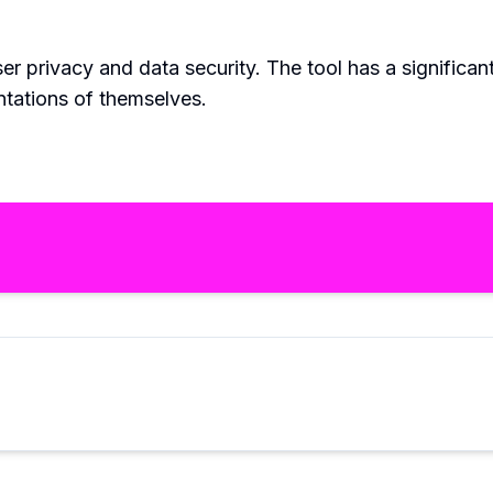
r privacy and data security. The tool has a significan
ntations of themselves.