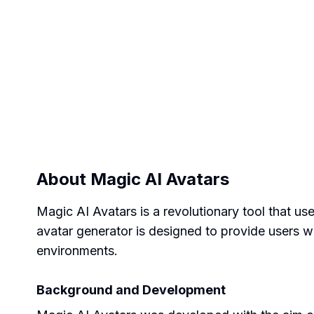
About
Magic AI Avatars
Magic AI Avatars is a revolutionary tool that u
avatar generator is designed to provide users wit
environments.
Background and Development