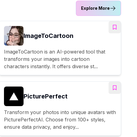
Explore More
ImageToCartoon
ImageToCartoon is an AI-powered tool that
transforms your images into cartoon
characters instantly. It offers diverse st...
PicturePerfect
Transform your photos into unique avatars with
PicturePerfectAI. Choose from 100+ styles,
ensure data privacy, and enjoy...