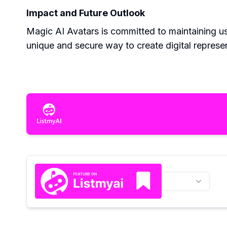
Impact and Future Outlook
Magic AI Avatars is committed to maintaining use
unique and secure way to create digital represe