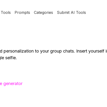
Tools
Prompts
Categories
Submit AI Tools
and personalization to your group chats. Insert yourself 
e selfie.
e generator