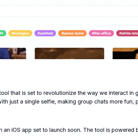
ool that is set to revolutionize the way we interact in 
ith just a single selfie, making group chats more fun, 
th an iOS app set to launch soon. The tool is powered 