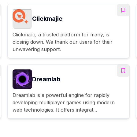
Clickmajic
Clickmajic, a trusted platform for many, is
closing down. We thank our users for their
unwavering support.
Dreamlab
Dreamlab is a powerful engine for rapidly
developing multiplayer games using modern
web technologies. It offers integrat...