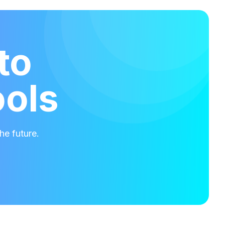
to
ools
he future.