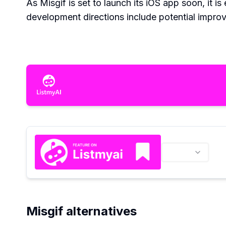
As Misgif is set to launch its iOS app soon, it 
development directions include potential impro
Misgif alternatives