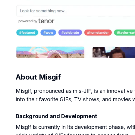
About
Misgif
Misgif, pronounced as mis-JIF, is an innovative t
into their favorite GIFs, TV shows, and movies w
Background and Development
Misgif is currently in its development phase, wi