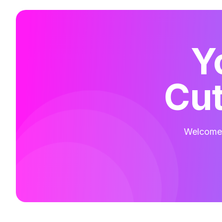
Y
Cut
Welcome t