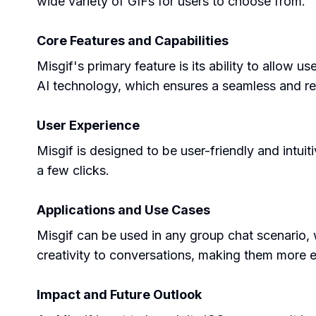
wide variety of GIFs for users to choose from.
Core Features and Capabilities
Misgif's primary feature is its ability to allow
AI technology, which ensures a seamless and reali
User Experience
Misgif is designed to be user-friendly and intuiti
a few clicks.
Applications and Use Cases
Misgif can be used in any group chat scenario, w
creativity to conversations, making them more 
Impact and Future Outlook