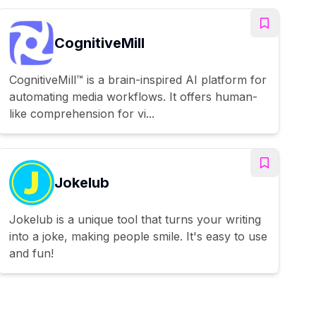
CognitiveMill
CognitiveMill™ is a brain-inspired AI platform for
automating media workflows. It offers human-
like comprehension for vi...
Jokelub
Jokelub is a unique tool that turns your writing
into a joke, making people smile. It's easy to use
and fun!