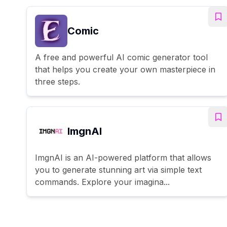
Comic
A free and powerful AI comic generator tool
that helps you create your own masterpiece in
three steps.
ImgnAI
ImgnAI is an AI-powered platform that allows
you to generate stunning art via simple text
commands. Explore your imagina...