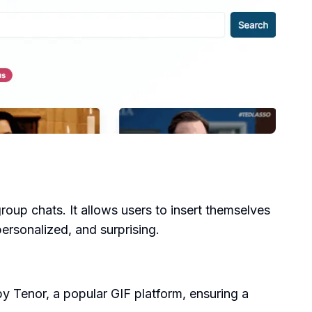
group chats. It allows users to insert themselves
personalized, and surprising.
by Tenor, a popular GIF platform, ensuring a