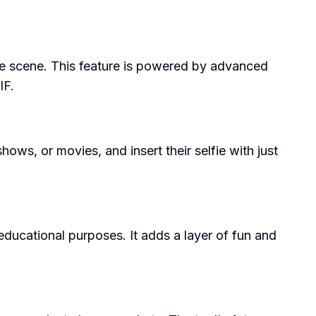
ovie scene. This feature is powered by advanced
IF.
hows, or movies, and insert their selfie with just
 educational purposes. It adds a layer of fun and