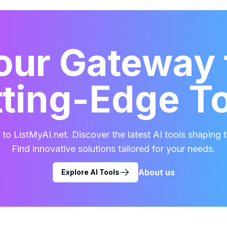
our Gateway 
ting-Edge T
o ListMyAI.net. Discover the latest AI tools shaping t
Find innovative solutions tailored for your needs.
About us
Explore AI Tools