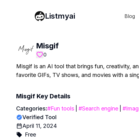
Listmyai
Blog
Misgif
0
Misgif is an AI tool that brings fun, creativity, 
favorite GIFs, TV shows, and movies with a singl
Misgif
Key Details
Categories:
#
Fun tools
|
#
Search engine
|
#
Imag
Verified Tool
April 11, 2024
Free