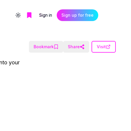
Sign in
Sign up for free
Toggle theme
Bookmark
Share
Visit
into your