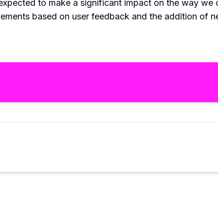
is expected to make a significant impact on the way we
vements based on user feedback and the addition of n