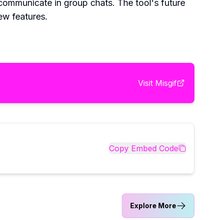
 communicate in group chats. The tool's future
ew features.
Visit
Misgif
Copy Embed Code
Explore More