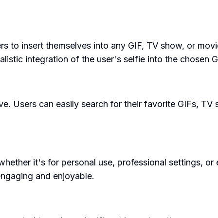
 users to insert themselves into any GIF, TV show, or m
stic integration of the user's selfie into the chosen G
ve. Users can easily search for their favorite GIFs, TV s
hether it's for personal use, professional settings, or
engaging and enjoyable.