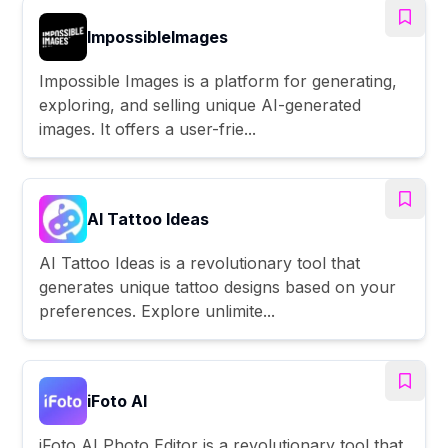
ImpossibleImages
Impossible Images is a platform for generating,
exploring, and selling unique AI-generated
images. It offers a user-frie...
AI Tattoo Ideas
AI Tattoo Ideas is a revolutionary tool that
generates unique tattoo designs based on your
preferences. Explore unlimite...
iFoto AI
iFoto AI Photo Editor is a revolutionary tool that