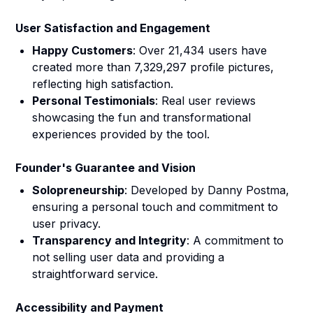
User Satisfaction and Engagement
Happy Customers
: Over 21,434 users have
created more than 7,329,297 profile pictures,
reflecting high satisfaction.
Personal Testimonials
: Real user reviews
showcasing the fun and transformational
experiences provided by the tool.
Founder's Guarantee and Vision
Solopreneurship
: Developed by Danny Postma,
ensuring a personal touch and commitment to
user privacy.
Transparency and Integrity
: A commitment to
not selling user data and providing a
straightforward service.
Accessibility and Payment