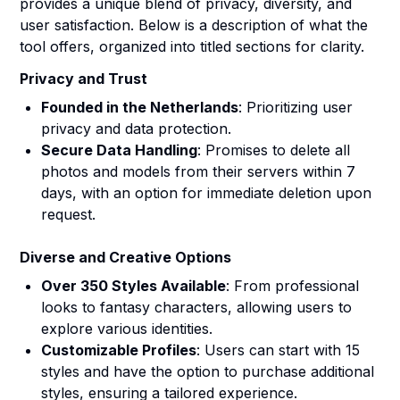
provides a unique blend of privacy, diversity, and
user satisfaction. Below is a description of what the
tool offers, organized into titled sections for clarity.
Privacy and Trust
Founded in the Netherlands
: Prioritizing user
privacy and data protection.
Secure Data Handling
: Promises to delete all
photos and models from their servers within 7
days, with an option for immediate deletion upon
request.
Diverse and Creative Options
Over 350 Styles Available
: From professional
looks to fantasy characters, allowing users to
explore various identities.
Customizable Profiles
: Users can start with 15
styles and have the option to purchase additional
styles, ensuring a tailored experience.