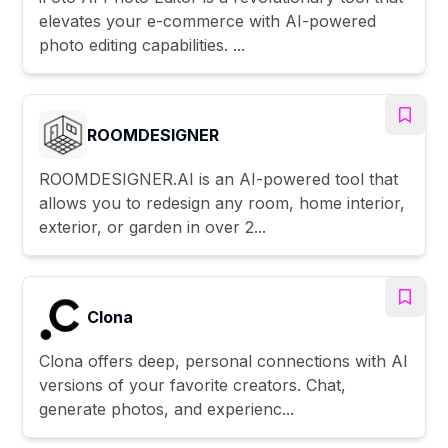
elevates your e-commerce with AI-powered
photo editing capabilities. ...
ROOMDESIGNER
ROOMDESIGNER.AI is an AI-powered tool that
allows you to redesign any room, home interior,
exterior, or garden in over 2...
Clona
Clona offers deep, personal connections with AI
versions of your favorite creators. Chat,
generate photos, and experienc...