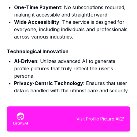
One-Time Payment
: No subscriptions required,
making it accessible and straightforward.
Wide Accessibility
: The service is designed for
everyone, including individuals and professionals
across various industries.
Technological Innovation
AI-Driven
: Utilizes advanced AI to generate
profile pictures that truly reflect the user's
persona.
Privacy-Centric Technology
: Ensures that user
data is handled with the utmost care and security.
Visit
Profile Picture AI