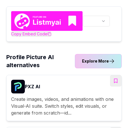
Copy Embed Code
Profile Picture AI
Explore More
alternatives
PXZ AI
Create images, videos, and animations with one
Visual-AI suite. Switch styles, edit visuals, or
generate from scratch—id...