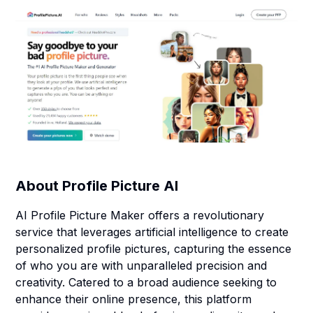
About
Profile Picture AI
AI Profile Picture Maker offers a revolutionary
service that leverages artificial intelligence to create
personalized profile pictures, capturing the essence
of who you are with unparalleled precision and
creativity. Catered to a broad audience seeking to
enhance their online presence, this platform