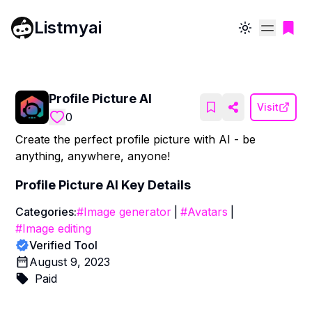
Listmyai
Toggle theme
Profile Picture AI
Visit
0
Create the perfect profile picture with AI - be
anything, anywhere, anyone!
Profile Picture AI
Key Details
Categories:
#
Image generator
|
#
Avatars
|
#
Image editing
Verified Tool
August 9, 2023
Paid