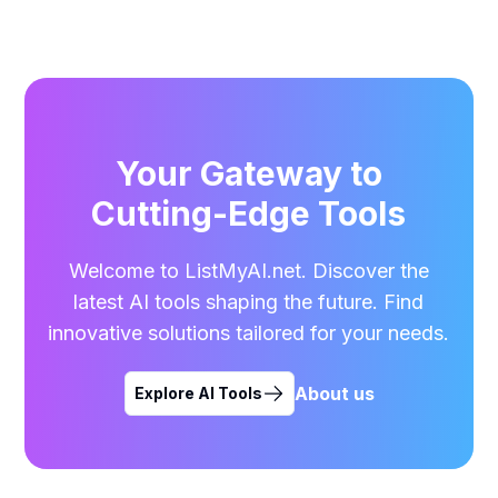
Your Gateway to
Cutting-Edge Tools
Welcome to ListMyAI.net. Discover the
latest AI tools shaping the future. Find
innovative solutions tailored for your needs.
About us
Explore AI Tools