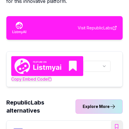
for this innovative platform.
Visit
RepublicLabs
Copy Embed Code
RepublicLabs
Explore More
alternatives