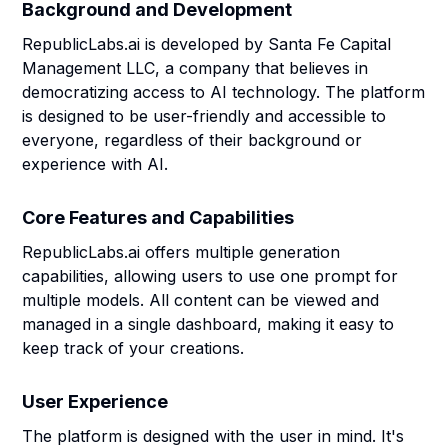
Background and Development
RepublicLabs.ai is developed by Santa Fe Capital
Management LLC, a company that believes in
democratizing access to AI technology. The platform
is designed to be user-friendly and accessible to
everyone, regardless of their background or
experience with AI.
Core Features and Capabilities
RepublicLabs.ai offers multiple generation
capabilities, allowing users to use one prompt for
multiple models. All content can be viewed and
managed in a single dashboard, making it easy to
keep track of your creations.
User Experience
The platform is designed with the user in mind. It's