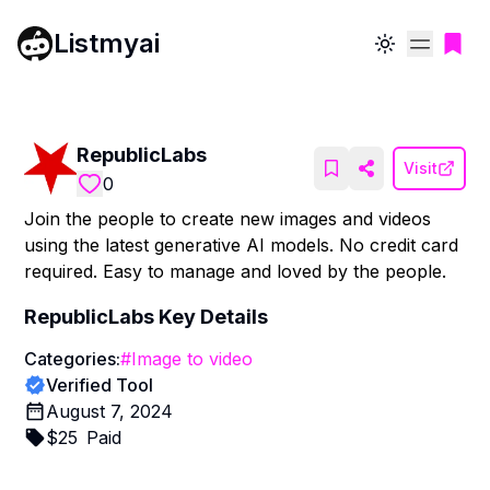
Listmyai
Toggle theme
RepublicLabs
Visit
0
Join the people to create new images and videos
using the latest generative AI models. No credit card
required. Easy to manage and loved by the people.
RepublicLabs
Key Details
Categories:
#
Image to video
Verified Tool
August 7, 2024
$
25
Paid