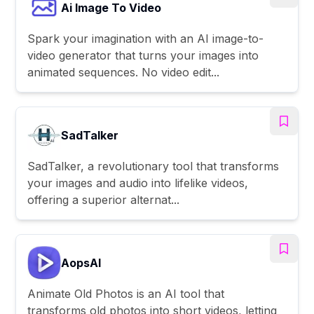
Ai Image To Video
Spark your imagination with an AI image-to-
video generator that turns your images into
animated sequences. No video edit...
SadTalker
SadTalker, a revolutionary tool that transforms
your images and audio into lifelike videos,
offering a superior alternat...
AopsAI
Animate Old Photos is an AI tool that
transforms old photos into short videos, letting