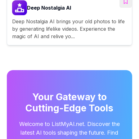
Deep Nostalgia AI
Deep Nostalgia AI brings your old photos to life
by generating lifelike videos. Experience the
magic of AI and relive yo...
Your Gateway to
Cutting-Edge Tools
Welcome to ListMyAI.net. Discover the
latest AI tools shaping the future. Find