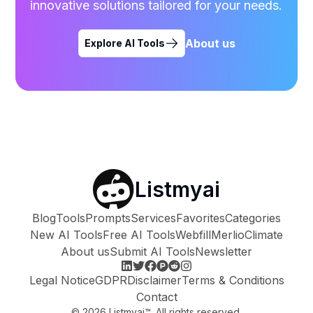
innovative solutions tailored for your needs.
About us
Explore AI Tools
Listmyai
Blog
Tools
Prompts
Services
Favorites
Categories
New AI Tools
Free AI Tools
Webfill
Merlio
Climate
About us
Submit AI Tools
Newsletter
Legal Notice
GDPR
Disclaimer
Terms & Conditions
Contact
©
2026
Listmyai™. All rights reserved.