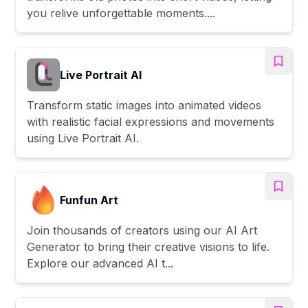
you relive unforgettable moments....
Live Portrait AI
Transform static images into animated videos
with realistic facial expressions and movements
using Live Portrait AI.
Funfun Art
Join thousands of creators using our AI Art
Generator to bring their creative visions to life.
Explore our advanced AI t...