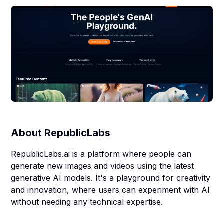
About
RepublicLabs
RepublicLabs.ai is a platform where people can
generate new images and videos using the latest
generative AI models. It's a playground for creativity
and innovation, where users can experiment with AI
without needing any technical expertise.