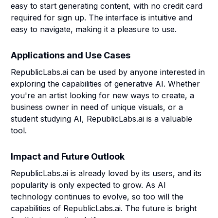
easy to start generating content, with no credit card
required for sign up. The interface is intuitive and
easy to navigate, making it a pleasure to use.
Applications and Use Cases
RepublicLabs.ai can be used by anyone interested in
exploring the capabilities of generative AI. Whether
you're an artist looking for new ways to create, a
business owner in need of unique visuals, or a
student studying AI, RepublicLabs.ai is a valuable
tool.
Impact and Future Outlook
RepublicLabs.ai is already loved by its users, and its
popularity is only expected to grow. As AI
technology continues to evolve, so too will the
capabilities of RepublicLabs.ai. The future is bright